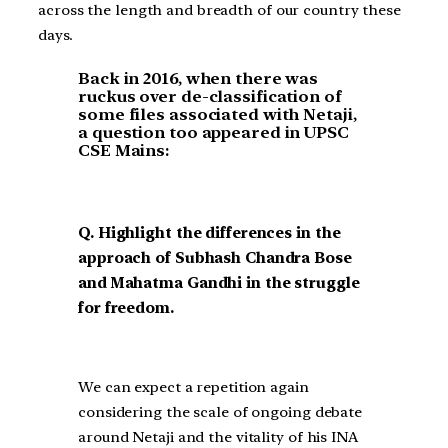
across the length and breadth of our country these
days.
Back in 2016, when there was
ruckus over de-classification of
some files associated with Netaji,
a question too appeared in UPSC
CSE Mains:
Q. Highlight the differences in the
approach of Subhash Chandra Bose
and Mahatma Gandhi in the struggle
for freedom.
We can expect a repetition again
considering the scale of ongoing debate
around Netaji and the vitality of his INA