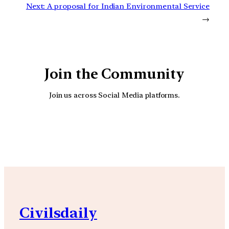
Next:
A proposal for Indian Environmental Service
→
Join the Community
Join us across Social Media platforms.
YouTube
Facebook
Instagra
Civilsdaily