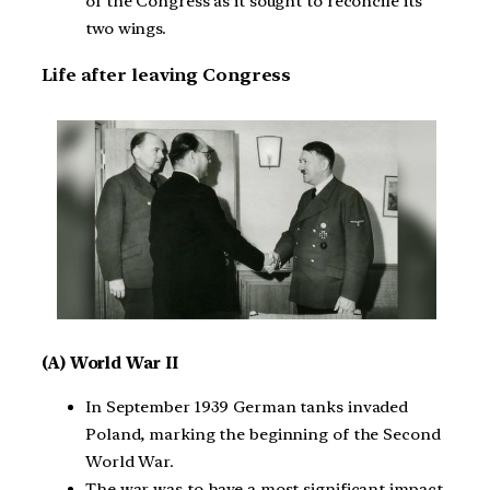
of the Congress as it sought to reconcile its
two wings.
Life after leaving Congress
(A) World War II
In September 1939 German tanks invaded
Poland, marking the beginning of the Second
World War.
The war was to have a most significant impact