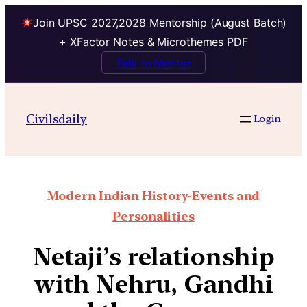
Join UPSC 2027,2028 Mentorship (August Batch)
+ XFactor Notes & Microthemes PDF
Talk to Mentor
Civilsdaily
Login
Modern Indian History-Events and
Personalities
Netaji’s relationship
with Nehru, Gandhi