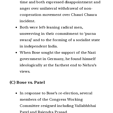
time and both expressed disappointment and
anger over unilateral withdrawal of non-
cooperation movement over Chauri Chaura
incident.
Both were left-leaning radical men,
unswerving in their commitment to ‘purna
swaraj’ and to the forming of a socialist state
in independent India.
When Bose sought the support of the Nazi
government in Germany, he found himself
ideologically at the farthest end to Nehru’s
views.
(C) Bose vs. Patel
In response to Bose’s re-election, several
members of the Congress Working
Committee resigned including Vallabhbhai
Patel and Rajendra Prasad.