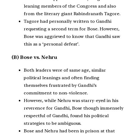
leaning members of the Congress and also
from the literary giant Rabindranath Tagore.
Tagore had personally written to Gandhi
requesting a second term for Bose. However,
Bose was aggrieved to know that Gandhi saw
this as a ‘personal defeat’.
(B) Bose vs. Nehru
Both leaders were of same age, similar
political leanings and often finding
themselves frustrated by Gandhi’s
commitment to non-violence.
However, while Nehru was starry-eyed in his
reverence for Gandhi, Bose though immensely
respectful of Gandhi, found his political
strategies to be ambiguous.
Bose and Nehru had been in prison at that