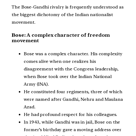
The Bose-Gandhi rivalry is frequently understood as
the biggest dichotomy of the Indian nationalist
movement.
Bose:
A complex character of freedom
movement
Bose was a complex character. His complexity
comes alive when one realizes his
disagreement with the Congress leadership,
when Bose took over the Indian National
Army (INA).
He constituted four regiments, three of which
were named after Gandhi, Nehru and Maulana
Azad.
He had profound respect for his colleagues.
In 1943, while Gandhi was in jail, Bose on the
former’s birthday gave a moving address over