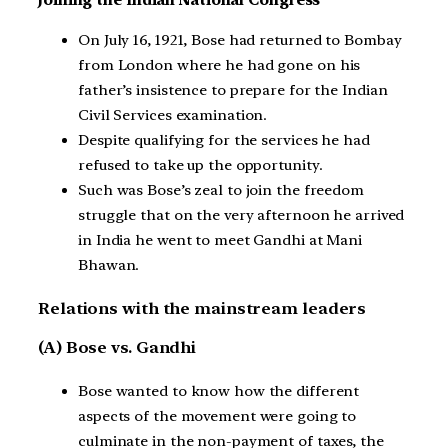
Joining the Indian National Congress
On July 16, 1921, Bose had returned to Bombay
from London where he had gone on his
father’s insistence to prepare for the Indian
Civil Services examination.
Despite qualifying for the services he had
refused to take up the opportunity.
Such was Bose’s zeal to join the freedom
struggle that on the very afternoon he arrived
in India he went to meet Gandhi at Mani
Bhawan.
Relations with the mainstream leaders
(A) Bose vs. Gandhi
Bose wanted to know how the different
aspects of the movement were going to
culminate in the non-payment of taxes, the