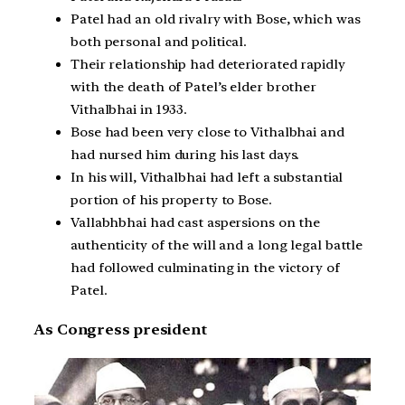
Patel had an old rivalry with Bose, which was
both personal and political.
Their relationship had deteriorated rapidly
with the death of Patel’s elder brother
Vithalbhai in 1933.
Bose had been very close to Vithalbhai and
had nursed him during his last days.
In his will, Vithalbhai had left a substantial
portion of his property to Bose.
Vallabhbhai had cast aspersions on the
authenticity of the will and a long legal battle
had followed culminating in the victory of
Patel.
As Congress president