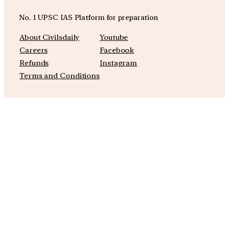
No. 1 UPSC IAS Platform for preparation
About Civilsdaily
Youtube
Careers
Facebook
Refunds
Instagram
Terms and Conditions