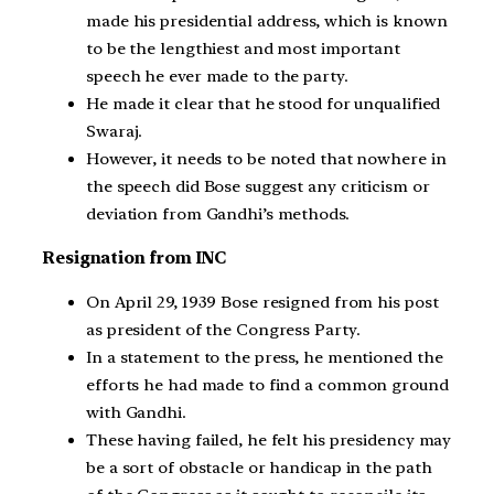
made his presidential address, which is known
to be the lengthiest and most important
speech he ever made to the party.
He made it clear that he stood for unqualified
Swaraj.
However, it needs to be noted that nowhere in
the speech did Bose suggest any criticism or
deviation from Gandhi’s methods.
Resignation from INC
On April 29, 1939 Bose resigned from his post
as president of the Congress Party.
In a statement to the press, he mentioned the
efforts he had made to find a common ground
with Gandhi.
These having failed, he felt his presidency may
be a sort of obstacle or handicap in the path