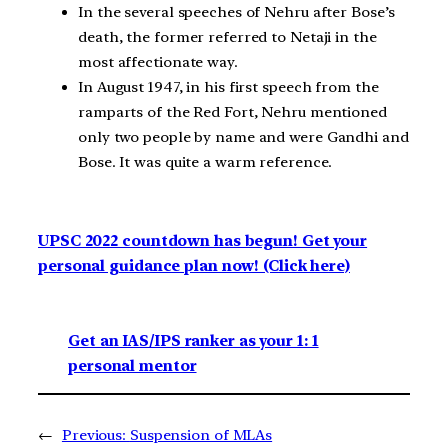
In the several speeches of Nehru after Bose’s
death, the former referred to Netaji in the
most affectionate way.
In August 1947, in his first speech from the
ramparts of the Red Fort, Nehru mentioned
only two people by name and were Gandhi and
Bose. It was quite a warm reference.
UPSC 2022 countdown has begun! Get your
personal guidance plan now! (Click here)
Get an IAS/IPS ranker as your 1: 1
personal mentor
←
Previous:
Suspension of MLAs