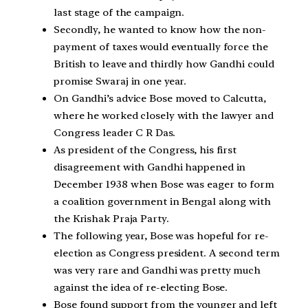
last stage of the campaign.
Secondly, he wanted to know how the non-
payment of taxes would eventually force the
British to leave and thirdly how Gandhi could
promise Swaraj in one year.
On Gandhi’s advice Bose moved to Calcutta,
where he worked closely with the lawyer and
Congress leader C R Das.
As president of the Congress, his first
disagreement with Gandhi happened in
December 1938 when Bose was eager to form
a coalition government in Bengal along with
the Krishak Praja Party.
The following year, Bose was hopeful for re-
election as Congress president. A second term
was very rare and Gandhi was pretty much
against the idea of re-electing Bose.
Bose found support from the younger and left