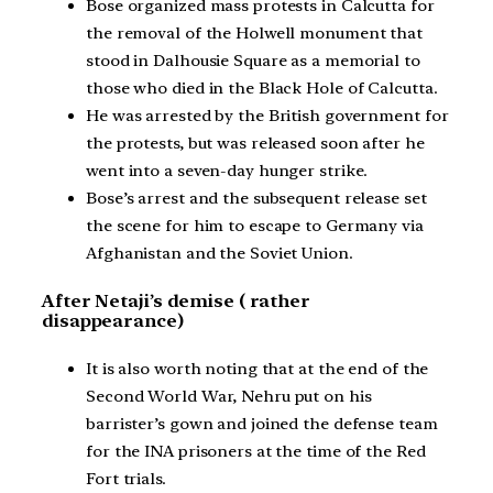
Bose organized mass protests in Calcutta for
the removal of the Holwell monument that
stood in Dalhousie Square as a memorial to
those who died in the Black Hole of Calcutta.
He was arrested by the British government for
the protests, but was released soon after he
went into a seven-day hunger strike.
Bose’s arrest and the subsequent release set
the scene for him to escape to Germany via
Afghanistan and the Soviet Union.
After Netaji’s demise ( rather
disappearance)
It is also worth noting that at the end of the
Second World War, Nehru put on his
barrister’s gown and joined the defense team
for the INA prisoners at the time of the Red
Fort trials.