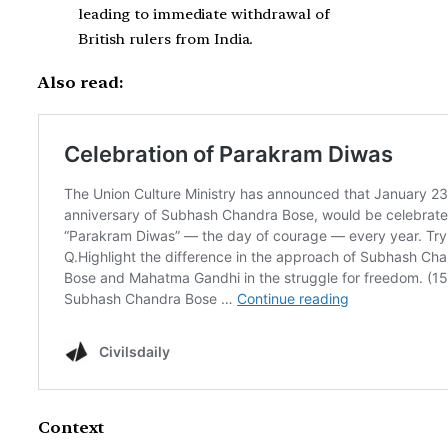
leading to immediate withdrawal of
British rulers from India.
Also read:
Context