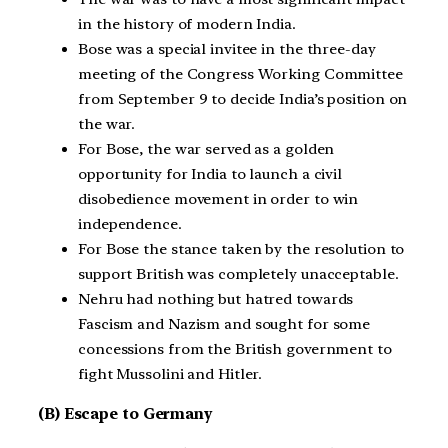
in the history of modern India.
Bose was a special invitee in the three-day
meeting of the Congress Working Committee
from September 9 to decide India’s position on
the war.
For Bose, the war served as a golden
opportunity for India to launch a civil
disobedience movement in order to win
independence.
For Bose the stance taken by the resolution to
support British was completely unacceptable.
Nehru had nothing but hatred towards
Fascism and Nazism and sought for some
concessions from the British government to
fight Mussolini and Hitler.
(B) Escape to Germany