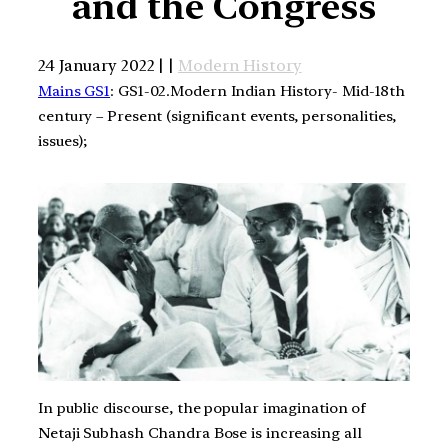
and the Congress
24 January 2022 | |
Modern History
Mains GS1
: GS1-02.Modern Indian History- Mid-18th
century – Present (significant events, personalities,
issues);
In public discourse, the popular imagination of
Netaji Subhash Chandra Bose is increasing all