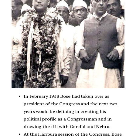
In February 1938 Bose had taken over as
president of the Congress and the next two
years would be defining in creating his
political profile as a Congressman and in
drawing the rift with Gandhi and Nehru.
At the Haripura session of the Congress, Bose