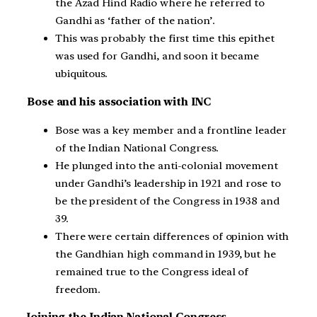
the Azad Hind Radio where he referred to
Gandhi as ‘father of the nation’.
This was probably the first time this epithet
was used for Gandhi, and soon it became
ubiquitous.
Bose and his association with INC
Bose was a key member and a frontline leader
of the Indian National Congress.
He plunged into the anti-colonial movement
under Gandhi’s leadership in 1921 and rose to
be the president of the Congress in 1938 and
39.
There were certain differences of opinion with
the Gandhian high command in 1939, but he
remained true to the Congress ideal of
freedom.