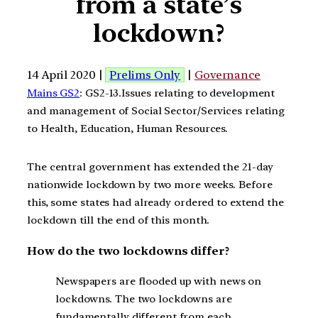
from a state’s
lockdown?
14 April 2020 |
Prelims Only
|
Governance
Mains GS2
: GS2-13.Issues relating to development
and management of Social Sector/Services relating
to Health, Education, Human Resources.
The central government has extended the 21-day
nationwide lockdown by two more weeks. Before
this, some states had already ordered to extend the
lockdown till the end of this month.
How do the two lockdowns differ?
Newspapers are flooded up with news on
lockdowns. The two lockdowns are
fundamentally different from each