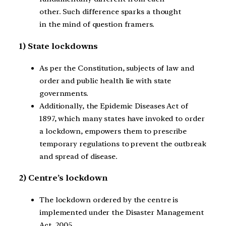
other. Such difference sparks a thought
in the mind of question framers.
1) State lockdowns
As per the Constitution, subjects of law and
order and public health lie with state
governments.
Additionally, the Epidemic Diseases Act of
1897, which many states have invoked to order
a lockdown, empowers them to prescribe
temporary regulations to prevent the outbreak
and spread of disease.
2) Centre’s lockdown
The lockdown ordered by the centre is
implemented under the Disaster Management
Act, 2005.