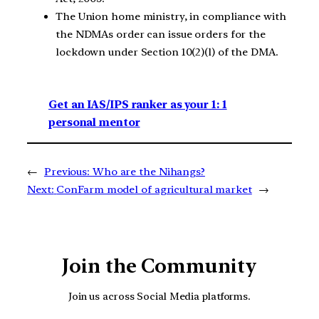
The Union home ministry, in compliance with
the NDMAs order can issue orders for the
lockdown under Section 10(2)(l) of the DMA.
Get an IAS/IPS ranker as your 1: 1
personal mentor
←
Previous:
Who are the Nihangs?
Next:
ConFarm model of agricultural market
→
Join the Community
Join us across Social Media platforms.