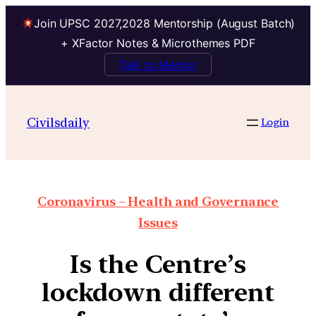
Join UPSC 2027,2028 Mentorship (August Batch)
+ XFactor Notes & Microthemes PDF
Talk to Mentor
Civilsdaily
Login
Coronavirus – Health and Governance
Issues
Is the Centre’s
lockdown different