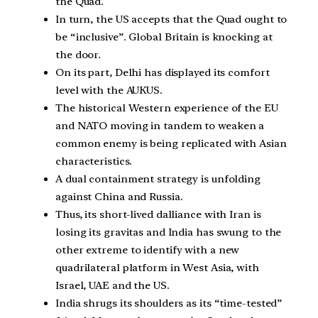
the Quad.
In turn, the US accepts that the Quad ought to
be “inclusive”. Global Britain is knocking at
the door.
On its part, Delhi has displayed its comfort
level with the AUKUS.
The historical Western experience of the EU
and NATO moving in tandem to weaken a
common enemy is being replicated with Asian
characteristics.
A dual containment strategy is unfolding
against China and Russia.
Thus, its short-lived dalliance with Iran is
losing its gravitas and India has swung to the
other extreme to identify with a new
quadrilateral platform in West Asia, with
Israel, UAE and the US.
India shrugs its shoulders as its “time-tested”