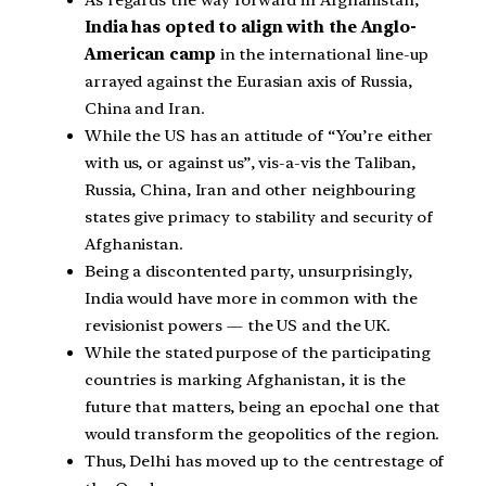
As regards the way forward in Afghanistan,
India has opted to align with the Anglo-
American camp
in the international line-up
arrayed against the Eurasian axis of Russia,
China and Iran.
While the US has an attitude of “You’re either
with us, or against us”, vis-a-vis the Taliban,
Russia, China, Iran and other neighbouring
states give primacy to stability and security of
Afghanistan.
Being a discontented party, unsurprisingly,
India would have more in common with the
revisionist powers — the US and the UK.
While the stated purpose of the participating
countries is marking Afghanistan, it is the
future that matters, being an epochal one that
would transform the geopolitics of the region.
Thus, Delhi has moved up to the centrestage of