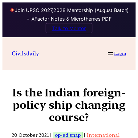
Join UPSC 2027,2028 Mentorship (August Batch)
+ XFactor Notes & Microthemes PDF
Talk to Mentor
Civilsdaily
Login
Is the Indian foreign-
policy ship changing
course?
20 October 2021 |
op-ed snap
|
International