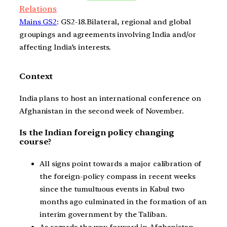
Relations
Mains GS2
: GS2-18.Bilateral, regional and global
groupings and agreements involving India and/or
affecting India’s interests.
Context
India plans to host an international conference on
Afghanistan in the second week of November.
Is the Indian foreign policy changing
course?
All signs point towards a major calibration of
the foreign-policy compass in recent weeks
since the tumultuous events in Kabul two
months ago culminated in the formation of an
interim government by the Taliban.