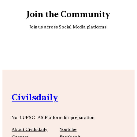
Join the Community
Join us across Social Media platforms.
YouTube
Facebook
Instagra
Civilsdaily
No. 1 UPSC IAS Platform for preparation
About Civilsdaily
Youtube
Careers
Facebook