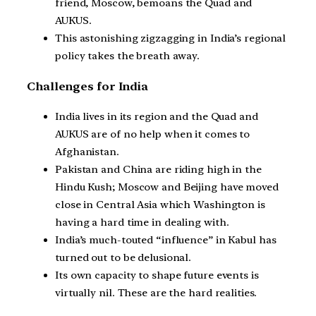
friend, Moscow, bemoans the Quad and
AUKUS.
This astonishing zigzagging in India’s regional
policy takes the breath away.
Challenges for India
India lives in its region and the Quad and
AUKUS are of no help when it comes to
Afghanistan.
Pakistan and China are riding high in the
Hindu Kush; Moscow and Beijing have moved
close in Central Asia which Washington is
having a hard time in dealing with.
India’s much-touted “influence” in Kabul has
turned out to be delusional.
Its own capacity to shape future events is
virtually nil. These are the hard realities.