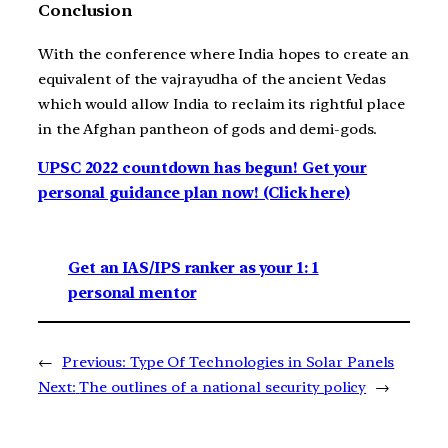
Conclusion
With the conference where India hopes to create an
equivalent of the vajrayudha of the ancient Vedas
which would allow India to reclaim its rightful place
in the Afghan pantheon of gods and demi-gods.
UPSC 2022 countdown has begun! Get your
personal guidance plan now! (Click here)
Get an IAS/IPS ranker as your 1: 1
personal mentor
←
Previous:
Type Of Technologies in Solar Panels
Next:
The outlines of a national security policy
→