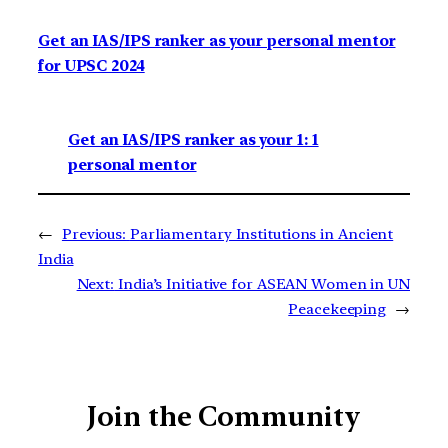
Get an IAS/IPS ranker as your personal mentor
for UPSC 2024
Get an IAS/IPS ranker as your 1: 1
personal mentor
←
Previous:
Parliamentary Institutions in Ancient
India
Next:
India’s Initiative for ASEAN Women in UN
Peacekeeping
→
Join the Community