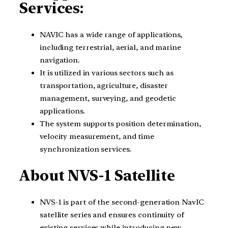
Services:
NAVIC has a wide range of applications,
including terrestrial, aerial, and marine
navigation.
It is utilized in various sectors such as
transportation, agriculture, disaster
management, surveying, and geodetic
applications.
The system supports position determination,
velocity measurement, and time
synchronization services.
About NVS-1 Satellite
NVS-1 is part of the second-generation NavIC
satellite series and ensures continuity of
existing services while introducing new