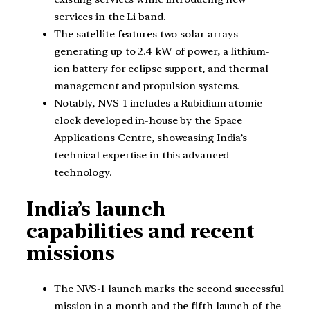
services in the Li band.
The satellite features two solar arrays
generating up to 2.4 kW of power, a lithium-
ion battery for eclipse support, and thermal
management and propulsion systems.
Notably, NVS-1 includes a Rubidium atomic
clock developed in-house by the Space
Applications Centre, showcasing India’s
technical expertise in this advanced
technology.
India’s launch
capabilities and recent
missions
The NVS-1 launch marks the second successful
mission in a month and the fifth launch of the