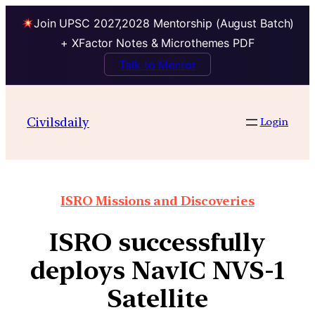
Join UPSC 2027,2028 Mentorship (August Batch)
+ XFactor Notes & Microthemes PDF
Talk to Mentor
Civilsdaily
Login
ISRO Missions and Discoveries
ISRO successfully
deploys NavIC NVS-1
Satellite