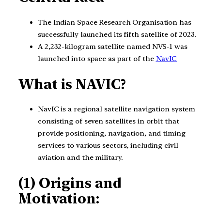
The Indian Space Research Organisation has
successfully launched its fifth satellite of 2023.
A 2,232-kilogram satellite named NVS-1 was
launched into space as part of the
NavIC
What is NAVIC?
NavIC is a regional satellite navigation system
consisting of seven satellites in orbit that
provide positioning, navigation, and timing
services to various sectors, including civil
aviation and the military.
(1) Origins and
Motivation: