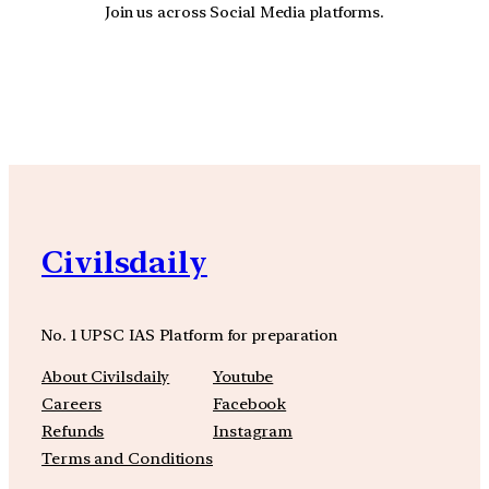
Join us across Social Media platforms.
YouTube
Facebook
Instagra
Civilsdaily
No. 1 UPSC IAS Platform for preparation
About Civilsdaily
Youtube
Careers
Facebook
Refunds
Instagram
Terms and Conditions