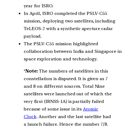
year for ISRO.
In April, ISRO completed the PSLV-C55
mission, deploying two satellites, including
TeLEOS-2 with a synthetic aperture radar
payload.
The PSLV-C55 mission highlighted
collaboration between India and Singapore in
space exploration and technology.
*
Note:
The numbers of satellites in this
constellation is disputed. It is given as 7
and 8 on different sources. Total Nine
satellites were launched out of which the
very first (IRNSS-1A) is partially failed
because of some issue in its
Atomic
Clock
. Another and the last satellite had
a launch failure. Hence the number 7/8.