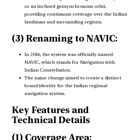
or an inclined geosynchronous orbit,
providing continuous coverage over the Indian
landmass and surrounding regions.
(3) Renaming to NAVIC:
In 2016, the system was officially named
NAVIC, which stands for Navigation with
Indian Constellation.
The name change aimed to create a distinct
brand identity for the Indian regional
navigation system.
Key Features and
Technical Details
(1) Coverage Area: