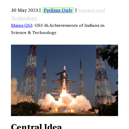
30 May 2023 |
Prelims Only
|
Science and
Technology
Mains GS3
: GS3-16.Achievements of Indians in
Science & Technology
Central Idea