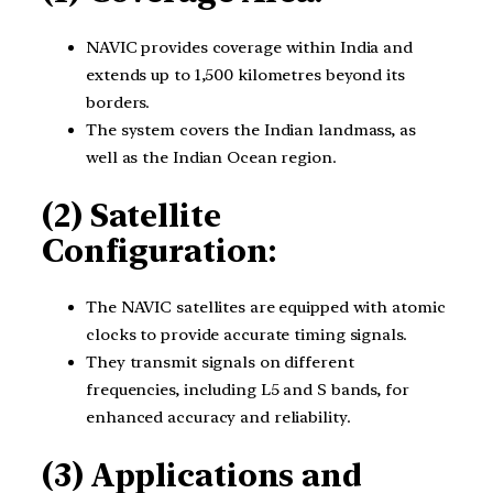
NAVIC provides coverage within India and
extends up to 1,500 kilometres beyond its
borders.
The system covers the Indian landmass, as
well as the Indian Ocean region.
(2) Satellite
Configuration:
The NAVIC satellites are equipped with atomic
clocks to provide accurate timing signals.
They transmit signals on different
frequencies, including L5 and S bands, for
enhanced accuracy and reliability.
(3) Applications and