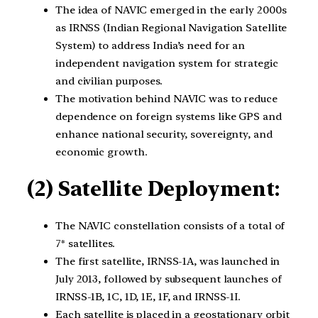
The idea of NAVIC emerged in the early 2000s
as IRNSS (Indian Regional Navigation Satellite
System) to address India’s need for an
independent navigation system for strategic
and civilian purposes.
The motivation behind NAVIC was to reduce
dependence on foreign systems like GPS and
enhance national security, sovereignty, and
economic growth.
(2) Satellite Deployment:
The NAVIC constellation consists of a total of
7* satellites.
The first satellite, IRNSS-1A, was launched in
July 2013, followed by subsequent launches of
IRNSS-1B, 1C, 1D, 1E, 1F, and IRNSS-1I.
Each satellite is placed in a geostationary orbit