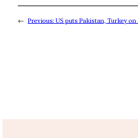
←
Previous:
US puts Pakistan, Turkey on 