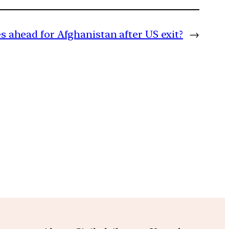
s ahead for Afghanistan after US exit?
→
m