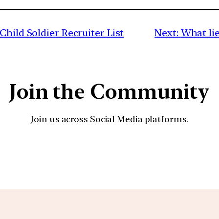
Child Soldier Recruiter List
Next:
What lie
Join the Community
Join us across Social Media platforms.
YouTube
Facebook
Instagra