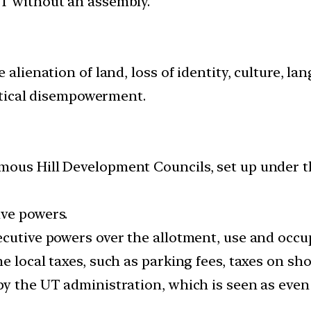
UT without an assembly.
e alienation of land, loss of identity, culture, 
litical disempowerment.
omous Hill Development Councils, set up under
ive powers.
ecutive powers over the allotment, use and occu
e local taxes, such as parking fees, taxes on sho
by the UT administration, which is seen as eve