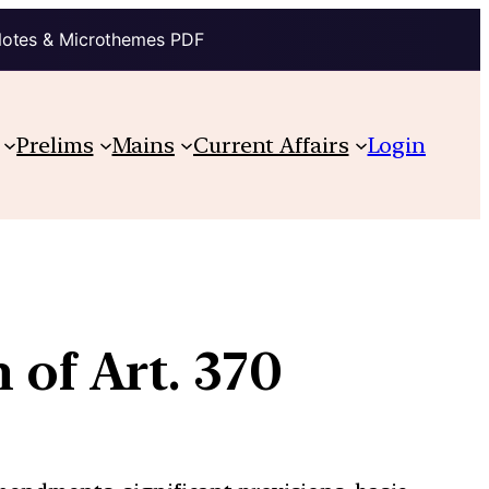
Notes & Microthemes PDF
Prelims
Mains
Current Affairs
Login
 of Art. 370