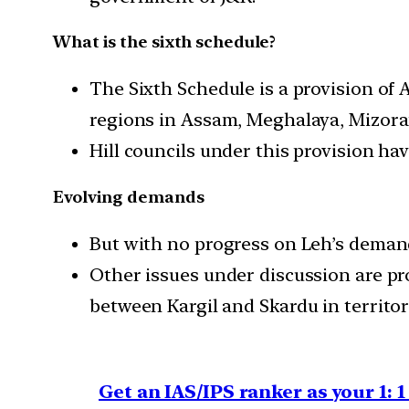
What is the sixth schedule?
The Sixth Schedule is a provision of 
regions in Assam, Meghalaya, Mizora
Hill councils under this provision hav
Evolving demands
But with no progress on Leh’s demand
Other issues under discussion are pro
between Kargil and Skardu in territory
Get an IAS/IPS ranker as your 1: 