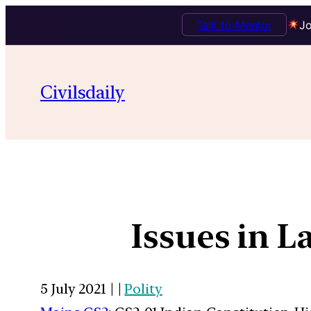
Talk to Mentor
Jo
Civilsdaily
Issues in L
5 July 2021 | |
Polity