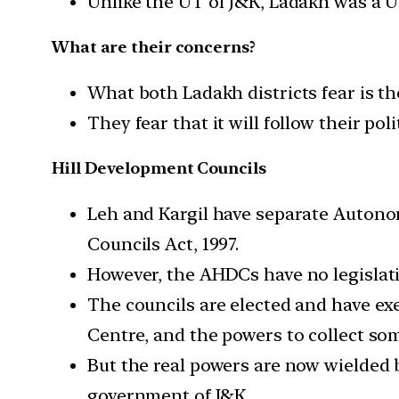
Unlike the UT of J&K, Ladakh was a 
What are their concerns?
What both Ladakh districts fear is th
They fear that it will follow their po
Hill Development Councils
Leh and Kargil have separate Auton
Councils Act, 1997.
However, the AHDCs have no legislat
The councils are elected and have ex
Centre, and the powers to collect som
But the real powers are now wielded 
government of J&K.