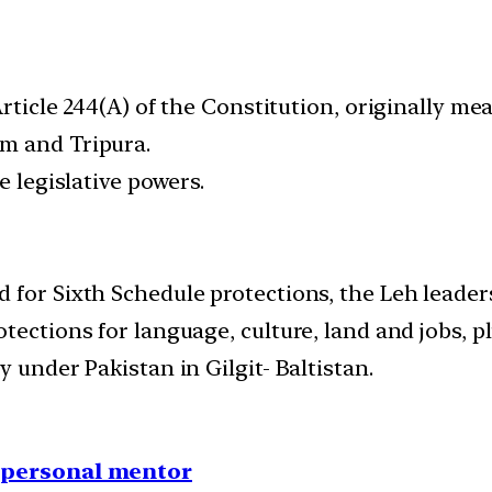
Article 244(A) of the Constitution, originally me
m and Tripura.
e legislative powers.
 for Sixth Schedule protections, the Leh leade
tections for language, culture, land and jobs, 
 under Pakistan in Gilgit- Baltistan.
1 personal mentor