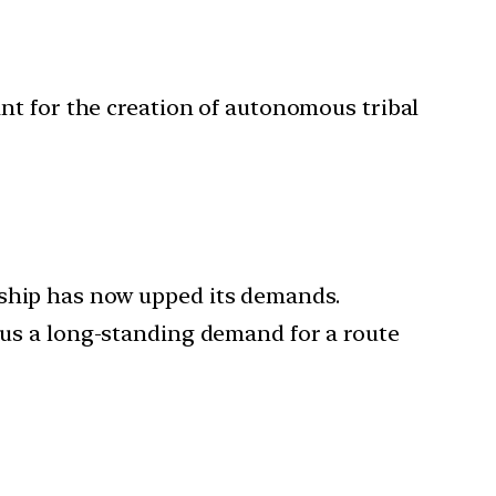
ant for the creation of autonomous tribal
rship has now upped its demands.
plus a long-standing demand for a route