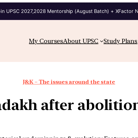
in UPSC 2027,2028 Mentorship (August Batch) + XFactor 
My Courses
About UPSC
Study Plans
J&K – The issues around the state
adakh after abolition