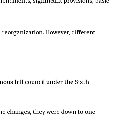
mendments, significant provisions, basic
eorganization. However, different
ous hill council under the Sixth
r the changes, they were down to one