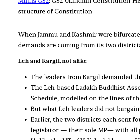
Mains GS2
: GS2-01.Indian Constitution-H
structure of Constitution
When Jammu and Kashmir were bifurcated 
demands are coming from its two districts
Leh and Kargil, not alike
The leaders from Kargil demanded tha
The Leh-based Ladakh Buddhist Assoc
Schedule, modelled on the lines of t
But what Leh leaders did not bargain 
Earlier, the two districts each sent 
legislator — their sole MP— with all