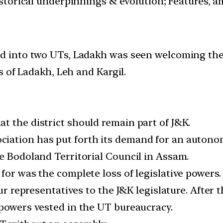
istorical underpinnings & evolution; Features, a
into two UTs, Ladakh was seen welcoming the r
 of Ladakh, Leh and Kargil.
t the district should remain part of J&K.
iation has put forth its demand for an autonom
he Bodoland Territorial Council in Assam.
for was the complete loss of legislative powers.
four representatives to the J&K legislature. Afte
 powers vested in the UT bureaucracy.