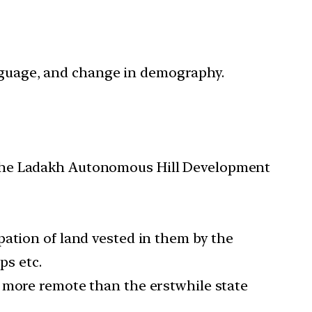
language, and change in demography.
 the Ladakh Autonomous Hill Development
pation of land vested in them by the
ps etc.
n more remote than the erstwhile state