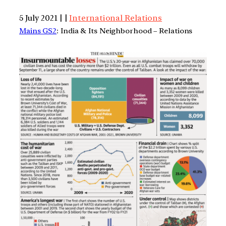
5 July 2021 | |
International Relations
Mains GS2
: India & Its Neighborhood – Relations