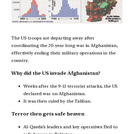
The US troops are departing away after
coordinating the 20-year-long war in Afghanistan,
effectively ending their military operations in the
country.
Why did the US invade Afghanistan?
Weeks after the 9-11 terrorist attacks, the US
declared war on Afghanistan.
It was then ruled by the Taliban.
Terror then gets safe heaven
Al-Qaeda’s leaders and key operatives fled to