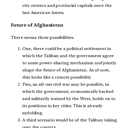
city centers and provincial capitals once the
last American leaves.
Future of Afghanistan
There seems three possibilities:
One, there could be a political settlement in
which the Taliban and the government agree
to some power-sharing mechanism and jointly
shape the future of Afghanistan. As of now,
this looks like a remote possibility.
Two, an all-out civil war may be possible, in
which the government, economically backed
and militarily trained by the West, holds on to
its positions in key cities. This is already
unfolding.
A third scenario would be of the Taliban taking
over the country.