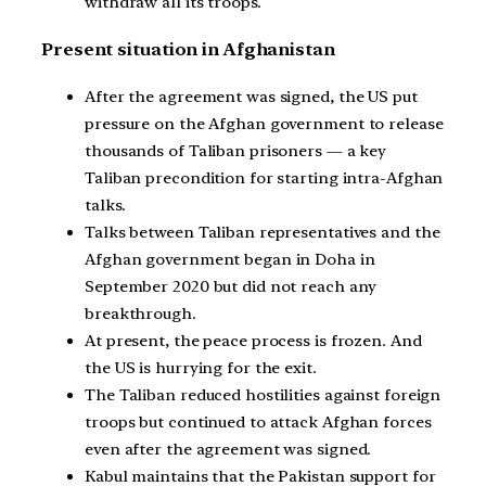
withdraw all its troops.
Present situation in Afghanistan
After the agreement was signed, the US put
pressure on the Afghan government to release
thousands of Taliban prisoners — a key
Taliban precondition for starting intra-Afghan
talks.
Talks between Taliban representatives and the
Afghan government began in Doha in
September 2020 but did not reach any
breakthrough.
At present, the peace process is frozen. And
the US is hurrying for the exit.
The Taliban reduced hostilities against foreign
troops but continued to attack Afghan forces
even after the agreement was signed.
Kabul maintains that the Pakistan support for