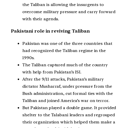
the Taliban is allowing the insurgents to
overcome military pressure and carry forward
with their agenda.
Pakistani role in reviving Taliban
Pakistan was one of the three countries that
had recognized the Taliban regime in the
1990s.
The Taliban captured much of the country
with help from Pakistan’s ISI.
After the 9/11 attacks, Pakistan’s military
dictator Musharraf, under pressure from the
Bush administration, cut formal ties with the
Taliban and joined America’s war on terror.
But Pakistan played a double game. It provided
shelter to the Talabani leaders and regrouped
their organization which helped them make a