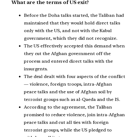
What are the terms of US exit?
Before the Doha talks started, the Taliban had
maintained that they would hold direct talks
only with the US, and not with the Kabul
government, which they did not recognize.
The US effectively accepted this demand when
they cut the Afghan government off the
process and entered direct talks with the
insurgents.
The deal dealt with four aspects of the conflict
— violence, foreign troops, intra-Afghan
peace talks and the use of Afghan soil by
terrorist groups such as al-Qaeda and the IS.
According to the agreement, the Taliban
promised to reduce violence, join intra-Afghan
peace talks and cut all ties with foreign
terrorist groups, while the US pledged to