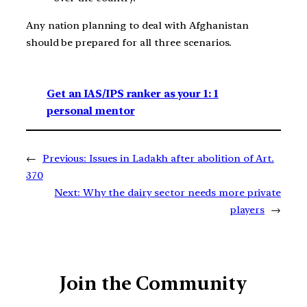
Any nation planning to deal with Afghanistan
should be prepared for all three scenarios.
Get an IAS/IPS ranker as your 1: 1
personal mentor
←
Previous:
Issues in Ladakh after abolition of Art.
370
Next:
Why the dairy sector needs more private
players
→
Join the Community