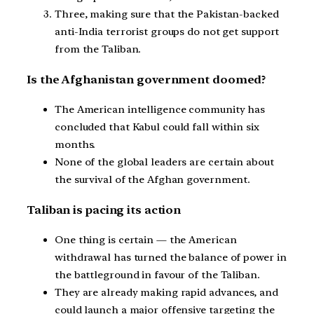
Three, making sure that the Pakistan-backed
anti-India terrorist groups do not get support
from the Taliban.
Is the Afghanistan government doomed?
The American intelligence community has
concluded that Kabul could fall within six
months.
None of the global leaders are certain about
the survival of the Afghan government.
Taliban is pacing its action
One thing is certain — the American
withdrawal has turned the balance of power in
the battleground in favour of the Taliban.
They are already making rapid advances, and
could launch a major offensive targeting the