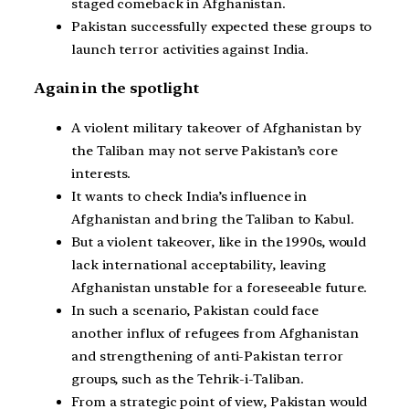
staged comeback in Afghanistan.
Pakistan successfully expected these groups to
launch terror activities against India.
Again in the spotlight
A violent military takeover of Afghanistan by
the Taliban may not serve Pakistan’s core
interests.
It wants to check India’s influence in
Afghanistan and bring the Taliban to Kabul.
But a violent takeover, like in the 1990s, would
lack international acceptability, leaving
Afghanistan unstable for a foreseeable future.
In such a scenario, Pakistan could face
another influx of refugees from Afghanistan
and strengthening of anti-Pakistan terror
groups, such as the Tehrik-i-Taliban.
From a strategic point of view, Pakistan would