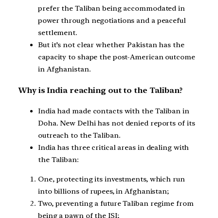
prefer the Taliban being accommodated in
power through negotiations and a peaceful
settlement.
But it’s not clear whether Pakistan has the
capacity to shape the post-American outcome
in Afghanistan.
Why is India reaching out to the Taliban?
India had made contacts with the Taliban in
Doha. New Delhi has not denied reports of its
outreach to the Taliban.
India has three critical areas in dealing with
the Taliban:
One, protecting its investments, which run
into billions of rupees, in Afghanistan;
Two, preventing a future Taliban regime from
being a pawn of the ISI;