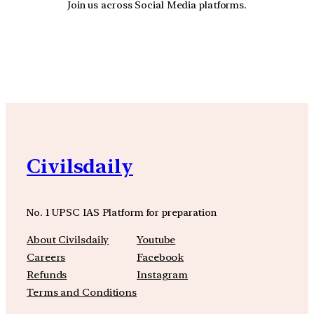
Join us across Social Media platforms.
YouTube
Facebook
Instagra
Civilsdaily
No. 1 UPSC IAS Platform for preparation
About Civilsdaily
Youtube
Careers
Facebook
Refunds
Instagram
Terms and Conditions