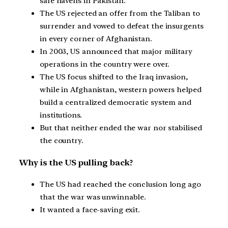
safe havens in Pakistan.
The US rejected an offer from the Taliban to
surrender and vowed to defeat the insurgents
in every corner of Afghanistan.
In 2003, US announced that major military
operations in the country were over.
The US focus shifted to the Iraq invasion,
while in Afghanistan, western powers helped
build a centralized democratic system and
institutions.
But that neither ended the war nor stabilised
the country.
Why is the US pulling back?
The US had reached the conclusion long ago
that the war was unwinnable.
It wanted a face-saving exit.