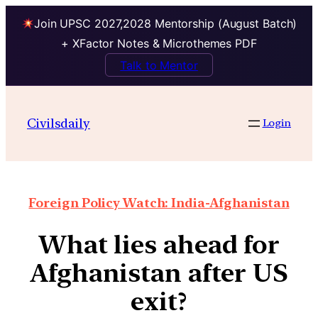
Join UPSC 2027,2028 Mentorship (August Batch)
+ XFactor Notes & Microthemes PDF
Talk to Mentor
Civilsdaily
Login
Foreign Policy Watch: India-Afghanistan
What lies ahead for
Afghanistan after US
exit?