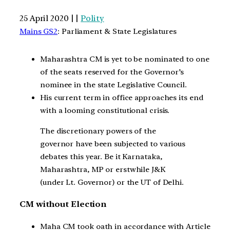
25 April 2020 | |
Polity
Mains GS2
: Parliament & State Legislatures
Maharashtra CM is yet to be nominated to one
of the seats reserved for the Governor’s
nominee in the state Legislative Council.
His current term in office approaches its end
with a looming constitutional crisis.
The discretionary powers of the
governor have been subjected to various
debates this year. Be it Karnataka,
Maharashtra, MP or erstwhile J&K
(under Lt. Governor) or the UT of Delhi.
CM without Election
Maha CM took oath in accordance with Article