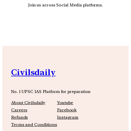
Join us across Social Media platforms.
YouTube
Facebook
Instagra
Civilsdaily
No. 1 UPSC IAS Platform for preparation
About Civilsdaily
Youtube
Careers
Facebook
Refunds
Instagram
Terms and Conditions