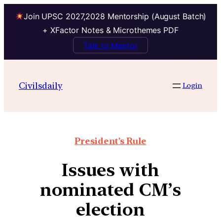
Join UPSC 2027,2028 Mentorship (August Batch)
+ XFactor Notes & Microthemes PDF
Talk to Mentor
Civilsdaily
Login
President’s Rule
Issues with
nominated CM’s
election