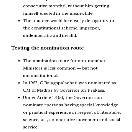
consecutive months’, without him getting
himself elected in the meanwhile.
The practice would be clearly derogatory to
the constitutional scheme, improper,
undemocratic and invalid.
Testing the nomination route
The nomination route for non-member
Ministers is less common — but not
unconstitutional.
In 1952, C Rajagopalachari was nominated as
CM of Madras by Governor Sri Prakasa.
Under Article 171(5), the Governor can
nominate “persons having special knowledge
or practical experience in respect of. literature,
science, art, co-operative movement and social
service”.