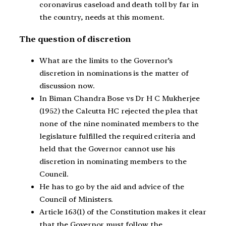
coronavirus caseload and death toll by far in
the country, needs at this moment.
The question of discretion
What are the limits to the Governor’s
discretion in nominations is the matter of
discussion now.
In Biman Chandra Bose vs Dr H C Mukherjee
(1952) the Calcutta HC rejected the plea that
none of the nine nominated members to the
legislature fulfilled the required criteria and
held that the Governor cannot use his
discretion in nominating members to the
Council.
He has to go by the aid and advice of the
Council of Ministers.
Article 163(1) of the Constitution makes it clear
that the Governor must follow the