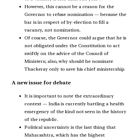
However, this cannot be a reason for the
Governor to refuse nomination — because the
bar is in respect of by-election to fill a
vacancy, not nomination.
Of course, the Governor could argue that he is
not obligated under the Constitution to act
swiftly on the advice of the Council of
Ministers; also, why should he nominate
Thackeray only to save his chief ministership.
A new issue for debate
It is important to note the extraordinary
context — India is currently battling a health
emergency of the kind not seen in the history
of the republic.
Political uncertainty is the last thing that
Maharashtra, which has the highest