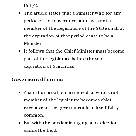
164(4).
The article states that a Minister who for any
period of six consecutive months is not a
member of the Legislature of the State shall at
the expiration of that period cease to be a
Minister.
It follows that the Chief Minister must become
part of the legislature before the said
expiration of 6 months.
Governors dilemma
A situation in which an individual who is not a
member of the legislature becomes chief
executive of the government is in itself fairly
common.
But with the pandemic raging, a by-election
cannot be held.