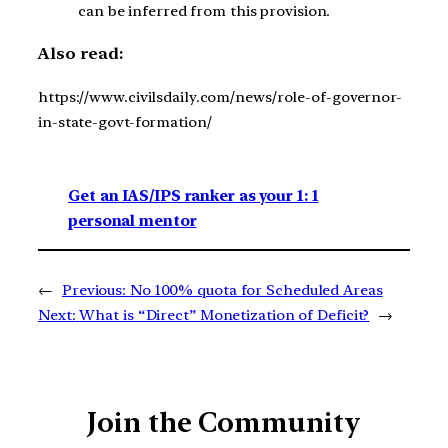
can be inferred from this provision.
Also read:
https://www.civilsdaily.com/news/role-of-governor-
in-state-govt-formation/
Get an IAS/IPS ranker as your 1: 1
personal mentor
←
Previous:
No 100% quota for Scheduled Areas
Next:
What is “Direct” Monetization of Deficit?
→
Join the Community