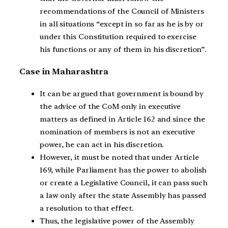
recommendations of the Council of Ministers
in all situations “except in so far as he is by or
under this Constitution required to exercise
his functions or any of them in his discretion”.
Case in Maharashtra
It can be argued that government is bound by
the advice of the CoM only in executive
matters as defined in Article 162 and since the
nomination of members is not an executive
power, he can act in his discretion.
However, it must be noted that under Article
169, while Parliament has the power to abolish
or create a Legislative Council, it can pass such
a law only after the state Assembly has passed
a resolution to that effect.
Thus, the legislative power of the Assembly