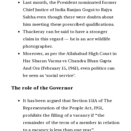
Last month, the President nominated former
Chief Justice of India Ranjan Gogoi to Rajya
Sabha even though there were doubts about
him meeting these prescribed qualifications.
Thackeray can be said to have a stronger
claim in this regard — he is an ace wildlife
photographer.
Moreover, as per the Allahabad High Court in
Har Sharan Varma vs Chandra Bhan Gupta
And Ors (February 15, 1961), even politics can
be seen as ‘social service’.
The role of the Governor
It has been argued that Section 151A of The
Representation of the People Act, 1951,
prohibits the filling of a vacancy if “the
remainder of the term of a member in relation
to a vacancy is less than one year”.