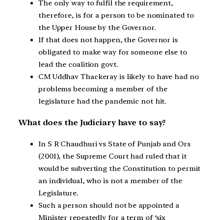
The only way to fulfil the requirement,
therefore, is for a person to be nominated to
the Upper House by the Governor.
If that does not happen, the Governor is
obligated to make way for someone else to
lead the coalition govt.
CM Uddhav Thackeray is likely to have had no
problems becoming a member of the
legislature had the pandemic not hit.
What does the Judiciary have to say?
In S R Chaudhuri vs State of Punjab and Ors
(2001), the Supreme Court had ruled that it
would be subverting the Constitution to permit
an individual, who is not a member of the
Legislature.
Such a person should not be appointed a
Minister repeatedly for a term of ‘six