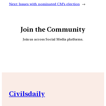
Next:
Issues with nominated CM’s election
→
Join the Community
Join us across Social Media platforms.
YouTube
Facebook
Instagra
Civilsdaily