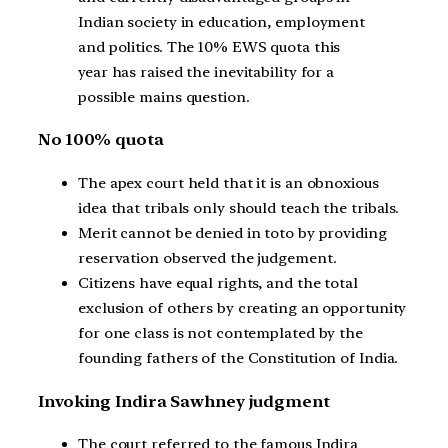
Indian society in education, employment
and politics. The 10% EWS quota this
year has raised the inevitability for a
possible mains question.
No 100% quota
The apex court held that it is an obnoxious
idea that tribals only should teach the tribals.
Merit cannot be denied in toto by providing
reservation observed the judgement.
Citizens have equal rights, and the total
exclusion of others by creating an opportunity
for one class is not contemplated by the
founding fathers of the Constitution of India.
Invoking Indira Sawhney judgment
The court referred to the famous Indira