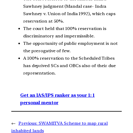
Sawhney judgment (Mandal case- Indra
Sawhney v. Union of India 1992), which caps
reservation at 50%.
The court held that 100% reservation is
discriminatory and impermissible.
The opportunity of public employment is not
the prerogative of few.
A 100% reservation to the Scheduled Tribes
has deprived SCs and OBCs also of their due
representation.
Get an IAS/IPS ranker as your 1: 1
personal mentor
←
Previous:
SWAMITVA Scheme to map rural
inhabited lands