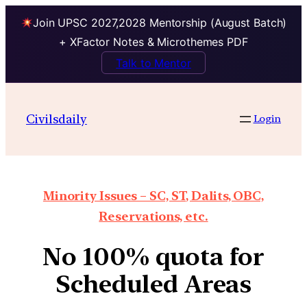
Join UPSC 2027,2028 Mentorship (August Batch)
+ XFactor Notes & Microthemes PDF
Talk to Mentor
Civilsdaily
Login
Minority Issues – SC, ST, Dalits, OBC,
Reservations, etc.
No 100% quota for
Scheduled Areas