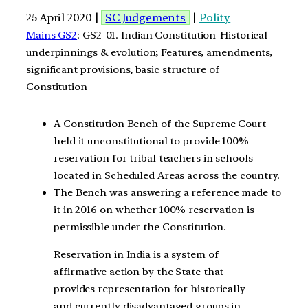
25 April 2020 |
SC Judgements
|
Polity
Mains GS2
: GS2-01. Indian Constitution-Historical
underpinnings & evolution; Features, amendments,
significant provisions, basic structure of
Constitution
A Constitution Bench of the Supreme Court
held it unconstitutional to provide 100%
reservation for tribal teachers in schools
located in Scheduled Areas across the country.
The Bench was answering a reference made to
it in 2016 on whether 100% reservation is
permissible under the Constitution.
Reservation in India is a system of
affirmative action by the State that
provides representation for historically
and currently disadvantaged groups in