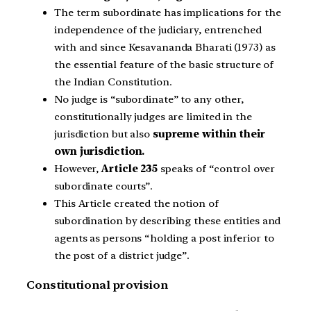
The term subordinate has implications for the
independence of the judiciary, entrenched
with and since Kesavananda Bharati (1973) as
the essential feature of the basic structure of
the Indian Constitution.
No judge is “subordinate” to any other,
constitutionally judges are limited in the
jurisdiction but also
supreme within their
own jurisdiction.
However,
Article 235
speaks of “control over
subordinate courts”.
This Article created the notion of
subordination by describing these entities and
agents as persons “holding a post inferior to
the post of a district judge”.
Constitutional provision