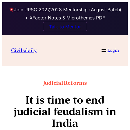
Join UPSC 2027,2028 Mentorship (August Batch)
+ XFactor Notes & Microthemes PDF
Talk to Mentor
Civilsdaily
Login
Judicial Reforms
It is time to end
judicial feudalism in
India