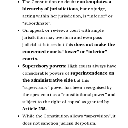
The Constitution no doubt
contemplates a
hierarchy of jurisdictions
, but no judge,
acting within her jurisdiction, is “inferior” or
“subordinate”.
On appeal, or review, a court with ample
jurisdiction may overturn and even pass
judicial strictures but this
does not make the
concerned courts “lower” or “inferior”
courts.
Supervisory powers:
High courts always have
considerable powers of
superintendence on
the administrative side
but this
“supervisory“ power has been recognised by
the apex court as a “constitutional power” and
subject to the right of appeal as granted by
Article 235.
While the Constitution allows “supervision”, it
does not sanction judicial despotism.