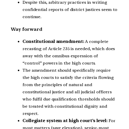
Despite this, arbitrary practices in writing
confidential reports of district justices seem to
continue.
Way forward
Constitutional amendment:
A complete
recasting of Article 235 is needed, which does
away with the omnibus expression of
“control” powers in the high courts.
The amendment should specifically require
the high courts to satisfy the criteria flowing
from the principles of natural and
constitutional justice and all judicial officers
who fulfil due qualification thresholds should
be treated with constitutional dignity and
respect.
Collegiate system at high court’s level:
For
most matters (save elevation), senior-most