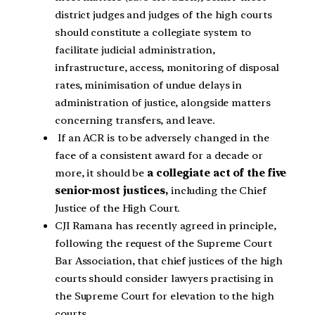
district judges and judges of the high courts
should constitute a collegiate system to
facilitate judicial administration,
infrastructure, access, monitoring of disposal
rates, minimisation of undue delays in
administration of justice, alongside matters
concerning transfers, and leave.
If an ACR is to be adversely changed in the
face of a consistent award for a decade or
more, it should be
a collegiate act of the five
senior-most justices,
including the Chief
Justice of the High Court.
CJI Ramana has recently agreed in principle,
following the request of the Supreme Court
Bar Association, that chief justices of the high
courts should consider lawyers practising in
the Supreme Court for elevation to the high
courts.