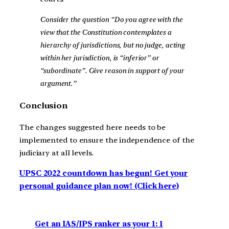
Consider the question “Do you agree with the
view that the Constitution contemplates a
hierarchy of jurisdictions, but no judge, acting
within her jurisdiction, is “inferior” or
“subordinate”. Give reason in support of your
argument.”
Conclusion
The changes suggested here needs to be
implemented to ensure the independence of the
judiciary at all levels.
UPSC 2022 countdown has begun! Get your
personal guidance plan now! (Click here)
Get an IAS/IPS ranker as your 1: 1