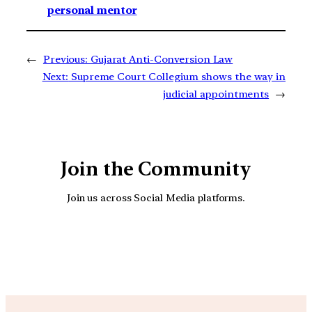
personal mentor
←
Previous:
Gujarat Anti-Conversion Law
Next:
Supreme Court Collegium shows the way in
judicial appointments
→
Join the Community
Join us across Social Media platforms.
YouTube
Facebook
Instagra