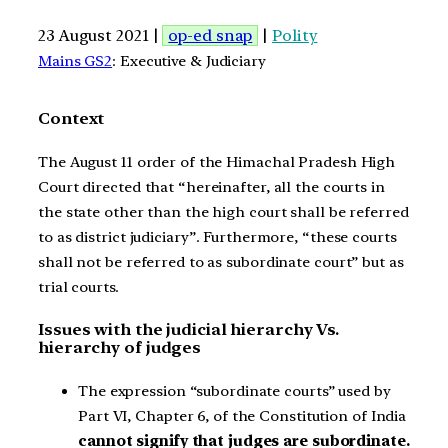
23 August 2021 |
op-ed snap
|
Polity
Mains GS2
: Executive & Judiciary
Context
The August 11 order of the Himachal Pradesh High
Court directed that “hereinafter, all the courts in
the state other than the high court shall be referred
to as district judiciary”. Furthermore, “these courts
shall not be referred to as subordinate court” but as
trial courts.
Issues with the judicial hierarchy Vs.
hierarchy of judges
The expression “subordinate courts” used by
Part VI, Chapter 6, of the Constitution of India
cannot signify that judges are subordinate.