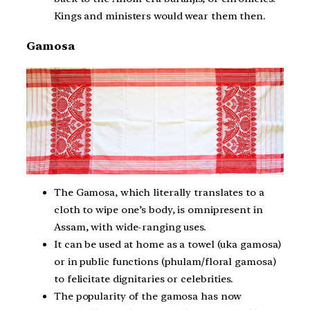
Kings and ministers would wear them then.
Gamosa
The Gamosa, which literally translates to a
cloth to wipe one’s body, is omnipresent in
Assam, with wide-ranging uses.
It can be used at home as a towel (uka gamosa)
or in public functions (phulam/floral gamosa)
to felicitate dignitaries or celebrities.
The popularity of the gamosa has now