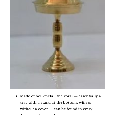
Made of bell-metal, the xorai — essentially a
tray with a stand at the bottom, with or
without a cover — can be found in every