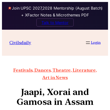
Join UPSC 2027,2028 Mentorship (August Batch)
+ XFactor Notes & Microthemes PDF
Talk to Mentor
Civilsdaily
Login
Festivals, Dances, Theatre, Literature,
Art in News
Jaapi, Xorai and
Gamosa in Assam