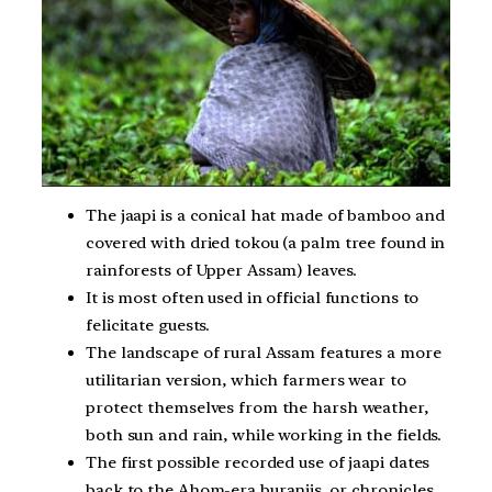
The jaapi is a conical hat made of bamboo and
covered with dried tokou (a palm tree found in
rainforests of Upper Assam) leaves.
It is most often used in official functions to
felicitate guests.
The landscape of rural Assam features a more
utilitarian version, which farmers wear to
protect themselves from the harsh weather,
both sun and rain, while working in the fields.
The first possible recorded use of jaapi dates
back to the Ahom-era buranjis, or chronicles.