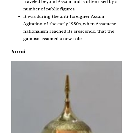
traveled beyond Assam and is often used by a
number of public figures.
It was during the anti-foreigner Assam
Agitation of the early 1980s, when Assamese
nationalism reached its crescendo, that the
gamosa assumed a new role.
Xorai