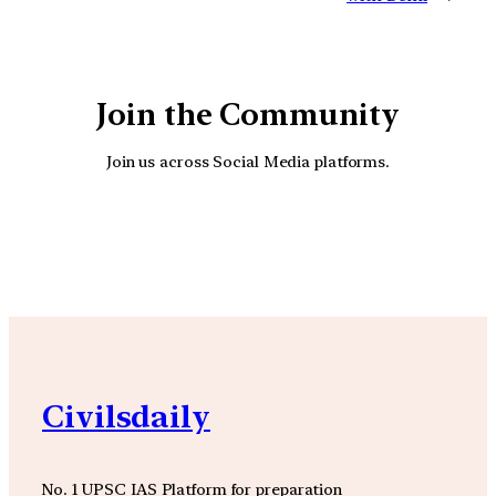
Join the Community
Join us across Social Media platforms.
YouTube
Facebook
Instagra
Civilsdaily
No. 1 UPSC IAS Platform for preparation