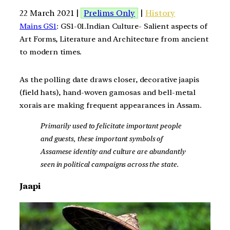
22 March 2021 |
Prelims Only
|
History
Mains GS1
: GS1-01.Indian Culture- Salient aspects of
Art Forms, Literature and Architecture from ancient
to modern times.
As the polling date draws closer, decorative jaapis
(field hats), hand-woven gamosas and bell-metal
xorais are making frequent appearances in Assam.
Primarily used to felicitate important people
and guests, these important symbols of
Assamese identity and culture are abundantly
seen in political campaigns across the state.
Jaapi