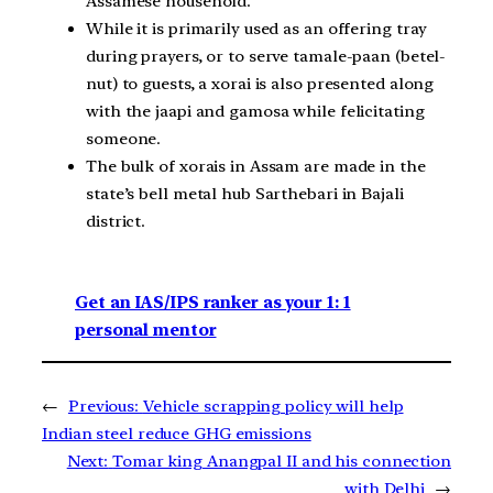
Assamese household.
While it is primarily used as an offering tray
during prayers, or to serve tamale-paan (betel-
nut) to guests, a xorai is also presented along
with the jaapi and gamosa while felicitating
someone.
The bulk of xorais in Assam are made in the
state’s bell metal hub Sarthebari in Bajali
district.
Get an IAS/IPS ranker as your 1: 1
personal mentor
←
Previous:
Vehicle scrapping policy will help
Indian steel reduce GHG emissions
Next:
Tomar king Anangpal II and his connection
with Delhi
→