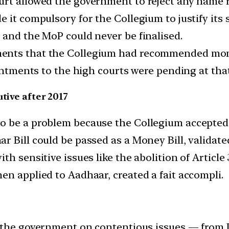
ourt allowed the government to reject any nam
 it compulsory for the Collegium to justify its s
 and the MoP could never be finalised.
ments that the Collegium had recommended mon
intments to the high courts were pending at that
tive after 2017
o be a problem because the Collegium accepted
 Bill could be passed as a Money Bill, validate
th sensitive issues like the abolition of Artic
en applied to Aadhaar, created a fait accompli.
 the government on contentious issues — from J