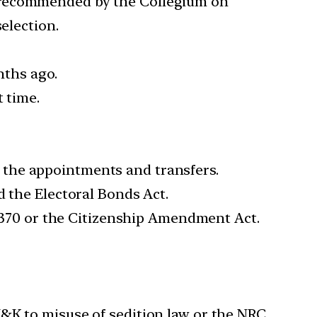
e recommended by the Collegium on
election.
ths ago.
 time.
 the appointments and transfers.
d the Electoral Bonds Act.
le 370 or the Citizenship Amendment Act.
&K to misuse of sedition law or the NRC