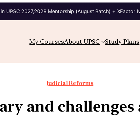
in UPSC 2027,2028 Mentorship (August Batch) + XFactor 
My Courses
About UPSC
Study Plans
Judicial Reforms
iary and challenges