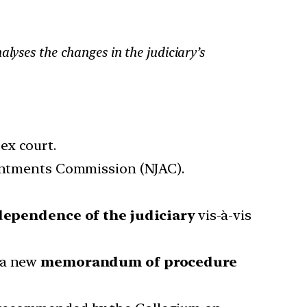
lyses the changes in the judiciary’s
ex court.
ointments Commission (NJAC).
dependence of the judiciary
vis-à-vis
e a new
memorandum of procedure