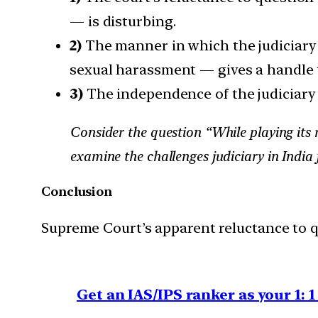
— is disturbing.
2)
The manner in which the judiciary 
sexual harassment — gives a handle t
3)
The independence of the judiciary i
Consider the question “While playing its r
examine the challenges judiciary in India 
Conclusion
Supreme Court’s apparent reluctance to q
Get an IAS/IPS ranker as your 1: 