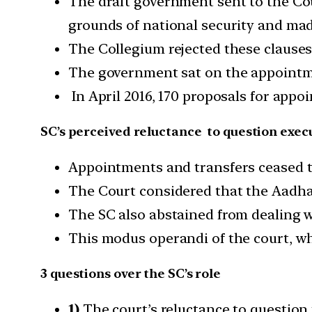
The draft government sent to the C
grounds of national security and made
The Collegium rejected these clauses
The government sat on the appoint
In April 2016, 170 proposals for appo
SC’s perceived reluctance to question execu
Appointments and transfers ceased t
The Court considered that the Aadhaar
The SC also abstained from dealing wi
This modus operandi of the court, wh
3 questions over the SC’s role
1)
The court’s reluctance to question