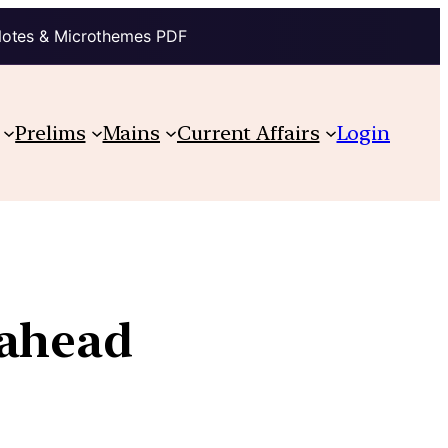
Notes & Microthemes PDF
Prelims
Mains
Current Affairs
Login
 ahead