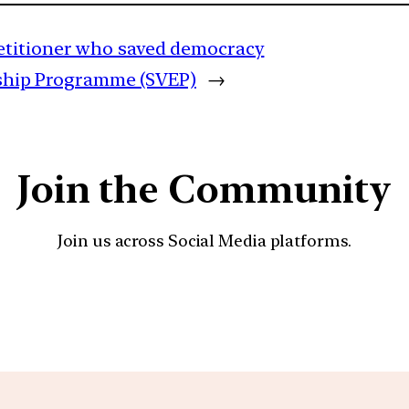
etitioner who saved democracy
rship Programme (SVEP)
→
Join the Community
Join us across Social Media platforms.
YouTube
Facebook
Instagra