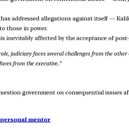
has addressed allegations against itself — Kali
o those in power.
s inevitably affected by the acceptance of post-
ole, judiciary faces several challenges from the other 
faces from the executive.”
uestion government on consequential issues affe
1 personal mentor