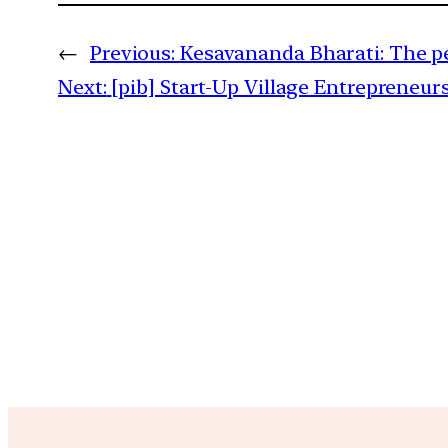
←
Previous:
Kesavananda Bharati: The p
Next:
[pib] Start-Up Village Entrepreneu