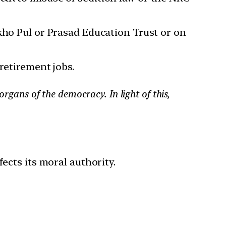
kho Pul or Prasad Education Trust or on
retirement jobs.
organs of the democracy. In light of this,
cts its moral authority.