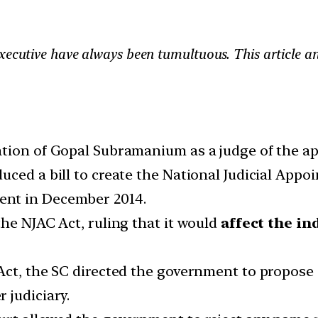
xecutive have always been tumultuous. This article ana
tion of Gopal Subramanium as a judge of the ap
uced a bill to create the National Judicial App
ent in December 2014.
he NJAC Act, ruling that it would
affect the in
 Act, the SC directed the government to propos
 judiciary.