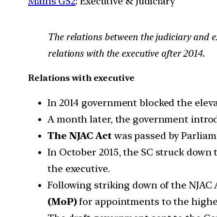
Mains GS2
: Executive & Judiciary
The relations between the judiciary and e
relations with the executive after 2014.
Relations with executive
In 2014 government blocked the eleva
A month later, the government introd
The NJAC Act
was passed by Parliam
In October 2015, the SC struck down t
the executive.
Following striking down of the NJAC
(MoP)
for appointments to the higher