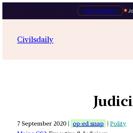
Talk to Mentor
Jo
Civilsdaily
Judic
7 September 2020 |
op-ed snap
|
Polity