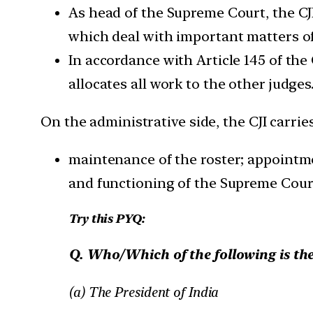
As head of the Supreme Court, the CJI
which deal with important matters of
In accordance with Article 145 of the
allocates all work to the other judges
On the administrative side, the CJI carrie
maintenance of the roster; appointme
and functioning of the Supreme Cour
Try this PYQ:
Q. Who/Which of the following is the
(a) The President of India