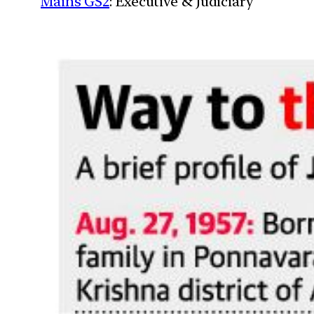
Mains GS2
: Executive & Judiciary