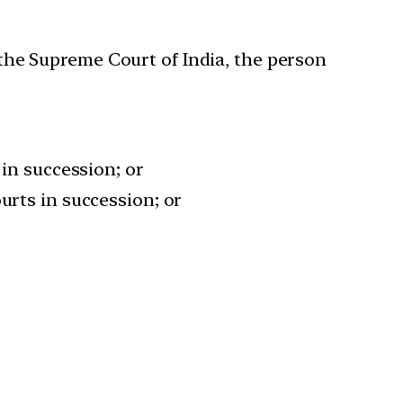
n the Supreme Court of India, the person
 in succession; or
urts in succession; or