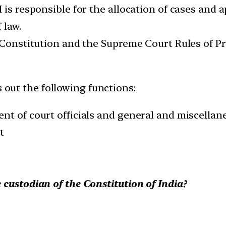
 is responsible for the allocation of cases and
 law.
 Constitution and the Supreme Court Rules of Pro
.
s out the following functions:
nt of court officials and general and miscellan
t
 custodian of the Constitution of India?