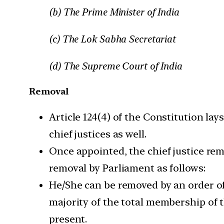
(b) The Prime Minister of India
(c) The Lok Sabha Secretariat
(d) The Supreme Court of India
Removal
Article 124(4) of the Constitution la
chief justices as well.
Once appointed, the chief justice rem
removal by Parliament as follows:
He/She can be removed by an order of
majority of the total membership of 
present.