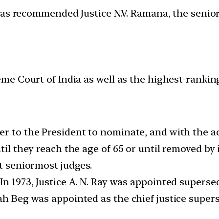
has recommended Justice N.V. Ramana, the senio
eme Court of India as well as the highest-ranking 
er to the President to nominate, and with the a
ntil they reach the age of 65 or until removed b
nt seniormost judges.
In 1973, Justice A. N. Ray was appointed superse
lah Beg was appointed as the chief justice super