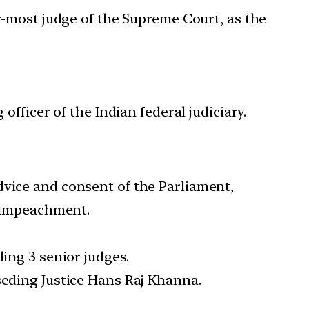
r-most judge of the Supreme Court, as the
officer of the Indian federal judiciary.
dvice and consent of the Parliament,
y impeachment.
ding 3 senior judges.
seding Justice Hans Raj Khanna.