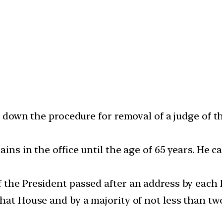
ys down the procedure for removal of a judge of 
ains in the office until the age of 65 years. He
 the President passed after an address by each
that House and by a majority of not less than t