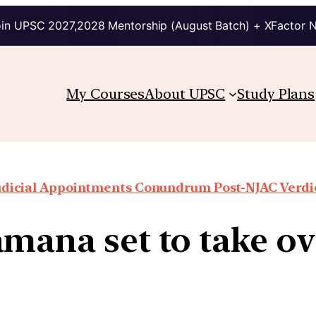
in UPSC 2027,2028 Mentorship (August Batch) + XFactor 
My Courses
About UPSC
Study Plans
udicial Appointments Conundrum Post-NJAC Verdi
mana set to take ov