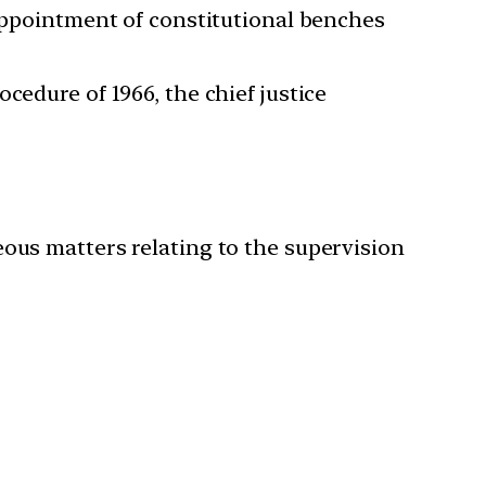
 appointment of constitutional benches
cedure of 1966, the chief justice
eous matters relating to the supervision