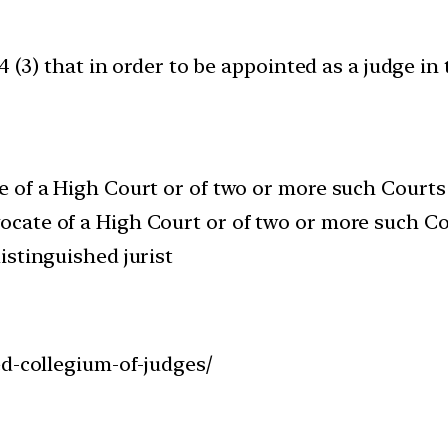
4 (3) that in order to be appointed as a judge i
ge of a High Court or of two or more such Courts
vocate of a High Court or of two or more such Co
distinguished jurist
ed-collegium-of-judges/