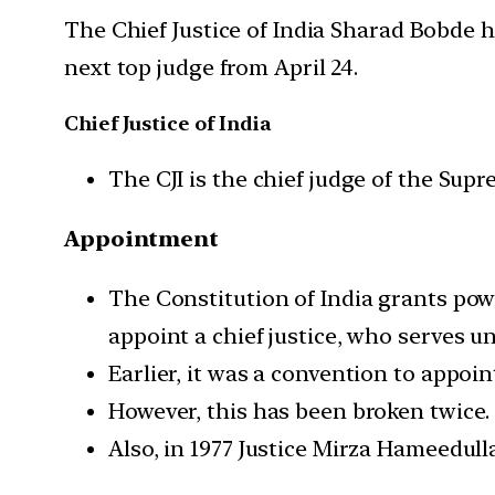
The Chief Justice of India Sharad Bobde 
next top judge from April 24.
Chief Justice of India
The CJI is the chief judge of the Supr
Appointment
The Constitution of India grants pow
appoint a chief justice, who serves u
Earlier, it was a convention to appoi
However, this has been broken twice. 
Also, in 1977 Justice Mirza Hameedul