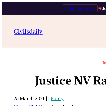
Talk to Mentor
Jo
Civilsdaily
J
Justice NV Ra
25 March 2021 | |
Polity