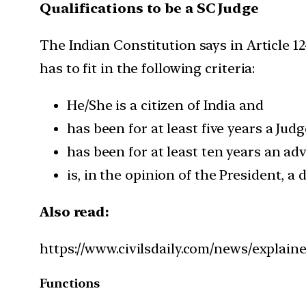
Qualifications to be a SC Judge
The Indian Constitution says in Article 12
has to fit in the following criteria:
He/She is a citizen of India and
has been for at least five years a Jud
has been for at least ten years an ad
is, in the opinion of the President, a 
Also read:
https://www.civilsdaily.com/news/explain
Functions