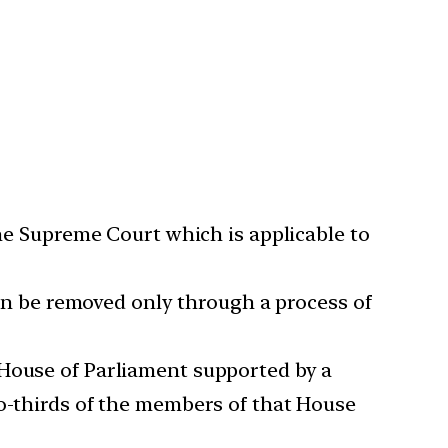
the Supreme Court which is applicable to
 can be removed only through a process of
 House of Parliament supported by a
wo-thirds of the members of that House