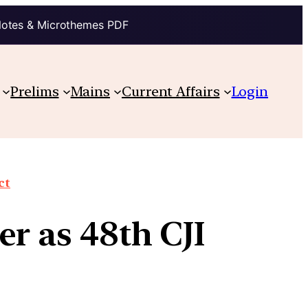
Notes & Microthemes PDF
Prelims
Mains
Current Affairs
Login
ct
er as 48th CJI