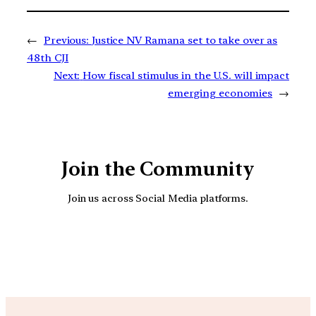
←
Previous:
Justice NV Ramana set to take over as
48th CJI
Next:
How fiscal stimulus in the U.S. will impact
emerging economies
→
Join the Community
Join us across Social Media platforms.
YouTube
Facebook
Instagra