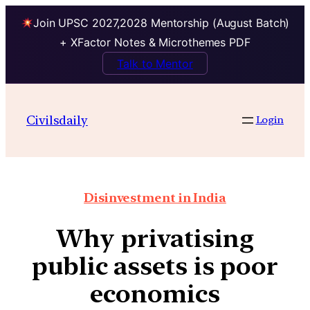
Join UPSC 2027,2028 Mentorship (August Batch)
+ XFactor Notes & Microthemes PDF
Talk to Mentor
Civilsdaily
Login
Disinvestment in India
Why privatising
public assets is poor
economics