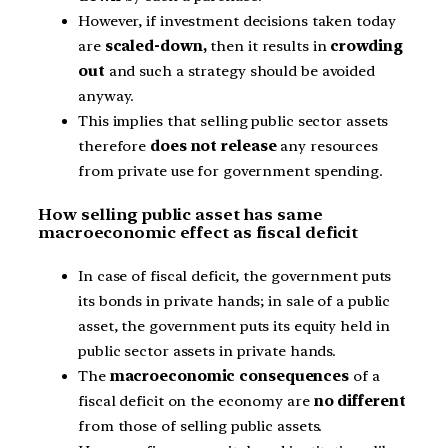
However, if investment decisions taken today
are
scaled-down,
then it results in
crowding
out
and such a strategy should be avoided
anyway.
This implies that selling public sector assets
therefore
does not release
any resources
from private use for government spending.
How selling public asset has same
macroeconomic effect as fiscal deficit
In case of fiscal deficit, the government puts
its bonds in private hands; in sale of a public
asset, the government puts its equity held in
public sector assets in private hands.
The
macroeconomic consequences
of a
fiscal deficit on the economy are
no different
from those of selling public assets.