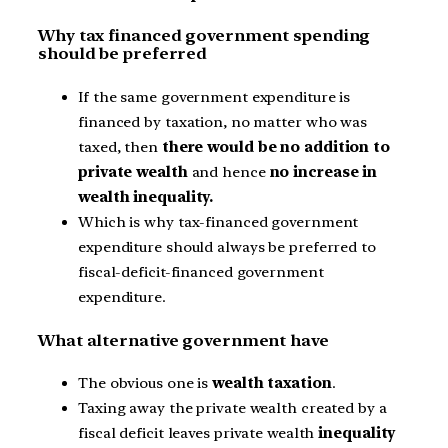
Why tax financed government spending
should be preferred
If the same government expenditure is
financed by taxation, no matter who was
taxed, then
there would be no addition to
private wealth
and hence
no increase in
wealth inequality.
Which is why tax-financed government
expenditure should always be preferred to
fiscal-deficit-financed government
expenditure.
What alternative government have
The obvious one is
wealth taxation
.
Taxing away the private wealth created by a
fiscal deficit leaves private wealth
inequality