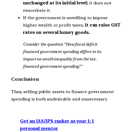
unchanged at its initial level;
it does not
exacerbate it.
If the government is unwilling to impose
higher wealth or profit taxes,
it can raise GST
rates on several luxury goods.
Consider the question “How fiscal deficit
financed government spending differs in its
impact on weath inequality from the tax-
financed government spending?”
Conclusion
Thus, selling public assets to finance government
spending is both undesirable and unnecessary.
Get an IAS/IPS ranker as your 1: 1
personal mentor