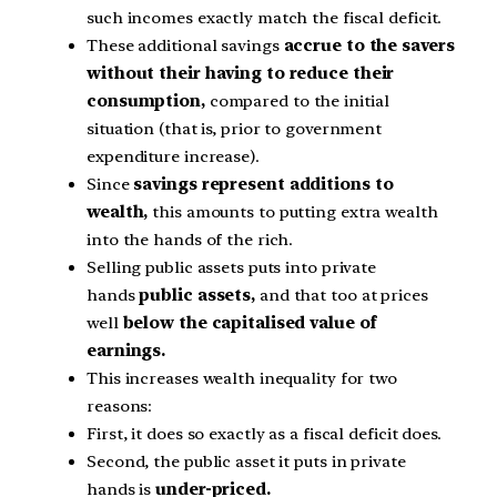
such incomes exactly match the fiscal deficit.
These additional savings
accrue to the savers
without their having to reduce their
consumption,
compared to the initial
situation (that is, prior to government
expenditure increase).
Since
savings represent additions to
wealth,
this amounts to putting extra wealth
into the hands of the rich.
Selling public assets puts into private
hands
public assets,
and that too at prices
well
below the capitalised value of
earnings.
This increases wealth inequality for two
reasons:
First, it does so exactly as a fiscal deficit does.
Second, the public asset it puts in private
hands is
under-priced.