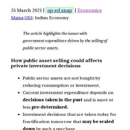
25 March 2021 |
op-ed snap
|
Economics
Mains GS3
: Indian Economy
The article highlights the issues with
government expenditure driven by the selling of
public sector assets.
How public asset selling could affects
private investment decisions
Public sector assets are not bought by
reducing consumption or investment.
Current investment expenditure depends on
decisions taken in the past
and is more or
less
pre-determined.
Investment decisions that are taken today for
fructification tomorrow that
may be scaled
down
by such a purchase.