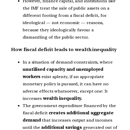
However, finance capital, and institutions like
the IMF treat the sale of public assets on a
different footing from a fiscal deficit, for
ideological — not economic — reasons,
because they ideologically favour a
dismantling of the public sector.
How fiscal deficit leads to wealth inequality
In a situation of demand-constraints, where
unutilised capacity and unemployed
workers
exist aplenty, if an appropriate
monetary policy is pursued, it can have no
adverse effects whatsoever, except one: It
increases
wealth inequality.
The government expenditure financed by the
fiscal deficit
creates additional aggregate
demand
that increases output and incomes
until the
additional savings
generated out of