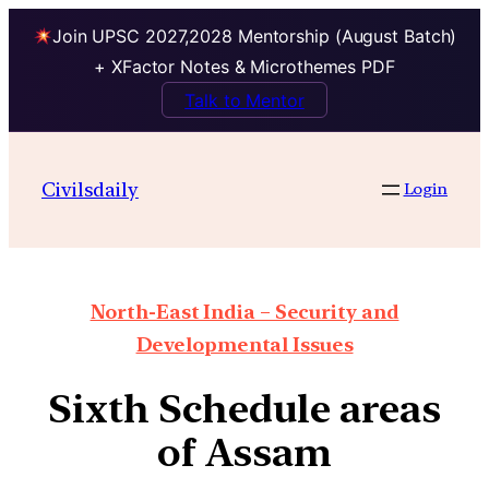
Join UPSC 2027,2028 Mentorship (August Batch)
+ XFactor Notes & Microthemes PDF
Talk to Mentor
Civilsdaily
Login
North-East India – Security and
Developmental Issues
Sixth Schedule areas
of Assam