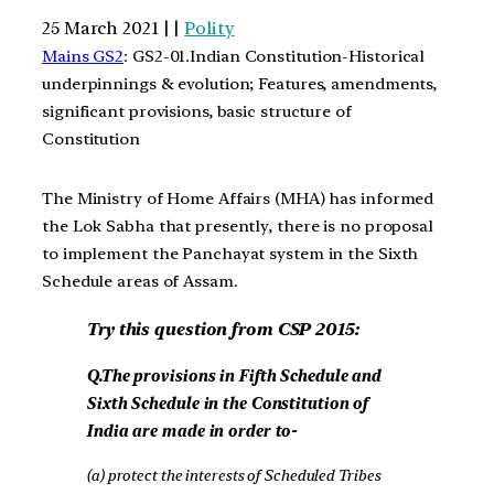
25 March 2021 | |
Polity
Mains GS2
: GS2-01.Indian Constitution-Historical
underpinnings & evolution; Features, amendments,
significant provisions, basic structure of
Constitution
The Ministry of Home Affairs (MHA) has informed
the Lok Sabha that presently, there is no proposal
to implement the Panchayat system in the Sixth
Schedule areas of Assam.
Try this question from CSP 2015:
Q.The provisions in Fifth Schedule and
Sixth Schedule in the Constitution of
India are made in order to-
(a) protect the interests of Scheduled Tribes