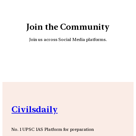
Join the Community
Join us across Social Media platforms.
YouTube
Facebook
Instagra
Civilsdaily
No. 1 UPSC IAS Platform for preparation