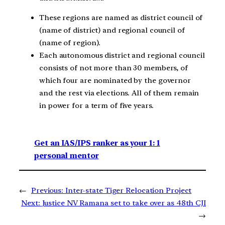
These regions are named as district council of
(name of district) and regional council of
(name of region).
Each autonomous district and regional council
consists of not more than 30 members, of
which four are nominated by the governor
and the rest via elections. All of them remain
in power for a term of five years.
Get an IAS/IPS ranker as your 1: 1
personal mentor
←
Previous:
Inter-state Tiger Relocation Project
Next:
Justice NV Ramana set to take over as 48th CJI
→