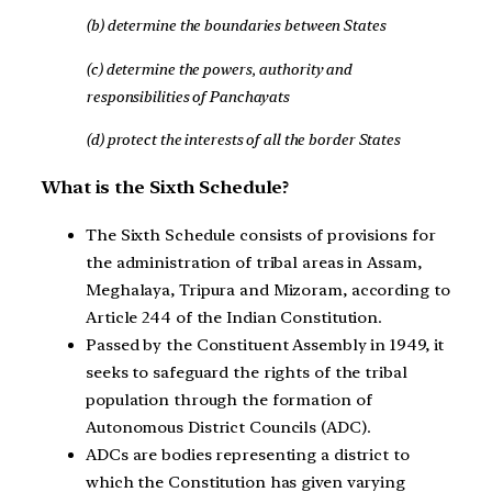
(b) determine the boundaries between States
(c) determine the powers, authority and
responsibilities of Panchayats
(d) protect the interests of all the border States
What is the Sixth Schedule?
The Sixth Schedule consists of provisions for
the administration of tribal areas in Assam,
Meghalaya, Tripura and Mizoram, according to
Article 244 of the Indian Constitution.
Passed by the Constituent Assembly in 1949, it
seeks to safeguard the rights of the tribal
population through the formation of
Autonomous District Councils (ADC).
ADCs are bodies representing a district to
which the Constitution has given varying