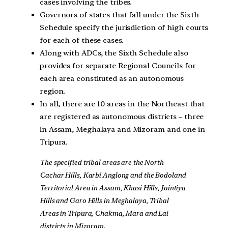
cases involving the tribes.
Governors of states that fall under the Sixth
Schedule specify the jurisdiction of high courts
for each of these cases.
Along with ADCs, the Sixth Schedule also
provides for separate Regional Councils for
each area constituted as an autonomous
region.
In all, there are 10 areas in the Northeast that
are registered as autonomous districts – three
in Assam, Meghalaya and Mizoram and one in
Tripura.
The specified tribal areas are the North
Cachar Hills, Karbi Anglong and the Bodoland
Territorial Area in Assam, Khasi Hills, Jaintiya
Hills and Garo Hills in Meghalaya, Tribal
Areas in Tripura, Chakma, Mara and Lai
districts in Mizoram.