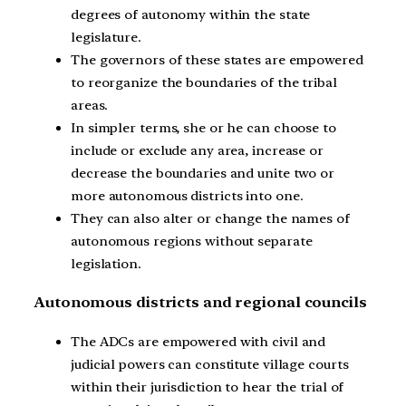
degrees of autonomy within the state
legislature.
The governors of these states are empowered
to reorganize the boundaries of the tribal
areas.
In simpler terms, she or he can choose to
include or exclude any area, increase or
decrease the boundaries and unite two or
more autonomous districts into one.
They can also alter or change the names of
autonomous regions without separate
legislation.
Autonomous districts and regional councils
The ADCs are empowered with civil and
judicial powers can constitute village courts
within their jurisdiction to hear the trial of