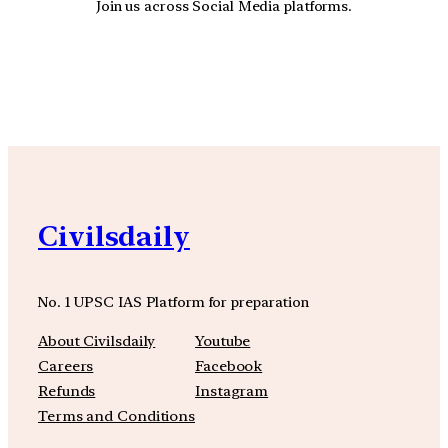
Join us across Social Media platforms.
YouTube
Facebook
Instagra
Civilsdaily
No. 1 UPSC IAS Platform for preparation
About Civilsdaily
Youtube
Careers
Facebook
Refunds
Instagram
Terms and Conditions