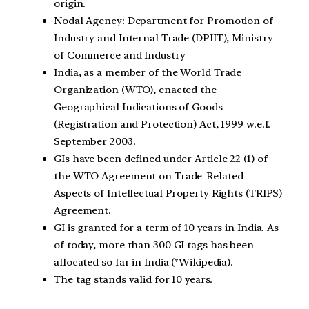
origin.
Nodal Agency: Department for Promotion of
Industry and Internal Trade (DPIIT), Ministry
of Commerce and Industry
India, as a member of the World Trade
Organization (WTO), enacted the
Geographical Indications of Goods
(Registration and Protection) Act, 1999 w.e.f.
September 2003.
GIs have been defined under Article 22 (1) of
the WTO Agreement on Trade-Related
Aspects of Intellectual Property Rights (TRIPS)
Agreement.
GI is granted for a term of 10 years in India. As
of today, more than 300 GI tags has been
allocated so far in India (*Wikipedia).
The tag stands valid for 10 years.