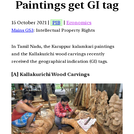
Paintings get GI tag
15 October 2021 |
PIB
|
Economics
Mains GS3
: Intellectual Property Rights
In Tamil Nadu, the Karuppur kalamkari paintings
and the Kallakurichi wood carvings recently
received the geographical indication (GI) tags.
[A] Kallakurichi Wood Carvings