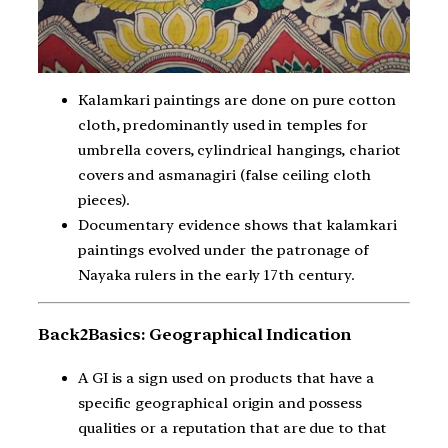
Kalamkari paintings are done on pure cotton
cloth, predominantly used in temples for
umbrella covers, cylindrical hangings, chariot
covers and asmanagiri (false ceiling cloth
pieces).
Documentary evidence shows that kalamkari
paintings evolved under the patronage of
Nayaka rulers in the early 17th century.
Back2Basics: Geographical Indication
A GI is a sign used on products that have a
specific geographical origin and possess
qualities or a reputation that are due to that