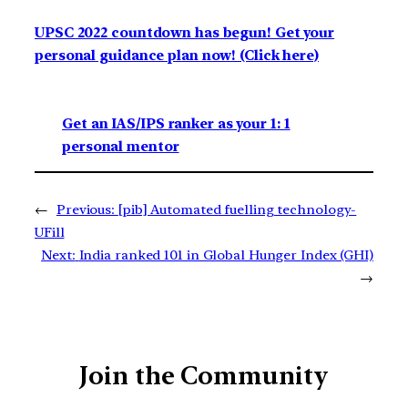
UPSC 2022 countdown has begun! Get your
personal guidance plan now! (Click here)
Get an IAS/IPS ranker as your 1: 1
personal mentor
←
Previous:
[pib] Automated fuelling technology-
UFill
Next:
India ranked 101 in Global Hunger Index (GHI)
→
Join the Community