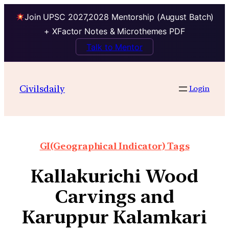
Join UPSC 2027,2028 Mentorship (August Batch)
+ XFactor Notes & Microthemes PDF
Talk to Mentor
Civilsdaily
Login
GI(Geographical Indicator) Tags
Kallakurichi Wood
Carvings and
Karuppur Kalamkari