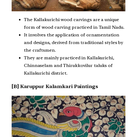
The Kallakurichi wood carvings are a unique
form of wood carving practiced in Tamil Nadu.
It involves the application of ornamentation
and designs, derived from traditional styles by
the craftsmen.
They are mainly practiced in Kallakurichi,
Chinnaselam and Thirukkovilur taluks of
Kallakurichi district.
[B] Karuppur Kalamkari Paintings