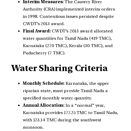
Interim Measures:
The Cauvery River
Authority (CRA) implemented interim orders
in 1998. Contentious issues persisted despite
CWDT’s 2013 award.
Final Award:
CWDT’s 2013 award allocated
water quantities for Tamil Nadu (419 TMC),
Karnataka (270 TMC), Kerala (30 TMC), and
Puducherry (7 TMC).
Water Sharing Criteria
Monthly Schedule:
Karnataka, the upper
riparian state, must provide Tamil Nadu a
specified monthly water quantity.
Annual Allocation:
In a “normal” year,
Karnataka provides 177.25 TMC to Tamil Nadu,
with 123.14 TMC during the southwest
monsoon.