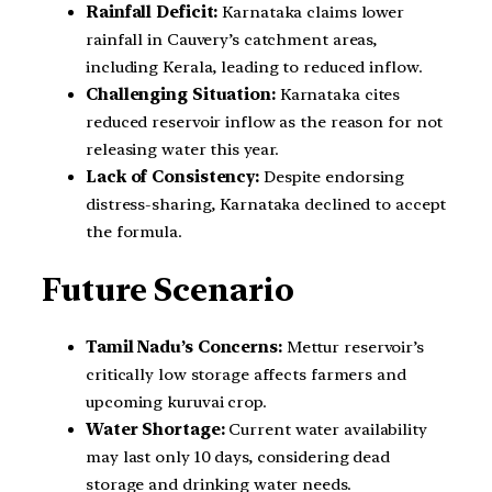
Rainfall Deficit:
Karnataka claims lower
rainfall in Cauvery’s catchment areas,
including Kerala, leading to reduced inflow.
Challenging Situation:
Karnataka cites
reduced reservoir inflow as the reason for not
releasing water this year.
Lack of Consistency:
Despite endorsing
distress-sharing, Karnataka declined to accept
the formula.
Future Scenario
Tamil Nadu’s Concerns:
Mettur reservoir’s
critically low storage affects farmers and
upcoming kuruvai crop.
Water Shortage:
Current water availability
may last only 10 days, considering dead
storage and drinking water needs.