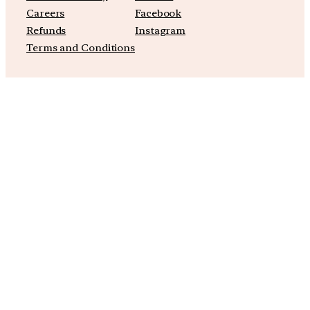
Careers
Facebook
Refunds
Instagram
Terms and Conditions