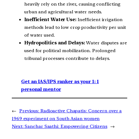
heavily rely on the river, causing conflicting
urban and agricultural water needs.
Inefficient Water Use:
Inefficient irrigation
methods lead to low crop productivity per unit
of water used.
Hydropolitics and Delays:
Water disputes are
used for political mobilization. Prolonged
tribunal processes contribute to delays.
Get an IAS/IPS ranker as your 1: 1
personal mentor
←
Previous:
Radioactive Chapatis: Concern over a
1969 experiment on South Asian women
Next:
Sanchar Saathi: Empowering Citizens
→