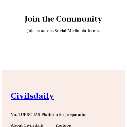
Join the Community
Join us across Social Media platforms.
YouTube
Facebook
Instagra
Civilsdaily
No. 1 UPSC IAS Platform for preparation
About Civilsdaily
Youtube