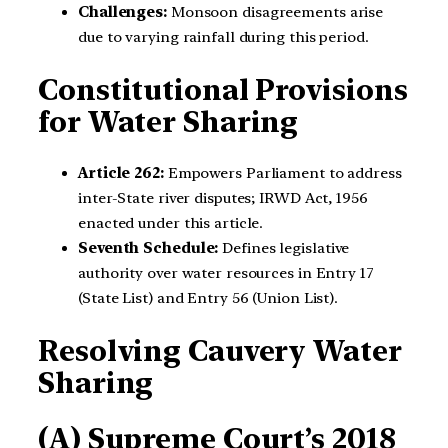
Challenges:
Monsoon disagreements arise
due to varying rainfall during this period.
Constitutional Provisions
for Water Sharing
Article 262:
Empowers Parliament to address
inter-State river disputes; IRWD Act, 1956
enacted under this article.
Seventh Schedule:
Defines legislative
authority over water resources in Entry 17
(State List) and Entry 56 (Union List).
Resolving Cauvery Water
Sharing
(A) Supreme Court’s 2018