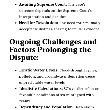
Awaiting Supreme Court:
The case’s
outcome depends on the Supreme Court’s
interpretation and decision.
Need for Resolution:
The need for a mutually
acceptable distress-sharing formula is evident.
Ongoing Challenges and
Factors Prolonging the
Dispute:
Erratic Water Levels:
Flood-drought cycles,
pollution, and groundwater depletion cause
unpredictable water levels.
Idealistic Calculations:
SC’s verdict relies on
favorable conditions often misaligned with
reality.
Dependency and Population:
Both states