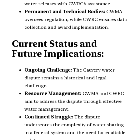
water releases with CWRC’s assistance.
Permanent and Technical Bodies:
CWMA
oversees regulation, while CWRC ensures data
collection and award implementation.
Current Status and
Future Implications:
Ongoing Challenge:
The Cauvery water
dispute remains a historical and legal
challenge.
Resource Management:
CWMA and CWRC
aim to address the dispute through effective
water management.
Continued Struggle:
The dispute
underscores the complexity of water sharing
in a federal system and the need for equitable