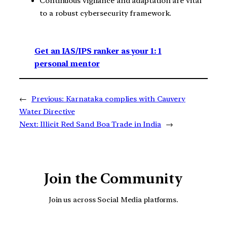
Continuous vigilance and adaptation are vital
to a robust cybersecurity framework.
Get an IAS/IPS ranker as your 1: 1
personal mentor
←
Previous:
Karnataka complies with Cauvery
Water Directive
Next:
Illicit Red Sand Boa Trade in India
→
Join the Community
Join us across Social Media platforms.