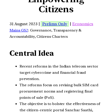
Citizens
31 August 2023 |
Prelims Only
|
Economics
Mains GS2
: Governance, Transparency &
Accountability, Citizens Charters
Central Idea
Recent reforms in the Indian telecom sector
target cybercrime and financial fraud
prevention.
The reforms focus on revising bulk SIM card
procurement norms and registering final
points of sale (PoS).
The objective is to bolster the effectiveness of
the citizen-centric portal Sanchar Saathi,