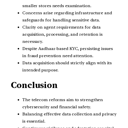
smaller stores needs examination.
Concerns arise regarding infrastructure and
safeguards for handling sensitive data.
Clarity on agent requirements for data
acquisition, processing, and retention is
necessary.
Despite Aadhaar-based KYC, persisting issues
in fraud prevention need attention.
Data acquisition should strictly align with its
intended purpose.
Conclusion
The telecom reforms aim to strengthen
cybersecurity and financial safety.
Balancing effective data collection and privacy
is essential.