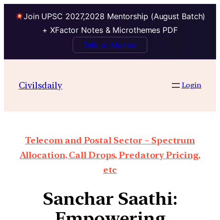
Join UPSC 2027,2028 Mentorship (August Batch)
+ XFactor Notes & Microthemes PDF
Talk to Mentor
Civilsdaily
Login
Telecom and Postal Sector – Spectrum
Allocation, Call Drops, Predatory Pricing,
etc
Sanchar Saathi:
Empowering