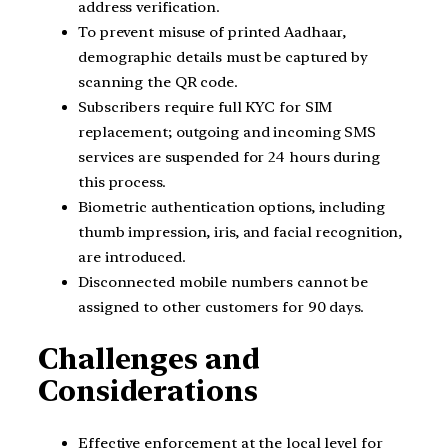
address verification.
To prevent misuse of printed Aadhaar,
demographic details must be captured by
scanning the QR code.
Subscribers require full KYC for SIM
replacement; outgoing and incoming SMS
services are suspended for 24 hours during
this process.
Biometric authentication options, including
thumb impression, iris, and facial recognition,
are introduced.
Disconnected mobile numbers cannot be
assigned to other customers for 90 days.
Challenges and
Considerations
Effective enforcement at the local level for