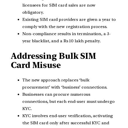
licensees for SIM card sales are now
obligatory.
Existing SIM card providers are given a year to
comply with the new registration process.
Non-compliance results in termination, a 3-
year blacklist, and a Rs 10 lakh penalty.
Addressing Bulk SIM
Card Misuse
The new approach replaces ‘bulk
procurement’ with ‘business’ connections.
Businesses can procure numerous
connections, but each end-user must undergo
KYC.
KYC involves end-user verification, activating
the SIM card only after successful KYC and