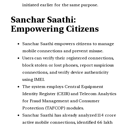
initiated earlier for the same purpose.
Sanchar Saathi:
Empowering Citizens
Sanchar Saathi empowers citizens to manage
mobile connections and prevent misuse.
Users can verify their registered connections,
block stolen or lost phones, report suspicious
connections, and verify device authenticity
using IMEI.
The system employs Central Equipment
Identity Register (CEIR) and Telecom Analytics
for Fraud Management and Consumer
Protection (TAFCOP) modules.
Sanchar Saathi has already analyzed 114 crore
active mobile connections, identified 66 lakh