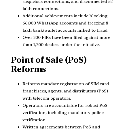
suspicious connections, and disconnected 52
lakh connections.
Additional achievements include blocking
66,000 WhatsApp accounts and freezing 8
lakh bank/wallet accounts linked to fraud.
Over 300 FIRs have been filed against more
than 1,700 dealers under the initiative.
Point of Sale (PoS)
Reforms
Reforms mandate registration of SIM card
franchisees, agents, and distributors (PoS)
with telecom operators.
Operators are accountable for robust PoS
verification, including mandatory police
verification.
Written agreements between PoS and