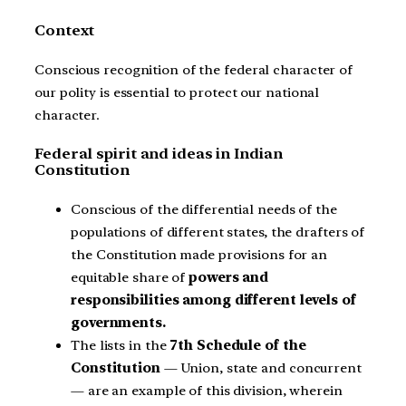
Context
Conscious recognition of the federal character of
our polity is essential to protect our national
character.
Federal spirit and ideas in Indian
Constitution
Conscious of the differential needs of the
populations of different states, the drafters of
the Constitution made provisions for an
equitable share of
powers and
responsibilities among different levels of
governments.
The lists in the
7th Schedule of the
Constitution
— Union, state and concurrent
— are an example of this division, wherein