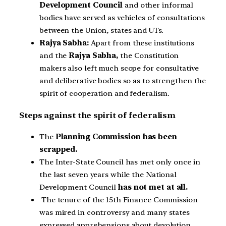
Development Council
and other informal
bodies have served as vehicles of consultations
between the Union, states and UTs.
Rajya Sabha:
Apart from these institutions
and the
Rajya Sabha,
the Constitution
makers also left much scope for consultative
and deliberative bodies so as to strengthen the
spirit of cooperation and federalism.
Steps against the spirit of federalism
The
Planning Commission has been
scrapped.
The Inter-State Council has met only once in
the last seven years while the National
Development Council
has not met at all.
The tenure of the 15th Finance Commission
was mired in controversy and many states
expressed apprehensions about devolution.