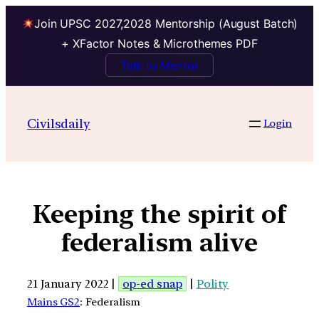
Join UPSC 2027,2028 Mentorship (August Batch)
+ XFactor Notes & Microthemes PDF
Talk to Mentor
Civilsdaily
Login
Keeping the spirit of
federalism alive
21 January 2022 |
op-ed snap
|
Polity
Mains GS2
: Federalism