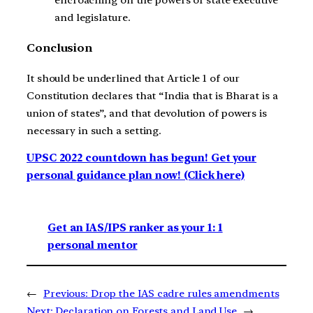
encroaching on the powers of state executive
and legislature.
Conclusion
It should be underlined that Article 1 of our
Constitution declares that “India that is Bharat is a
union of states”, and that devolution of powers is
necessary in such a setting.
UPSC 2022 countdown has begun! Get your
personal guidance plan now! (Click here)
Get an IAS/IPS ranker as your 1: 1
personal mentor
←
Previous:
Drop the IAS cadre rules amendments
Next:
Declaration on Forests and Land Use
→