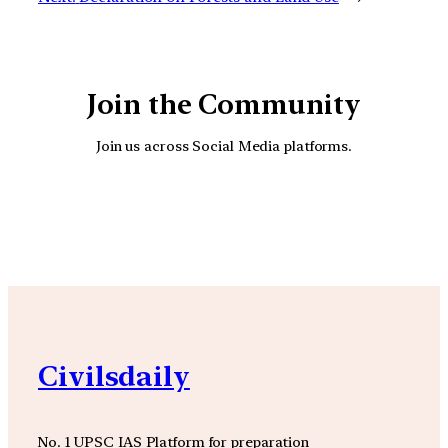
Join the Community
Join us across Social Media platforms.
YouTube
Facebook
Instagra
Civilsdaily
No. 1 UPSC IAS Platform for preparation