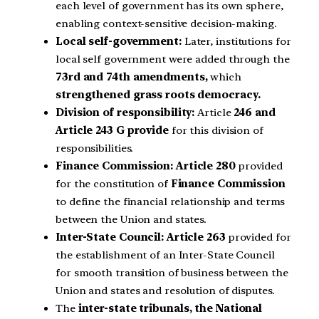
each level of government has its own sphere,
enabling context-sensitive decision-making.
Local self-government:
Later, institutions for
local self government were added through the
73rd and 74th amendments,
which
strengthened grass roots democracy.
Division of responsibility:
Article
246 and
Article 243 G provide
for this division of
responsibilities.
Finance Commission: Article 280
provided
for the constitution of
Finance Commission
to define the financial relationship and terms
between the Union and states.
Inter-State Council: Article 263
provided for
the establishment of an Inter-State Council
for smooth transition of business between the
Union and states and resolution of disputes.
The
inter-state tribunals, the National