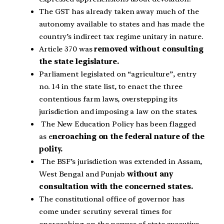
The GST has already taken away much of the
autonomy available to states and has made the
country’s indirect tax regime unitary in nature.
Article 370 was
removed without consulting
the state legislature.
Parliament legislated on “agriculture”, entry
no. 14 in the state list, to enact the three
contentious farm laws, overstepping its
jurisdiction and imposing a law on the states.
The New Education Policy has been flagged
as e
ncroaching on the federal nature of the
polity.
The BSF’s jurisdiction was extended in Assam,
West Bengal and Punjab
without any
consultation with the concerned states.
The constitutional office of governor has
come under scrutiny several times for