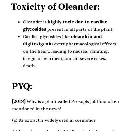
Toxicity of Oleander:
Oleander is
highly toxic due to cardiac
glycosides
present in all parts of the plant.
Cardiac glycosides like
oleandrin and
digitoxigenin
exert pharmacological effects
on the heart, leading to nausea, vomiting,
irregular heartbeat, and, in severe cases,
death..
PYQ:
[2018]
Why is a plant called Prosopis Juliflora often
mentioned in the news?
(a) Its extract is widely used in cosmetics