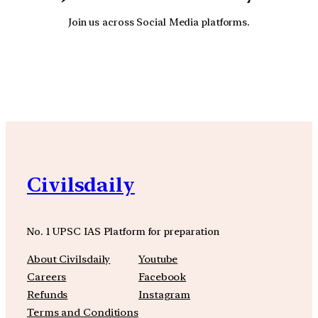
Join us across Social Media platforms.
YouTube
Facebook
Instagra
Civilsdaily
No. 1 UPSC IAS Platform for preparation
About Civilsdaily
Youtube
Careers
Facebook
Refunds
Instagram
Terms and Conditions