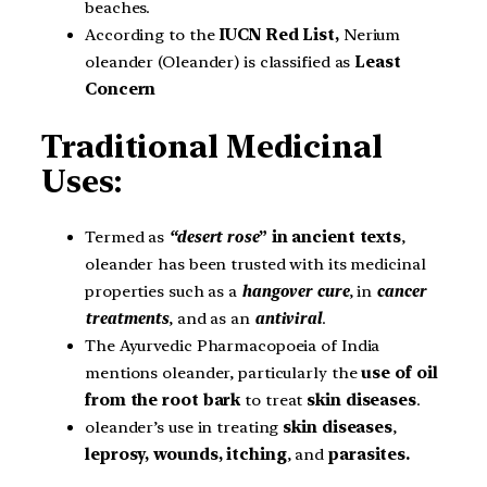
beaches.
According to the
IUCN Red List,
Nerium
oleander (Oleander) is classified as
Least
Concern
Traditional Medicinal
Uses:
Termed as
“desert rose
” in ancient texts
,
oleander has been trusted with its medicinal
properties such as a
hangover cure
, in
cancer
treatments
, and as an
antiviral
.
The Ayurvedic Pharmacopoeia of India
mentions oleander, particularly the
use of oil
from the root bark
to treat
skin diseases
.
oleander’s use in treating
skin diseases
,
leprosy, wounds, itching
, and
parasites.