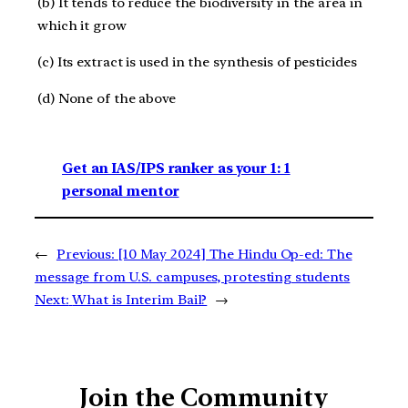
(b) It tends to reduce the biodiversity in the area in
which it grow
(c) Its extract is used in the synthesis of pesticides
(d) None of the above
Get an IAS/IPS ranker as your 1: 1
personal mentor
←
Previous:
[10 May 2024] The Hindu Op-ed: The
message from U.S. campuses, protesting students
Next:
What is Interim Bail?
→
Join the Community