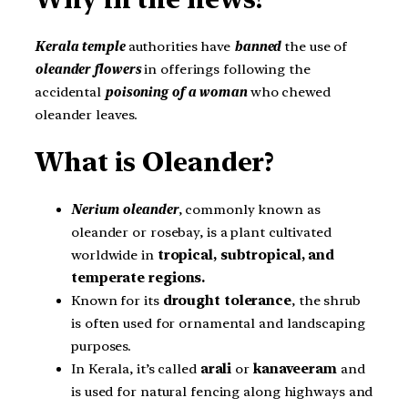
Kerala temple
authorities have
banned
the use of
oleander flowers
in offerings following the
accidental
poisoning of a woman
who chewed
oleander leaves.
What is Oleander?
Nerium oleander
, commonly known as
oleander or rosebay, is a plant cultivated
worldwide in
tropical, subtropical, and
temperate regions.
Known for its
drought tolerance
, the shrub
is often used for ornamental and landscaping
purposes.
In Kerala, it’s called
arali
or
kanaveeram
and
is used for natural fencing along highways and