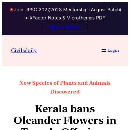
Join UPSC 2027,2028 Mentorship (August Batch)
+ XFactor Notes & Microthemes PDF
Talk to Mentor
Civilsdaily
Login
New Species of Plants and Animals
Discovered
Kerala bans
Oleander Flowers in