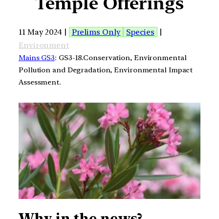
Temple Offerings
11 May 2024 |
Prelims Only
Species
|
Environment
Mains GS3
: GS3-18.Conservation, Environmental
Pollution and Degradation, Environmental Impact
Assessment.
Why in the news?