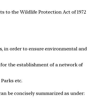
to the Wildlife Protection Act of 1972
es, in order to ensure environmental and
o for the establishment of a network of
 Parks etc.
 can be concisely summarized as under: