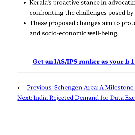
Kerala’s proactive stance in advocat
confronting the challenges posed by
These proposed changes aim to protec
and socio-economic well-being.
Get an IAS/IPS ranker as your 1: 
←
Previous:
Schengen Area: A Milestone 
Next:
India Rejected Demand for Data Exc