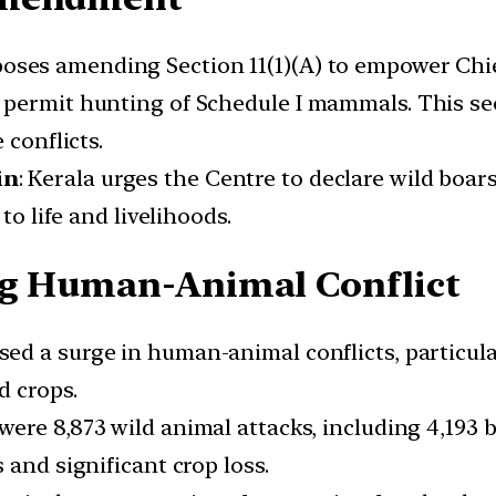
oposes amending Section 11(1)(A) to empower Chi
 permit hunting of Schedule I mammals. This se
 conflicts.
in
: Kerala urges the Centre to declare wild boar
to life and livelihoods.
ng Human-Animal Conflict
ssed a surge in human-animal conflicts, particul
d crops.
e were 8,873 wild animal attacks, including 4,193 
 and significant crop loss.