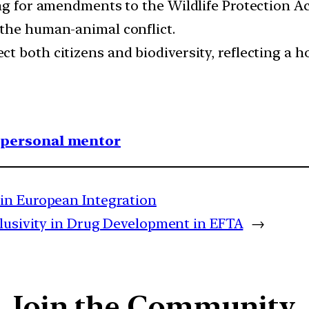
ing for amendments to the Wildlife Protection 
 the human-animal conflict.
t both citizens and biodiversity, reflecting a 
1 personal mentor
in European Integration
lusivity in Drug Development in EFTA
→
Join the Community