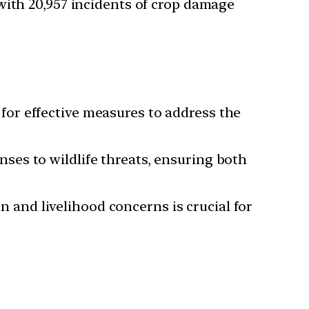
 with 20,957 incidents of crop damage
for effective measures to address the
nses to wildlife threats, ensuring both
n and livelihood concerns is crucial for