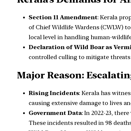
Section 11 Amendment
: Kerala pr
of Chief Wildlife Wardens (CWLW) to
local level in handling human-wildlife
Declaration of Wild Boar as Verm
controlled culling to mitigate threats 
Major Reason: Escalati
Rising Incidents
: Kerala has witne
causing extensive damage to lives an
Government Data
: In 2022-23, ther
These incidents resulted in 98 deaths