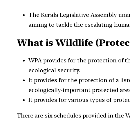
The Kerala Legislative Assembly unan
aiming to tackle the escalating human
What is Wildlife (Protect
WPA provides for the protection of th
ecological security.
It provides for the protection of a li
ecologically-important protected area
It provides for various types of prote
There are six schedules provided in the W