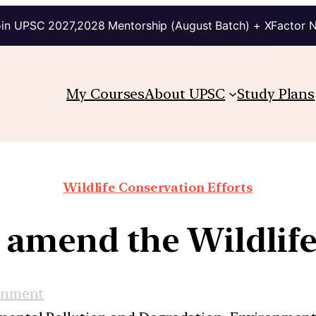
in UPSC 2027,2028 Mentorship (August Batch) + XFactor 
My Courses
About UPSC
Study Plans
Wildlife Conservation Efforts
o amend the Wildlife
onment