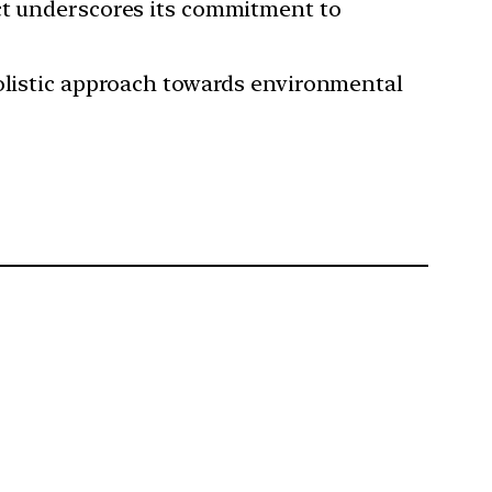
Act underscores its commitment to
holistic approach towards environmental