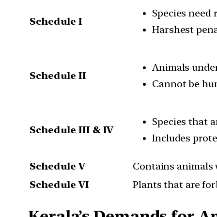
Species need 
Schedule I
Harshest penal
Animals under 
Schedule II
Cannot be hun
Species that 
Schedule III & IV
Includes prote
Schedule V
Contains animals 
Schedule VI
Plants that are fo
Kerala’s Demands for 