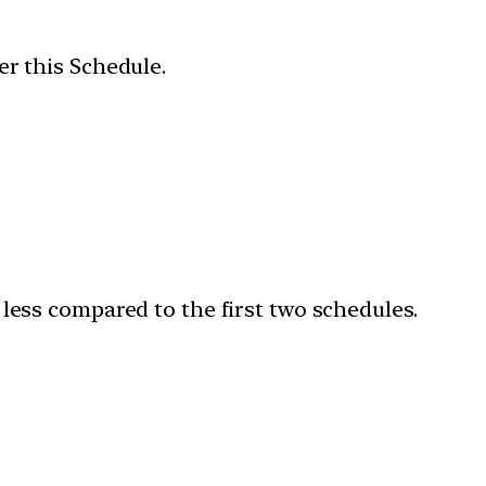
er this Schedule.
 less compared to the first two schedules.