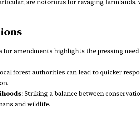
particular, are notorious for ravaging farmlands,
tions
lea for amendments highlights the pressing need 
ocal forest authorities can lead to quicker respo
on.
lihoods
: Striking a balance between conservatio
ans and wildlife.