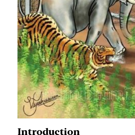
Introduction