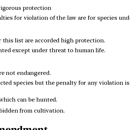
rigorous protection
ties for violation of the law are for species und
this list are accorded high protection.
ted except under threat to human life.
are not endangered.
cted species but the penalty for any violation is
which can be hunted.
rbidden from cultivation.
Amendment