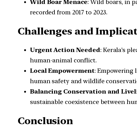
Wild Boar Menace
: Wild boars, in 
recorded from 2017 to 2023.
Challenges and Implica
Urgent Action Needed
: Kerala’s p
human-animal conflict.
Local Empowerment
: Empowering l
human safety and wildlife conservati
Balancing Conservation and Live
sustainable coexistence between hum
Conclusion