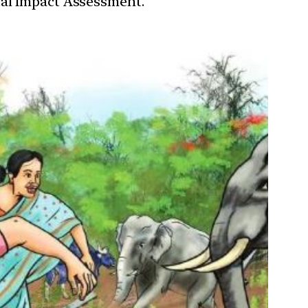
tal Impact Assessment.