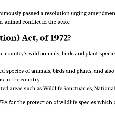
imously passed a resolution urging amendments 
-animal conflict in the state.
ion) Act, of 1972?
e country’s wild animals, birds and plant speci
sted species of animals, birds and plants, and als
s in the country.
cted areas such as Wildlife Sanctuaries, National
PA for the protection of wildlife species which