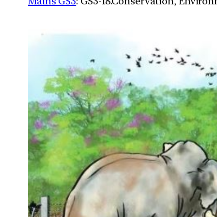
Mains GS3
: GS3-18.Conservation, Enviro