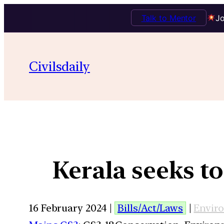
Talk to Mentor
Jo
Civilsdaily
Kerala seeks t
16 February 2024 |
Bills/Act/Laws
|
Envir