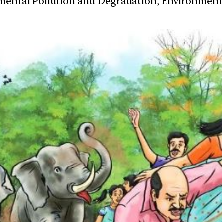
nmental Pollution and Degradation, Environmen