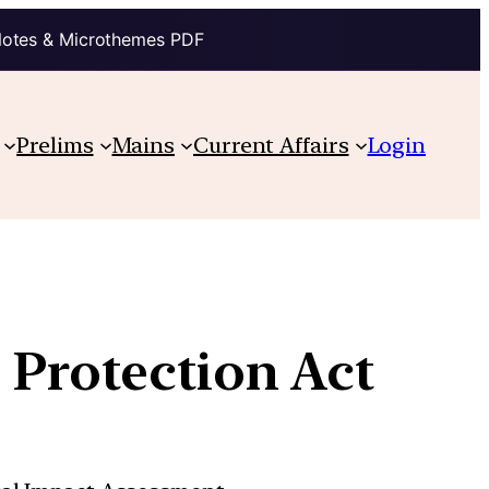
Notes & Microthemes PDF
Prelims
Mains
Current Affairs
Login
 Protection Act