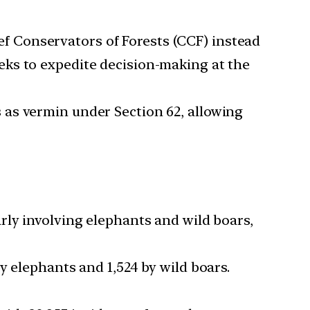
ef Conservators of Forests (CCF) instead
eks to expedite decision-making at the
s as vermin under Section 62, allowing
arly involving elephants and wild boars,
by elephants and 1,524 by wild boars.