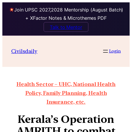
Join UPSC 2027,2028 Mentorship (August Batch)
+ XFactor Notes & Microthemes PDF
Talk to Mentor
Civilsdaily
Login
Health Sector – UHC, National Health
Policy, Family Planning, Health
Insurance, etc.
Kerala’s Operation
AMRITH to combat