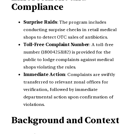
Compliance
Surprise Raids
: The program includes
conducting surprise checks in retail medical
shops to detect OTC sales of antibiotics.
Toll-Free Complaint Number
: A toll-free
number (18004253182) is provided for the
public to lodge complaints against medical
shops violating the rules.
Immediate Action
: Complaints are swiftly
transferred to relevant zonal offices for
verification, followed by immediate
departmental action upon confirmation of
violations.
Background and Context