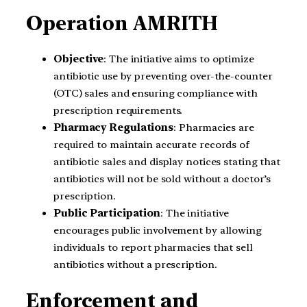
Operation AMRITH
Objective
: The initiative aims to optimize
antibiotic use by preventing over-the-counter
(OTC) sales and ensuring compliance with
prescription requirements.
Pharmacy Regulations
: Pharmacies are
required to maintain accurate records of
antibiotic sales and display notices stating that
antibiotics will not be sold without a doctor’s
prescription.
Public Participation
: The initiative
encourages public involvement by allowing
individuals to report pharmacies that sell
antibiotics without a prescription.
Enforcement and