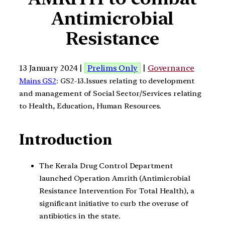
Antimicrobial
Resistance
13 January 2024 |
Prelims Only
|
Governance
Mains GS2
: GS2-13.Issues relating to development
and management of Social Sector/Services relating
to Health, Education, Human Resources.
Introduction
The Kerala Drug Control Department
launched Operation Amrith (Antimicrobial
Resistance Intervention For Total Health), a
significant initiative to curb the overuse of
antibiotics in the state.