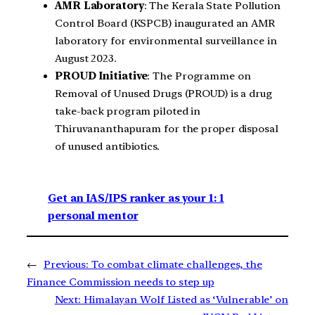
AMR Laboratory
: The Kerala State Pollution
Control Board (KSPCB) inaugurated an AMR
laboratory for environmental surveillance in
August 2023.
PROUD Initiative
: The Programme on
Removal of Unused Drugs (PROUD) is a drug
take-back program piloted in
Thiruvananthapuram for the proper disposal
of unused antibiotics.
Get an IAS/IPS ranker as your 1: 1
personal mentor
←
Previous:
To combat climate challenges, the
Finance Commission needs to step up
Next:
Himalayan Wolf Listed as ‘Vulnerable’ on