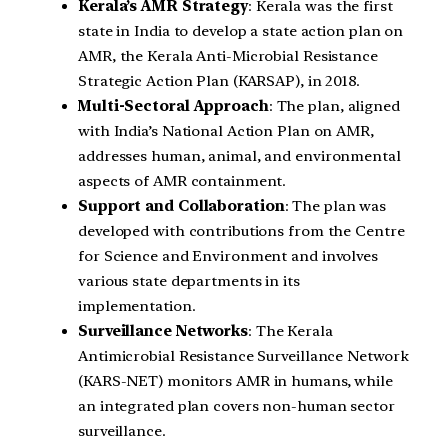
Kerala’s AMR Strategy
: Kerala was the first
state in India to develop a state action plan on
AMR, the Kerala Anti-Microbial Resistance
Strategic Action Plan (KARSAP), in 2018.
Multi-Sectoral Approach
: The plan, aligned
with India’s National Action Plan on AMR,
addresses human, animal, and environmental
aspects of AMR containment.
Support and Collaboration
: The plan was
developed with contributions from the Centre
for Science and Environment and involves
various state departments in its
implementation.
Surveillance Networks
: The Kerala
Antimicrobial Resistance Surveillance Network
(KARS-NET) monitors AMR in humans, while
an integrated plan covers non-human sector
surveillance.