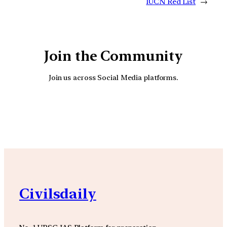
IUCN Red List
→
Join the Community
Join us across Social Media platforms.
YouTube
Facebook
Instagra
Civilsdaily