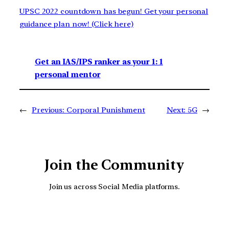
UPSC 2022 countdown has begun! Get your personal
guidance plan now! (Click here)
Get an IAS/IPS ranker as your 1: 1
personal mentor
←
Previous:
Corporal Punishment
Next:
5G
→
Join the Community
Join us across Social Media platforms.
YouTube
Facebook
Instagra