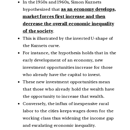
In the 1950s and 1960s, Simon Kuznets
hypothesized that
as an economy develops,
market forces first increase and then
decrease the overall economic inequality
of the society
.
This is illustrated by the inverted U-shape of
the Kuznets curve.
For instance, the hypothesis holds that in the
early development of an economy, new
investment opportunities increase for those
who already have the capital to invest.
These new investment opportunities mean
that those who already hold the wealth have
the opportunity to increase that wealth.
Conversely, the influx of inexpensive rural
labor to the cities keeps wages down for the
working class thus widening the income gap
and escalating economic inequality.