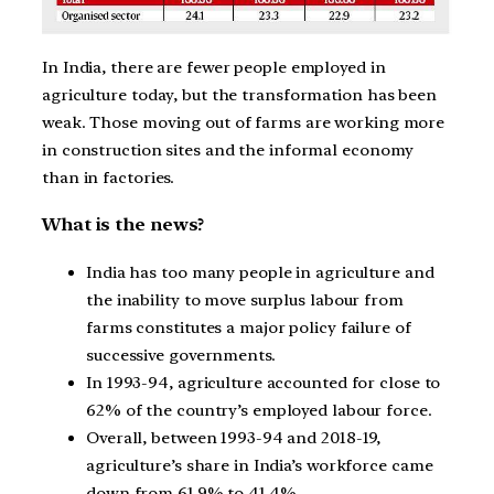
In India, there are fewer people employed in
agriculture today, but the transformation has been
weak. Those moving out of farms are working more
in construction sites and the informal economy
than in factories.
What is the news?
India has too many people in agriculture and
the inability to move surplus labour from
farms constitutes a major policy failure of
successive governments.
In 1993-94, agriculture accounted for close to
62% of the country’s employed labour force.
Overall, between 1993-94 and 2018-19,
agriculture’s share in India’s workforce came
down from 61.9% to 41.4%.