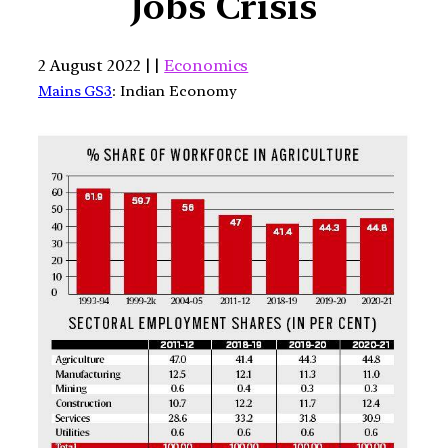
Jobs Crisis
2 August 2022 | |
Economics
Mains GS3
: Indian Economy