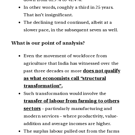
In other words, roughly a third in 25 years.
That isn’t insignificant.
The declining trend continued, albeit at a
slower pace, in the subsequent seven as well.
What is our point of analysis?
Even the movement of workforce from
agriculture that India has witnessed over the
past three decades or more
does not qualify
as what economists call “structural
transformation”.
Such transformation would involve the
transfer of labour from farming to others
sectors
– particularly manufacturing and
modern services – where productivity, value-
addition and average incomes are higher.
The surplus labour pulled out from the farms