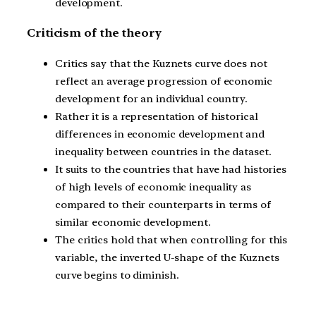
development.
Criticism of the theory
Critics say that the Kuznets curve does not
reflect an average progression of economic
development for an individual country.
Rather it is a representation of historical
differences in economic development and
inequality between countries in the dataset.
It suits to the countries that have had histories
of high levels of economic inequality as
compared to their counterparts in terms of
similar economic development.
The critics hold that when controlling for this
variable, the inverted U-shape of the Kuznets
curve begins to diminish.