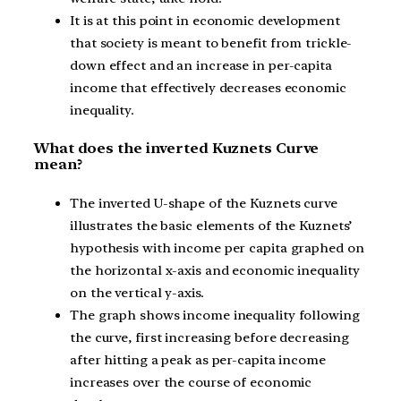
It is at this point in economic development
that society is meant to benefit from trickle-
down effect and an increase in per-capita
income that effectively decreases economic
inequality.
What does the inverted Kuznets Curve
mean?
The inverted U-shape of the Kuznets curve
illustrates the basic elements of the Kuznets’
hypothesis with income per capita graphed on
the horizontal x-axis and economic inequality
on the vertical y-axis.
The graph shows income inequality following
the curve, first increasing before decreasing
after hitting a peak as per-capita income
increases over the course of economic