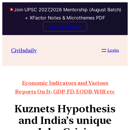
Join UPSC 2027,2028 Mentorship (August Batch)
+ XFactor Notes & Microthemes PDF
Talk to Mentor
Civilsdaily
Login
Economic Indicators and Various
Reports On It- GDP, FD, EODB, WIR etc
Kuznets Hypothesis
and India’s unique