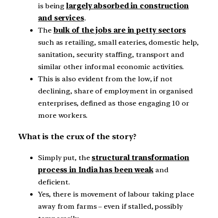
is being
largely absorbed in construction
and services
.
The
bulk of the jobs are in petty sectors
such as retailing, small eateries, domestic help,
sanitation, security staffing, transport and
similar other informal economic activities.
This is also evident from the low, if not
declining, share of employment in organised
enterprises, defined as those engaging 10 or
more workers.
What is the crux of the story?
Simply put, the
structural transformation
process in India has been weak
and
deficient.
Yes, there is movement of labour taking place
away from farms – even if stalled, possibly