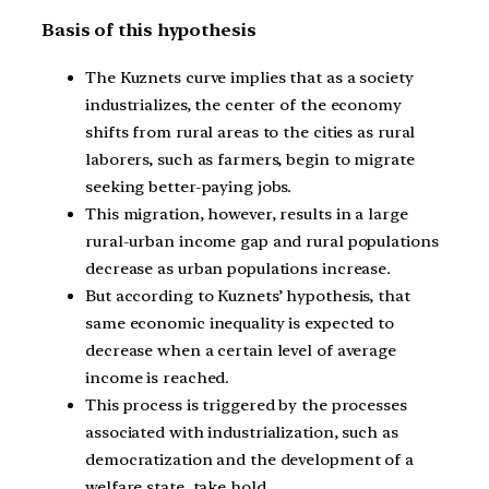
Basis of this hypothesis
The Kuznets curve implies that as a society
industrializes, the center of the economy
shifts from rural areas to the cities as rural
laborers, such as farmers, begin to migrate
seeking better-paying jobs.
This migration, however, results in a large
rural-urban income gap and rural populations
decrease as urban populations increase.
But according to Kuznets’ hypothesis, that
same economic inequality is expected to
decrease when a certain level of average
income is reached.
This process is triggered by the processes
associated with industrialization, such as
democratization and the development of a
welfare state, take hold.