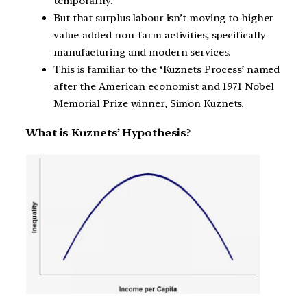
temporarily.
But that surplus labour isn’t moving to higher
value-added non-farm activities, specifically
manufacturing and modern services.
This is familiar to the ‘Kuznets Process’ named
after the American economist and 1971 Nobel
Memorial Prize winner, Simon Kuznets.
What is Kuznets’ Hypothesis?