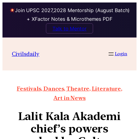
Join UPSC 2027,2028 Mentorship (August Batch)
+ XFactor Notes & Microthemes PDF
Talk to Mentor
Civilsdaily
Login
Festivals, Dances, Theatre, Literature,
Art in News
Lalit Kala Akademi
chief’s powers