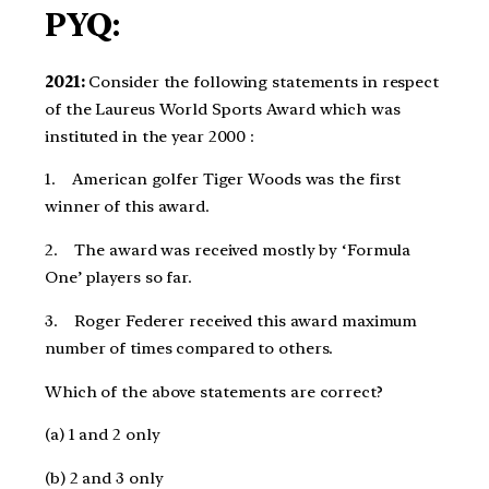
PYQ:
2021:
Consider the following statements in respect
of the Laureus World Sports Award which was
instituted in the year 2000 :​
1. American golfer Tiger Woods was the first
winner of this award.​
2. The award was received mostly by ‘Formula
One’ players so far.​
3. Roger Federer received this award maximum
number of times compared to others.​
Which of the above statements are correct?​
(a) 1 and 2 only ​
(b) 2 and 3 only​