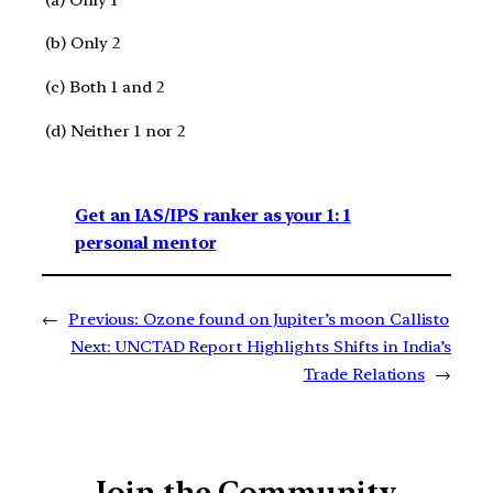
(b) Only 2
(c) Both 1 and 2
(d) Neither 1 nor 2
Get an IAS/IPS ranker as your 1: 1
personal mentor
←
Previous:
Ozone found on Jupiter’s moon Callisto
Next:
UNCTAD Report Highlights Shifts in India’s
Trade Relations
→
Join the Community