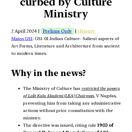
curbed by Culture
Ministry
2 April 2024 |
Prelims Only
|
History
Mains GS1
: GS1-01.Indian Culture- Salient aspects of
Art Forms, Literature and Architecture from ancient
to modern times.
Why in the news?
The Ministry of Culture has
restricted the powers
of Lalit Kala Akademi (LKA) Chairman
, V Nagdas,
preventing him from taking any administrative
actions without prior consultation with the
ministry.
The directive was issued, citing rule
19(1) of