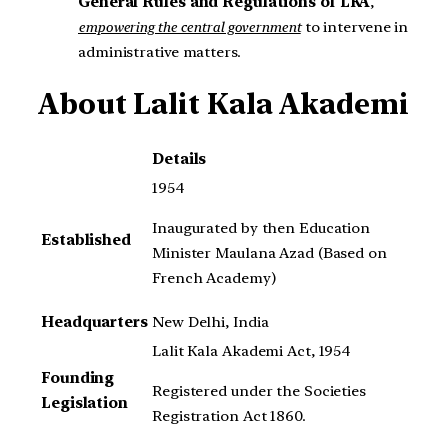
General Rules and Regulations of LKA
,
empowering the central government
to intervene in
administrative matters.
About
Lalit Kala Akademi
Details
1954
Inaugurated by then Education
Established
Minister Maulana Azad (Based on
French Academy)
Headquarters
New Delhi, India
Lalit Kala Akademi Act, 1954
Founding
Registered under the Societies
Legislation
Registration Act 1860.