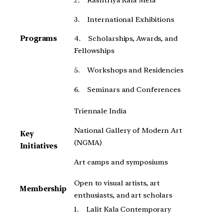
3. International Exhibitions
Programs
4. Scholarships, Awards, and
Fellowships
5. Workshops and Residencies
6. Seminars and Conferences
Triennale India
National Gallery of Modern Art
Key
(NGMA)
Initiatives
Art camps and symposiums
Open to visual artists, art
Membership
enthusiasts, and art scholars
1. Lalit Kala Contemporary