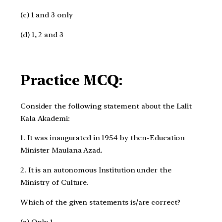
(c) 1 and 3 only ​
(d) 1, 2 and 3
Practice MCQ:
Consider the following statement about the Lalit
Kala Akademi:
1. It was inaugurated in 1954 by then-Education
Minister Maulana Azad.
2. It is an autonomous Institution under the
Ministry of Culture.
Which of the given statements is/are correct?
(a) Only 1