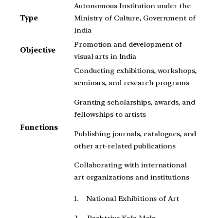
Autonomous Institution under the
Type
Ministry of Culture, Government of
India
Promotion and development of
Objective
visual arts in India
Conducting exhibitions, workshops,
seminars, and research programs
Granting scholarships, awards, and
fellowships to artists
Functions
Publishing journals, catalogues, and
other art-related publications
Collaborating with international
art organizations and institutions
1. National Exhibitions of Art
2. Rashtriya Kala Mela