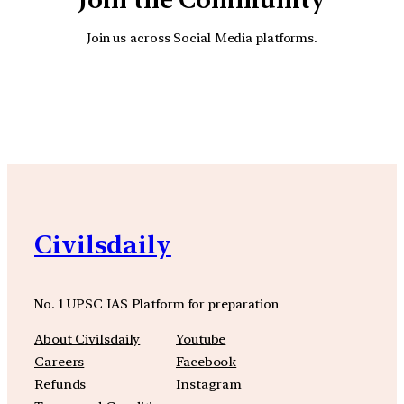
Join us across Social Media platforms.
YouTube
Facebook
Instagra
Civilsdaily
No. 1 UPSC IAS Platform for preparation
About Civilsdaily
Youtube
Careers
Facebook
Refunds
Instagram