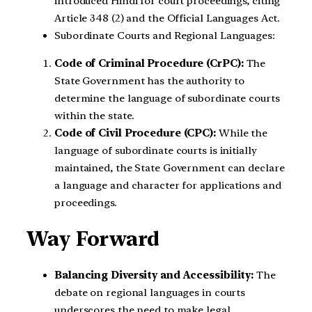
introduced Hindi for court proceedings, citing
Article 348 (2) and the Official Languages Act.
Subordinate Courts and Regional Languages:
Code of Criminal Procedure (CrPC):
The
State Government has the authority to
determine the language of subordinate courts
within the state.
Code of Civil Procedure (CPC):
While the
language of subordinate courts is initially
maintained, the State Government can declare
a language and character for applications and
proceedings.
Way Forward
Balancing Diversity and Accessibility:
The
debate on regional languages in courts
underscores the need to make legal