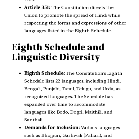
Article 351:
The Constitution directs the
Union to promote the spread of Hindi while
respecting the forms and expressions of other
languages listed in the Eighth Schedule.
Eighth Schedule and
Linguistic Diversity
Eighth Schedule:
The Constitution’s Eighth
Schedule lists 22 languages, including Hindi,
Bengali, Punjabi, Tamil, Telugu, and Urdu, as
recognized languages. The Schedule has
expanded over time to accommodate
languages like Bodo, Dogri, Maithili, and
Santhali.
Demands for Inclusion:
Various languages
such as Bhojpuri, Garhwali (Pahari), and