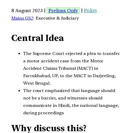
8 August 2023 |
Prelims Only
|
Polity
Mains GS2
: Executive & Judiciary
Central Idea
The Supreme Court rejected a plea to transfer
a motor accident case from the Motor
Accident Claims Tribunal (MACT) in
Farrukhabad, UP, to the MACT in Darjeeling,
West Bengal.
The court emphasized that language should
not be a barrier, and witnesses should
communicate in Hindi, the national language,
during proceedings
Why discuss this?