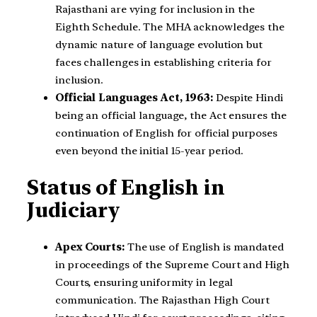
Rajasthani are vying for inclusion in the
Eighth Schedule. The MHA acknowledges the
dynamic nature of language evolution but
faces challenges in establishing criteria for
inclusion.
Official Languages Act, 1963:
Despite Hindi
being an official language, the Act ensures the
continuation of English for official purposes
even beyond the initial 15-year period.
Status of English in
Judiciary
Apex Courts:
The use of English is mandated
in proceedings of the Supreme Court and High
Courts, ensuring uniformity in legal
communication. The Rajasthan High Court