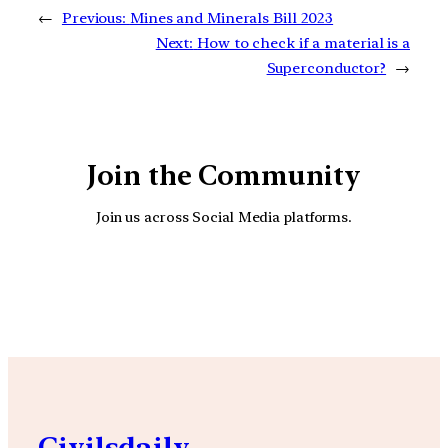
←
Previous:
Mines and Minerals Bill 2023
Next:
How to check if a material is a
Superconductor?
→
Join the Community
Join us across Social Media platforms.
YouTube
Facebook
Instagra
Civilsdaily