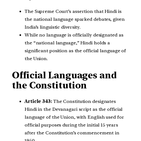
The Supreme Court’s assertion that Hindi is
the national language sparked debates, given
India’s linguistic diversity.
While no language is officially designated as
the “national language,” Hindi holds a
significant position as the official language of
the Union.
Official Languages and
the Constitution
Article 343:
The Constitution designates
Hindi in the Devanagari script as the official
language of the Union, with English used for
official purposes during the initial 15 years
after the Constitution’s commencement in
1950.