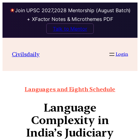
Join UPSC 2027,2028 Mentorship (August Batch)
+ XFactor Notes & Microthemes PDF
Talk to Mentor
Civilsdaily
Login
Languages and Eighth Schedule
Language
Complexity in
India’s Judiciary