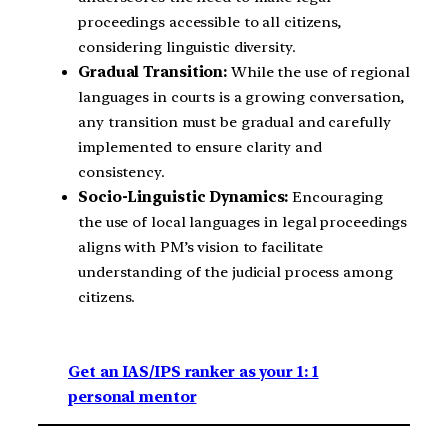
proceedings accessible to all citizens,
considering linguistic diversity.
Gradual Transition:
While the use of regional
languages in courts is a growing conversation,
any transition must be gradual and carefully
implemented to ensure clarity and
consistency.
Socio-Linguistic Dynamics:
Encouraging
the use of local languages in legal proceedings
aligns with PM’s vision to facilitate
understanding of the judicial process among
citizens.
Get an IAS/IPS ranker as your 1: 1
personal mentor