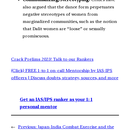
also argued that the dance form perpetuates
negative stereotypes of women from
marginalized communities, such as the notion
that Dalit women are “loose” or sexually
promiscuous.
Crack Prelims 2023! Talk to our Rankers
(Click) FREE 1-to-1 on-call Mentorship by IAS-IPS
officers | Discuss doubts, strategy, sources, and more
Get an IAS/IPS ranker as your 1: 1
personal mentor
←
Previous:
Japan-India Combat Exercise and the