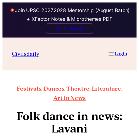
Join UPSC 2027,2028 Mentorship (August Batch)
+ XFactor Notes & Microthemes PDF
Talk to Mentor
Civilsdaily
Login
Festivals, Dances, Theatre, Literature,
Art in News
Folk dance in news:
Lavani