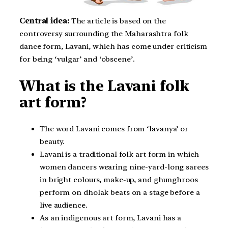
Central idea:
The article is based on the
controversy surrounding the Maharashtra folk
dance form, Lavani, which has come under criticism
for being ‘vulgar’ and ‘obscene’.
What is the Lavani folk
art form?
The word Lavani comes from ‘lavanya’ or
beauty.
Lavani is a traditional folk art form in which
women dancers wearing nine-yard-long sarees
in bright colours, make-up, and ghunghroos
perform on dholak beats on a stage before a
live audience.
As an indigenous art form, Lavani has a