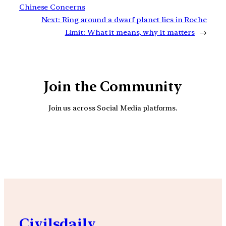
Chinese Concerns
Next:
Ring around a dwarf planet lies in Roche
Limit: What it means, why it matters
→
Join the Community
Join us across Social Media platforms.
YouTube
Facebook
Instagra
Civilsdaily