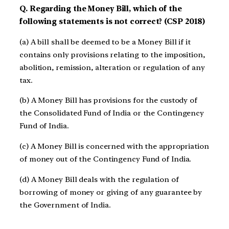
Q. Regarding the Money Bill, which of the
following statements is not correct? (CSP 2018)
(a) A bill shall be deemed to be a Money Bill if it
contains only provisions relating to the imposition,
abolition, remission, alteration or regulation of any
tax.
(b) A Money Bill has provisions for the custody of
the Consolidated Fund of India or the Contingency
Fund of India.
(c) A Money Bill is concerned with the appropriation
of money out of the Contingency Fund of India.
(d) A Money Bill deals with the regulation of
borrowing of money or giving of any guarantee by
the Government of India.