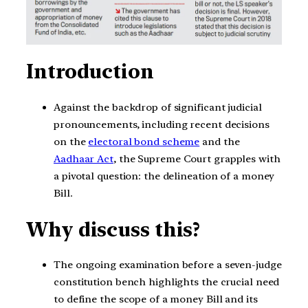
Introduction
Against the backdrop of significant judicial
pronouncements, including recent decisions
on the
electoral bond scheme
and the
Aadhaar Act
, the Supreme Court grapples with
a pivotal question: the delineation of a money
Bill.
Why discuss this?
The ongoing examination before a seven-judge
constitution bench highlights the crucial need
to define the scope of a money Bill and its