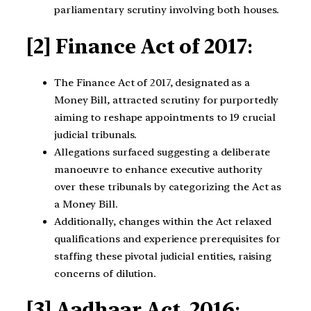
parliamentary scrutiny involving both houses.
[2] Finance Act of 2017
:
The Finance Act of 2017, designated as a
Money Bill, attracted scrutiny for purportedly
aiming to reshape appointments to 19 crucial
judicial tribunals.
Allegations surfaced suggesting a deliberate
manoeuvre to enhance executive authority
over these tribunals by categorizing the Act as
a Money Bill.
Additionally, changes within the Act relaxed
qualifications and experience prerequisites for
staffing these pivotal judicial entities, raising
concerns of dilution.
[3] Aadhaar Act, 2016
: