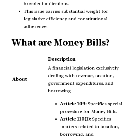
broader implications.
This issue carries substantial weight for
legislative efficiency and constitutional
adherence.
What are Money Bills?
Description
A financial legislation exclusively
dealing with revenue, taxation,
About
government expenditures, and
borrowing.
Article 109:
Specifies special
procedure for Money Bills.
Article 110(1):
Specifies
matters related to taxation,
borrowing, and