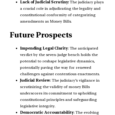
Lack of Judicial Scrutiny:
The judiciary plays
a crucial role in adjudicating the legality and
constitutional conformity of categorizing
amendments as Money Bills.
Future Prospects
Impending Legal Clarity
: The anticipated
verdict by the seven-judge bench holds the
potential to reshape legislative dynamics,
potentially paving the way for renewed
challenges against contentious enactments.
Judicial Review
: The judiciary’s vigilance in
scrutinizing the validity of money Bills
underscores its commitment to upholding
constitutional principles and safeguarding
legislative integrity.
Democratic Accountability
: The evolving