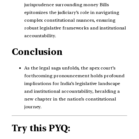
jurisprudence surrounding money Bills
epitomizes the judiciary’s role in navigating
complex constitutional nuances, ensuring
robust legislative frameworks and institutional
accountability.
Conclusion
As the legal saga unfolds, the apex court’s
forthcoming pronouncement holds profound
implications for India’s legislative landscape
and institutional accountability, heralding a
new chapter in the nation’s constitutional
journey.
Try this PYQ: