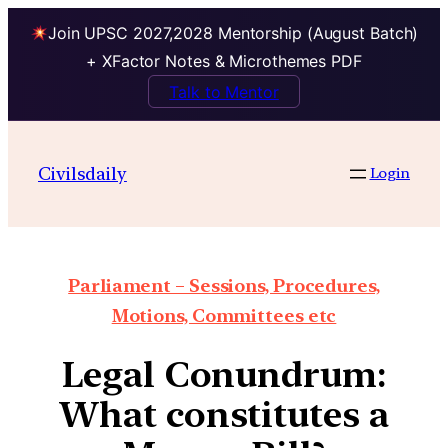
Join UPSC 2027,2028 Mentorship (August Batch)
+ XFactor Notes & Microthemes PDF
Talk to Mentor
Civilsdaily
Login
Parliament – Sessions, Procedures,
Motions, Committees etc
Legal Conundrum:
What constitutes a