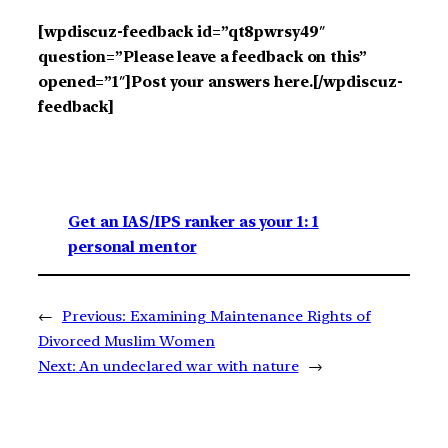
[wpdiscuz-feedback id=”qt8pwrsy49″
question=”Please leave a feedback on this”
opened=”1″]Post your answers here.[/wpdiscuz-
feedback]
Get an IAS/IPS ranker as your 1: 1
personal mentor
←
Previous:
Examining Maintenance Rights of
Divorced Muslim Women
Next:
An undeclared war with nature
→