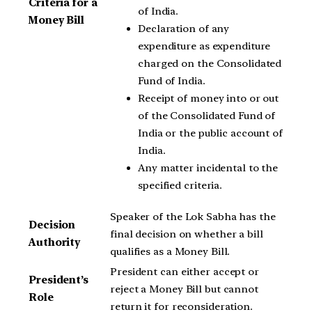
Criteria for a
of India.
Money Bill
Declaration of any
expenditure as expenditure
charged on the Consolidated
Fund of India.
Receipt of money into or out
of the Consolidated Fund of
India or the public account of
India.
Any matter incidental to the
specified criteria.
Speaker of the Lok Sabha has the
Decision
final decision on whether a bill
Authority
qualifies as a Money Bill.
President can either accept or
President’s
reject a Money Bill but cannot
Role
return it for reconsideration.