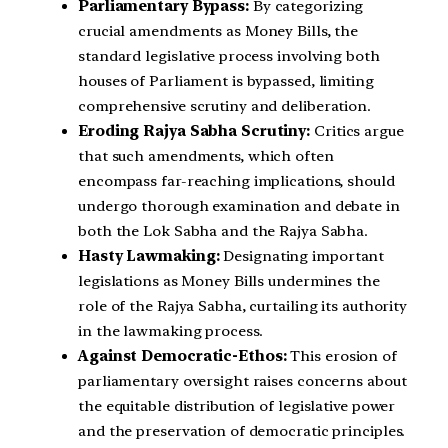
Parliamentary Bypass:
By categorizing
crucial amendments as Money Bills, the
standard legislative process involving both
houses of Parliament is bypassed, limiting
comprehensive scrutiny and deliberation.
Eroding Rajya Sabha Scrutiny:
Critics argue
that such amendments, which often
encompass far-reaching implications, should
undergo thorough examination and debate in
both the Lok Sabha and the Rajya Sabha.
Hasty Lawmaking:
Designating important
legislations as Money Bills undermines the
role of the Rajya Sabha, curtailing its authority
in the lawmaking process.
Against Democratic-Ethos:
This erosion of
parliamentary oversight raises concerns about
the equitable distribution of legislative power
and the preservation of democratic principles.