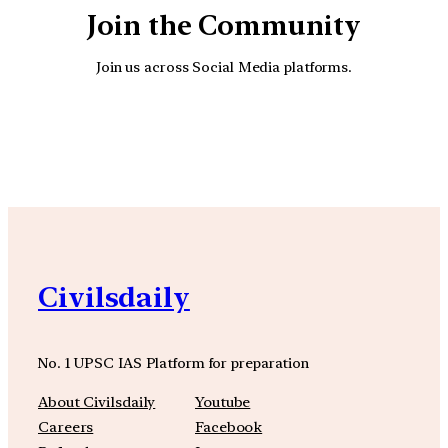
Join the Community
Join us across Social Media platforms.
YouTube
Facebook
Instagra
Civilsdaily
No. 1 UPSC IAS Platform for preparation
About Civilsdaily
Youtube
Careers
Facebook