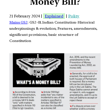
Money Bill?
21 February 2024 |
Explained
|
Polity
Mains GS2
: GS2-01.Indian Constitution-Historical
underpinnings & evolution; Features, amendments,
significant provisions, basic structure of
Constitution