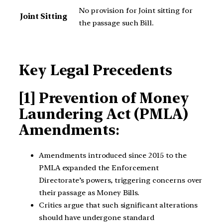
No provision for Joint sitting for
Joint Sitting
the passage such Bill.
Key Legal Precedents
[1] Prevention of Money
Laundering Act (PMLA)
Amendments
:
Amendments introduced since 2015 to the
PMLA expanded the Enforcement
Directorate’s powers, triggering concerns over
their passage as Money Bills.
Critics argue that such significant alterations
should have undergone standard