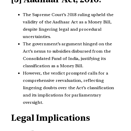
The Supreme Court’s 2018 ruling upheld the
validity of the Aadhaar Act as a Money Bill,
despite lingering legal and procedural
uncertainties.
The government’s argument hinged on the
Act’s nexus to subsidies disbursed from the
Consolidated Fund of India, justifying its
classification as a Money Bill.
However, the verdict prompted calls for a
comprehensive reevaluation, reflecting
lingering doubts over the Act’s classification
and its implications for parliamentary
oversight.
Legal Implications