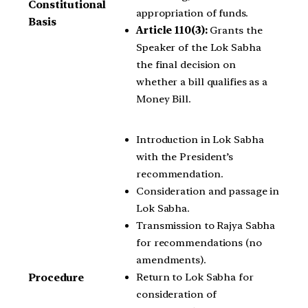
Constitutional
appropriation of funds.
Basis
Article 110(3):
Grants the
Speaker of the Lok Sabha
the final decision on
whether a bill qualifies as a
Money Bill.
Introduction in Lok Sabha
with the President’s
recommendation.
Consideration and passage in
Lok Sabha.
Transmission to Rajya Sabha
for recommendations (no
amendments).
Return to Lok Sabha for
Procedure
consideration of