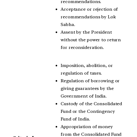
recommendations.
Acceptance or rejection of
recommendations by Lok
Sabha.
Assent by the President
without the power to return
for reconsideration.
Imposition, abolition, or
regulation of taxes.
Regulation of borrowing or
giving guarantees by the
Government of India.
Custody of the Consolidated
Fund or the Contingency
Fund of India.
Appropriation of money
from the Consolidated Fund