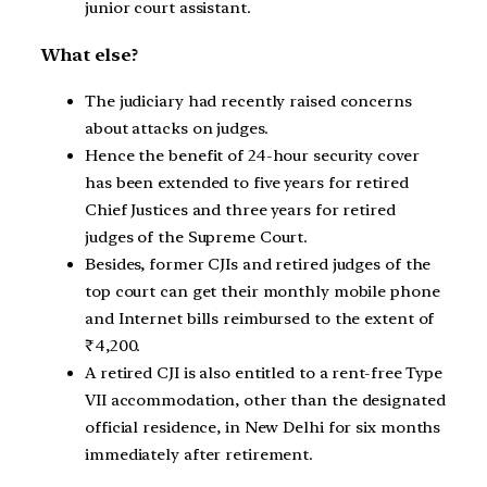
junior court assistant.
What else?
The judiciary had recently raised concerns
about attacks on judges.
Hence the benefit of 24-hour security cover
has been extended to five years for retired
Chief Justices and three years for retired
judges of the Supreme Court.
Besides, former CJIs and retired judges of the
top court can get their monthly mobile phone
and Internet bills reimbursed to the extent of
₹4,200.
A retired CJI is also entitled to a rent-free Type
VII accommodation, other than the designated
official residence, in New Delhi for six months
immediately after retirement.