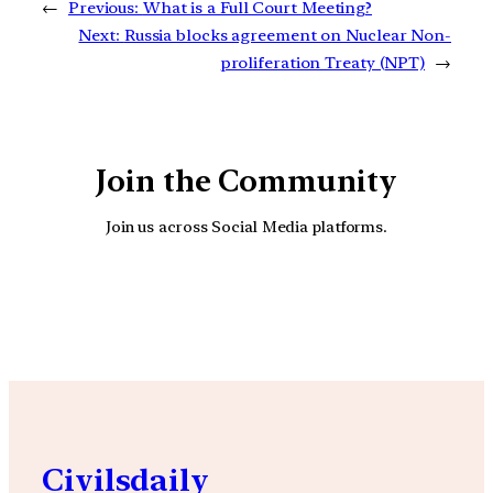
←
Previous:
What is a Full Court Meeting?
Next:
Russia blocks agreement on Nuclear Non-
proliferation Treaty (NPT)
→
Join the Community
Join us across Social Media platforms.
YouTube
Facebook
Instagra
Civilsdaily