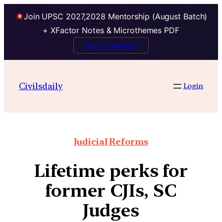
Join UPSC 2027,2028 Mentorship (August Batch)
+ XFactor Notes & Microthemes PDF
Talk to Mentor
Civilsdaily
Login
Judicial Reforms
Lifetime perks for
former CJIs, SC
Judges