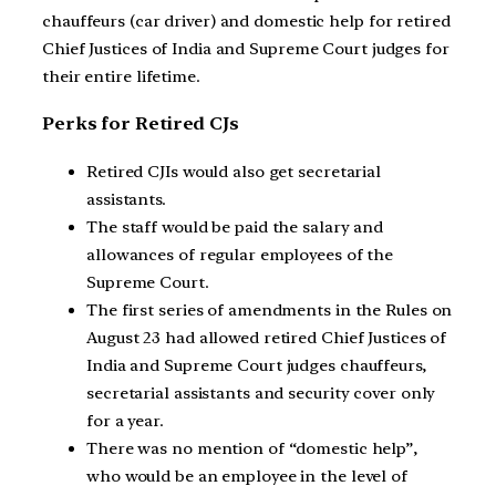
chauffeurs (car driver) and domestic help for retired
Chief Justices of India and Supreme Court judges for
their entire lifetime.
Perks for Retired CJs
Retired CJIs would also get secretarial
assistants.
The staff would be paid the salary and
allowances of regular employees of the
Supreme Court.
The first series of amendments in the Rules on
August 23 had allowed retired Chief Justices of
India and Supreme Court judges chauffeurs,
secretarial assistants and security cover only
for a year.
There was no mention of “domestic help”,
who would be an employee in the level of