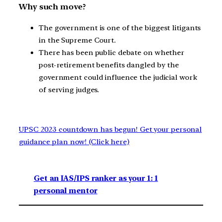
Why such move?
The government is one of the biggest litigants
in the Supreme Court.
There has been public debate on whether
post-retirement benefits dangled by the
government could influence the judicial work
of serving judges.
UPSC 2023 countdown has begun! Get your personal
guidance plan now! (Click here)
Get an IAS/IPS ranker as your 1: 1
personal mentor