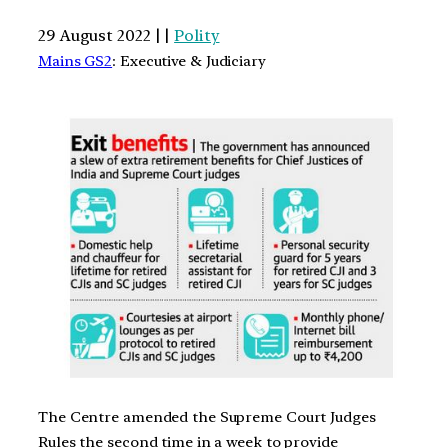
29 August 2022 | |
Polity
Mains GS2
: Executive & Judiciary
The Centre amended the Supreme Court Judges
Rules the second time in a week to provide