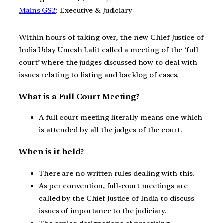
Mains GS2
: Executive & Judiciary
Within hours of taking over, the new Chief Justice of
India Uday Umesh Lalit called a meeting of the ‘full
court’ where the judges discussed how to deal with
issues relating to listing and backlog of cases.
What is a Full Court Meeting?
A full court meeting literally means one which
is attended by all the judges of the court.
When is it held?
There are no written rules dealing with this.
As per convention, full-court meetings are
called by the Chief Justice of India to discuss
issues of importance to the judiciary.
The senior designations of practising