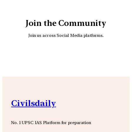
Join the Community
Join us across Social Media platforms.
YouTube
Facebook
Instagra
Civilsdaily
No. 1 UPSC IAS Platform for preparation