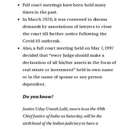
Full court meetings have been held many
times in the past.
In March 2020, it was convened to discuss
demands by associations of lawyers to close
the court till further notice following the
Covid-10 outbreak.
Also, a full court meeting held on May 7, 1997
decided that “every Judge should make a
declaration of all his/her assets in the form of
real estate or investment” held in own name
or in the name of spouse or any person
dependent.
Do you know?
Justice Uday Umesh Lalit, sworn in as the 49th
Chief Justice of India on Saturday, will be the
sixth head of the Indian judiciary to have a