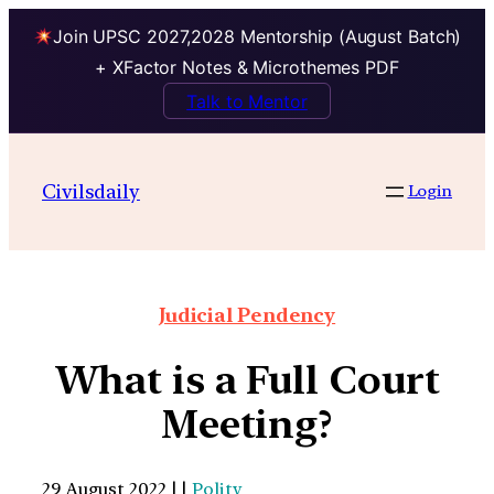
Join UPSC 2027,2028 Mentorship (August Batch)
+ XFactor Notes & Microthemes PDF
Talk to Mentor
Civilsdaily
Login
Judicial Pendency
What is a Full Court
Meeting?
29 August 2022 | |
Polity