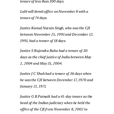
tenure of less than 100 days.
Lalit will demit office on November 8 with a
tenure of 74 days.
Justice Kamal Narain Singh, who was the CJI
between November 25, 1991 and December 12,
1991, had a tenure of 18 days.
Justice S Rajendra Babu had a tenure of 30
days as the chief justice of India between May
2, 2004 and May 31, 2004.
Justice J C Shah had a tenure of 36 days when
he was the CJI between December 17, 1970 and
January 21, 1971.
Justice G B Patnaik had a 41-day tenure as the
head of the Indian judiciary when he held the
office of the CJI from November 8, 2002 to