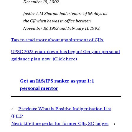
December 18, 2002.
Justice L M Sharma had a tenure of 86 days as
the CJI when he was in office between
November 18, 1992 and February 11, 1993.
Tap to read more about appointment of CJIs.
UPSC 2023 countdown has begun! Get your personal
guidance plan now! (Click here)
Get an IAS/IPS ranker as your 1: 1
personal mentor
←
Previous:
What is Positive Indigenisation List
(PIL)?
Next:
Lifetime perks for former CJIs, SC Judges
→