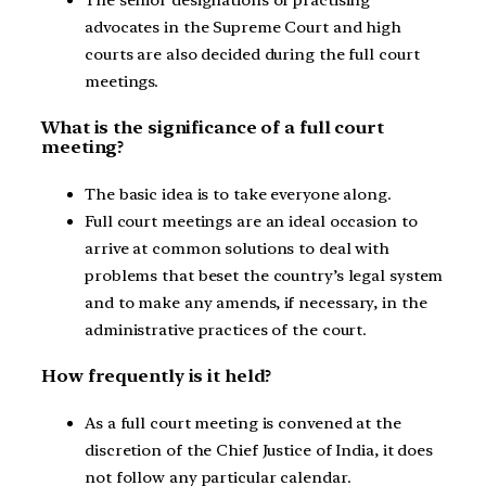
advocates in the Supreme Court and high
courts are also decided during the full court
meetings.
What is the significance of a full court
meeting?
The basic idea is to take everyone along.
Full court meetings are an ideal occasion to
arrive at common solutions to deal with
problems that beset the country’s legal system
and to make any amends, if necessary, in the
administrative practices of the court.
How frequently is it held?
As a full court meeting is convened at the
discretion of the Chief Justice of India, it does
not follow any particular calendar.