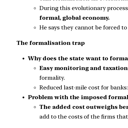
During this evolutionary process
formal, global economy.
He says they cannot be forced to
The formalisation trap
Why does the state want to forma
Easy monitoring and taxation
formality.
Reduced last-mile cost for banks:
Problem with the imposed formal
The added cost outweighs be
add to the costs of the firms tha