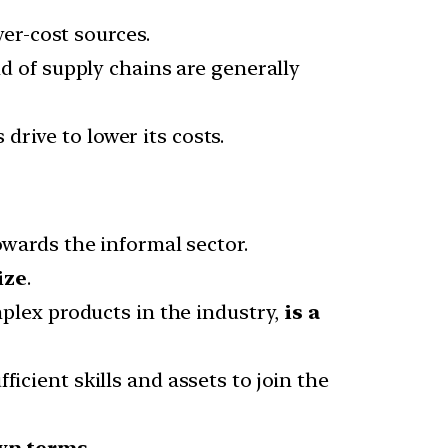
er-cost sources.
d of supply chains are generally
 drive to lower its costs.
owards the informal sector.
ize
.
plex products in the industry,
is a
icient skills and assets to join the
wn terms.