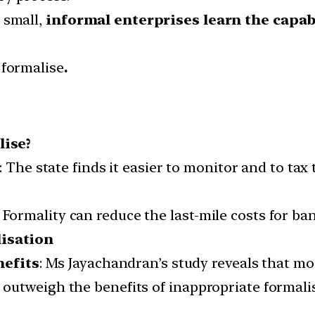
 small,
informal enterprises learn the capab
 formalise
.
lise?
: The state finds it easier to monitor and to tax 
 Formality can reduce the last-mile costs for ban
isation
nefits
: Ms Jayachandran’s study reveals that mo
t outweigh the benefits of inappropriate formali