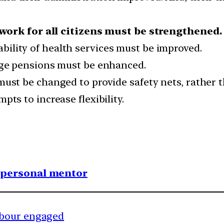
ework for all citizens must be strengthened.
ability of health services must be improved.
-age pensions must be enhanced.
must be changed to provide safety nets, rather 
pts to increase flexibility.
1 personal mentor
hbour engaged