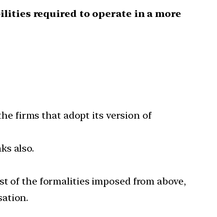
ilities required to operate in a more
the firms that adopt its version of
ks also.
st of the formalities imposed from above,
sation.