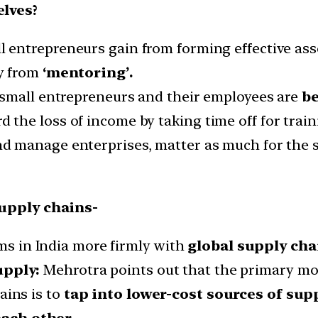
lves?
ll entrepreneurs gain from forming effective ass
ly from
‘mentoring’.
f small entrepreneurs and their employees are
be
d the loss of income by taking time off for train
d manage enterprises, matter as much for the su
upply chains-
rms in India more firmly with
global supply cha
upply:
Mehrotra points out that the primary mot
ains is to
tap into lower-cost sources of supp
ach other.