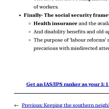
of workers.
Finally- The social security fram
Health insurance
and the avail
And disability benefits and old
The purpose of ‘labour reforms’ 
precarious with misdirected attem
Get an IAS/IPS ranker as your 1: 
←
Previous:
Keeping the southern neig