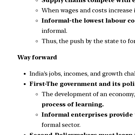
When wages and costs increase in
Informal-the lowest labour co
informal.
Thus, the push by the state to fo
Way forward
India’s jobs, incomes, and growth cha
First-The government and its poli
The development of an economy, 
process of learning.
Informal enterprises provide 
formal sector.
Second-Policymakers must learn t