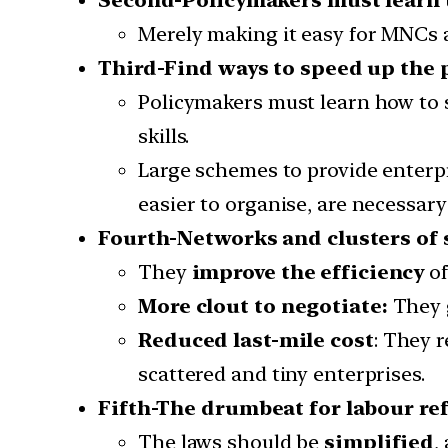
Merely making it easy for MNCs a
Third-Find ways to speed up the p
Policymakers must learn how to s
skills.
Large schemes to provide enterp
easier to organise, are necessary
Fourth-Networks and clusters of 
They
improve the efficiency
of
More clout to negotiate:
They 
Reduced last-mile cost
: They r
scattered and tiny enterprises.
Fifth-The drumbeat for labour r
The laws should be
simplified
,