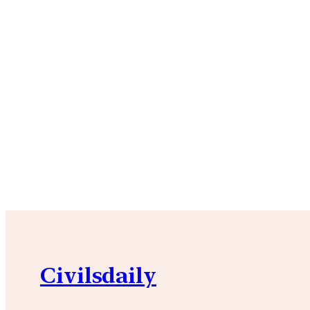
Civilsdaily