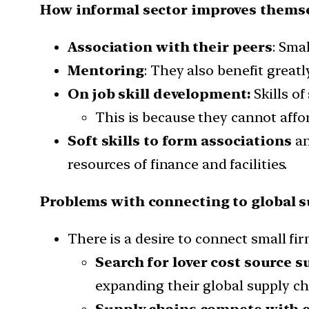
How informal sector improves themse
Association with their peers
: Sma
Mentoring
: They also benefit great
On job skill development:
Skills o
This is because they cannot affor
Soft skills to form associations
an
resources of finance and facilities.
Problems with connecting to global s
There is a desire to connect small fi
Search for lover cost source s
expanding their global supply ch
Supply chains compete with e