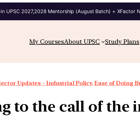
in UPSC 2027,2028 Mentorship (August Batch) + XFactor 
My Courses
About UPSC
Study Plans
Sector Updates – Industrial Policy, Ease of Doing Bu
g to the call of the