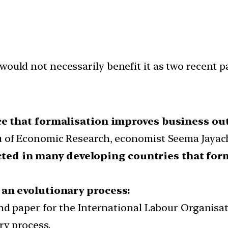
would not necessarily benefit it as two recent p
ce that formalisation improves business ou
u of Economic Research, economist Seema Jayac
ted in many developing countries that for
 an evolutionary process:
und paper for the International Labour Organis
ry process.