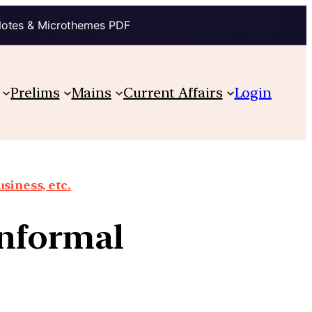
Notes & Microthemes PDF
Prelims
Mains
Current Affairs
Login
siness, etc.
 informal