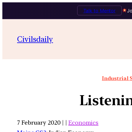
Talk to Mentor
Jo
Civilsdaily
Industrial 
Listenin
7 February 2020 | |
Economics