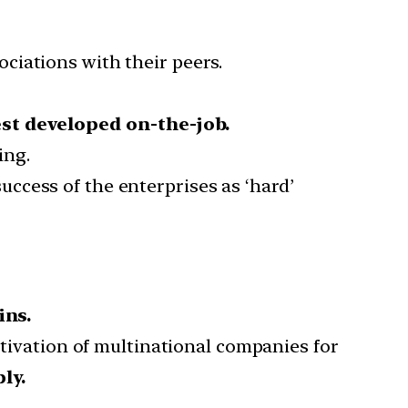
ociations with their peers.
st developed on-the-job.
ing.
ccess of the enterprises as ‘hard’
ins.
ivation of multinational companies for
ly.