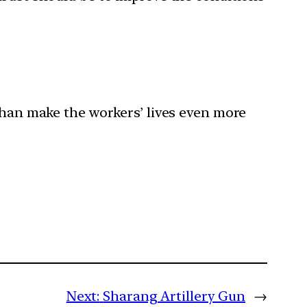
than make the workers’ lives even more
Next:
Sharang Artillery Gun
→