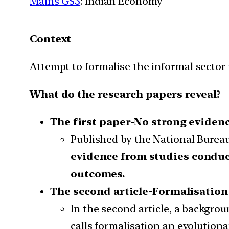
Mains GS3
: Indian Economy
Context
Attempt to formalise the informal sector 
What do the research papers reveal?
The first paper-No strong eviden
Published by the National Burea
evidence from studies conduc
outcomes.
The second article-Formalisation
In the second article, a backgro
calls formalisation an evolutiona