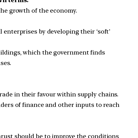
 the growth of the economy.
enterprises by developing their ‘soft’
ildings, which the government finds
ses.
rade in their favour within supply chains.
viders of finance and other inputs to reach
hrust should be to improve the conditions