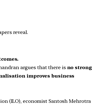
apers reveal.
tcomes.
handran argues that there is
no strong
malisation improves business
ation (ILO), economist Santosh Mehrotra