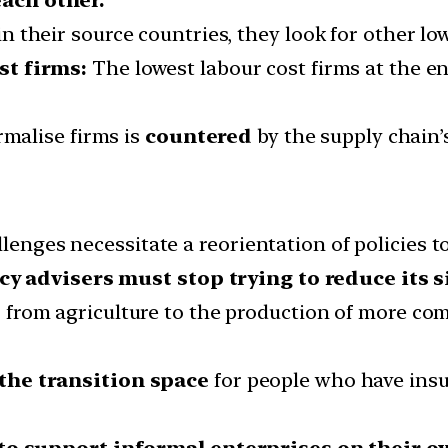
 their source countries, they look for other low
st firms:
The lowest labour cost firms at the en
rmalise firms is
countered
by the supply chain’s
llenges necessitate a reorientation of policies t
cy advisers must stop trying to reduce its s
from agriculture to the production of more com
the transition space
for people who have insuff
o support informal enterprises on their o