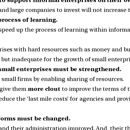
nd large companies to invest will not increase
rocess of learning.
peed up the process of learning within informal 
rises with hard resources such as money and bu
 but inadequate for the growth of small enterpri
small enterprises must be strengthened.
 small firms by enabling sharing of resources.
give them
more clout
to improve the terms of t
educe the ‘last mile costs’ for agencies and pro
eforms must be changed.
 and their administration improved. And, their t