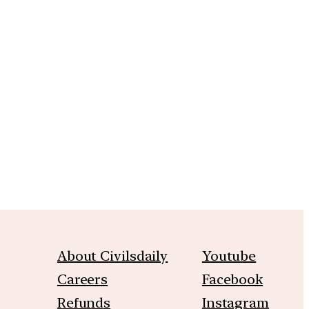
m
About Civilsdaily
Youtube
Careers
Facebook
Refunds
Instagram