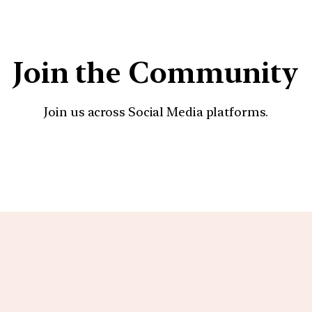
Join the Community
Join us across Social Media platforms.
YouTube
Facebook
Instagra