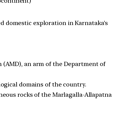
bcontinent)
ted domestic exploration in Karnataka’s
h (AMD), an arm of the Department of
logical domains of the country.
gneous rocks of the Marlagalla-Allapatna