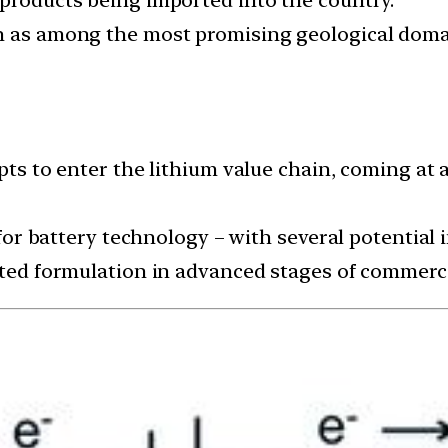
n as among the most promising geological domai
mpts to enter the lithium value chain, coming at
t for battery technology – with several potential
sted formulation in advanced stages of commerci