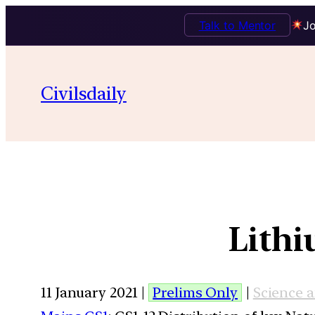
Talk to Mentor
Jo
Civilsdaily
Lithi
11 January 2021 |
Prelims Only
|
Science 