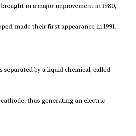
 brought in a major improvement in 1980,
ed, made their first appearance in 1991.
 separated by a liquid chemical, called
 cathode, thus generating an electric