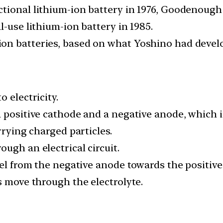
tional lithium-ion battery in 1976, Goodenough
l-use lithium-ion battery in 1985.
n batteries, based on what Yoshino had develop
 electricity.
 positive cathode and a negative anode, which is
rrying charged particles.
ugh an electrical circuit.
vel from the negative anode towards the positive
s move through the electrolyte.