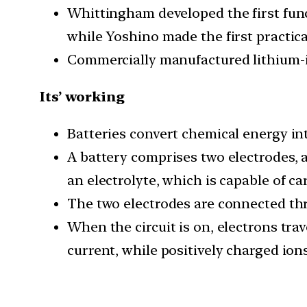
Whittingham developed the first func
while Yoshino made the first practica
Commercially manufactured lithium-io
Its’ working
Batteries convert chemical energy into
A battery comprises two electrodes, a
an electrolyte, which is capable of ca
The two electrodes are connected thro
When the circuit is on, electrons tra
current, while positively charged ion