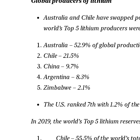
Global producers of lithium
Australia and Chile have swapped pos
world’s Top 5 lithium producers were
Australia – 52.9% of global product
Chile – 21.5%
China – 9.7%
Argentina – 8.3%
Zimbabwe – 2.1%
The U.S. ranked 7th with 1.2% of the
In 2019, the world’s Top 5 lithium reserve
Chile – 55.5% of the world’s tot