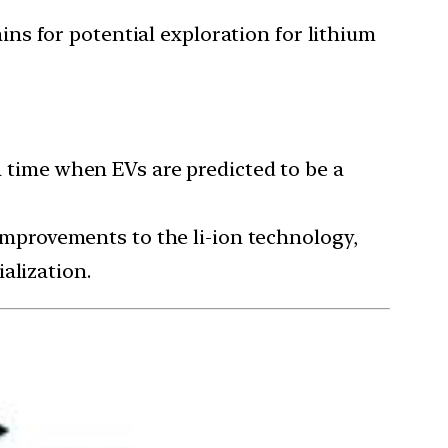
ns for potential exploration for lithium
 a time when EVs are predicted to be a
 improvements to the li-ion technology,
alization.