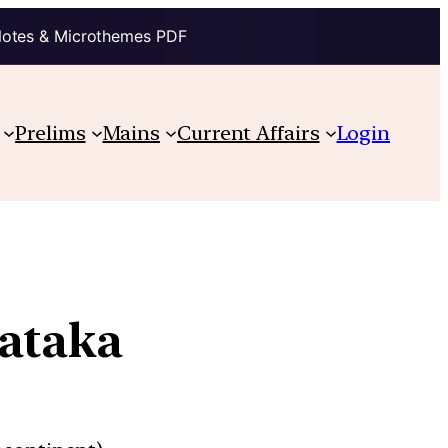
Notes & Microthemes PDF
Prelims
Mains
Current Affairs
Login
nataka