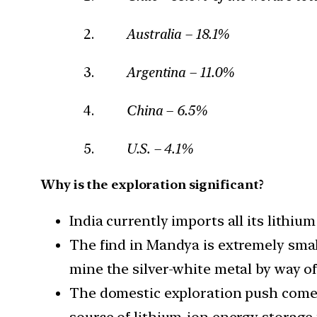
Australia – 18.1%
Argentina – 11.0%
China – 6.5%
U.S. – 4.1%
Why is the exploration significant?
India currently imports all its lithium
The find in Mandya is extremely small
mine the silver-white metal by way of
The domestic exploration push comes 
source of lithium-ion energy storage