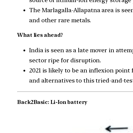
The Marlagalla-Allapatna area is see
and other rare metals.
What lies ahead?
India is seen as a late mover in atte
sector ripe for disruption.
2021 is likely to be an inflexion poin
and alternatives to this tried-and-te
Back2Basic: Li-Ion battery