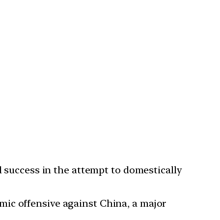
l success in the attempt to domestically
ic offensive against China, a major