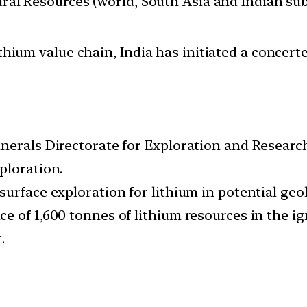
tural Resources (world, South Asia and Indian su
ithium value chain, India has initiated a concer
inerals Directorate for Exploration and Researc
ploration.
urface exploration for lithium in potential geo
e of 1,600 tonnes of lithium resources in the i
.