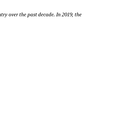
ry over the past decade. In 2019, the