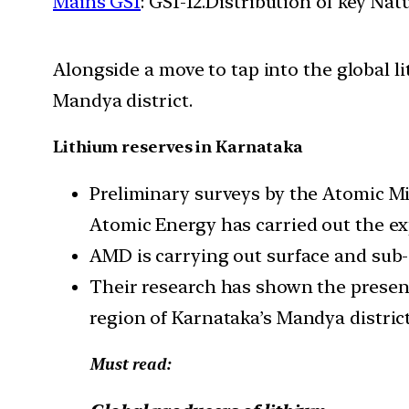
Mains GS1
: GS1-12.Distribution of key Na
Alongside a move to tap into the global l
Mandya district.
Lithium reserves in Karnataka
Preliminary surveys by the Atomic M
Atomic Energy has carried out the ex
AMD is carrying out surface and sub-s
Their research has shown the presenc
region of Karnataka’s Mandya district
Must read: