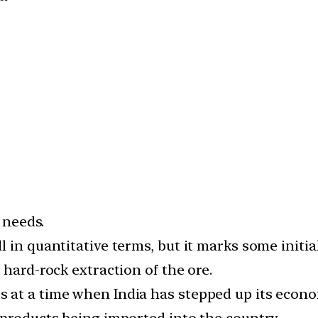
 needs.
 in quantitative terms, but it marks some initia
 hard-rock extraction of the ore.
at a time when India has stepped up its econom
 products being imported into the country.