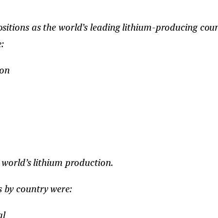
itions as the world’s leading lithium-producing count
:
ion
 world’s lithium production.
s by country were:
al