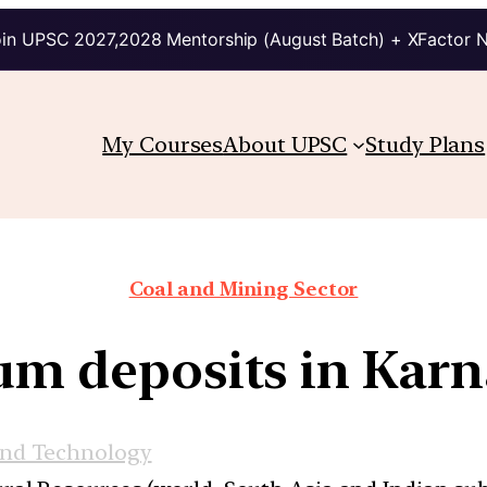
in UPSC 2027,2028 Mentorship (August Batch) + XFactor 
My Courses
About UPSC
Study Plans
Coal and Mining Sector
um deposits in Kar
and Technology