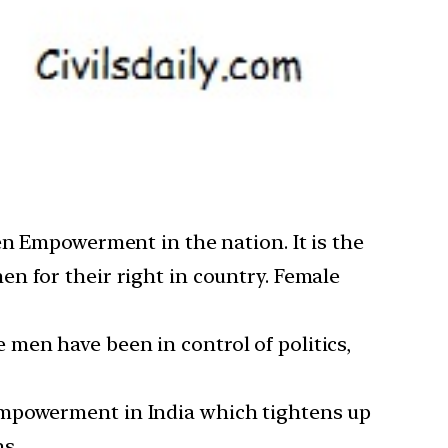
en Empowerment in the nation. It is the
n for their right in country. Female
he men have been in control of politics,
empowerment in India which tightens up
s.