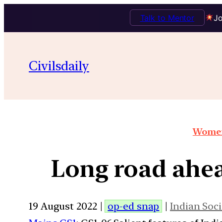
Talk to Mentor
Jo
Civilsdaily
Women
Long road ah
19 August 2022 |
op-ed snap
|
Indian Soci