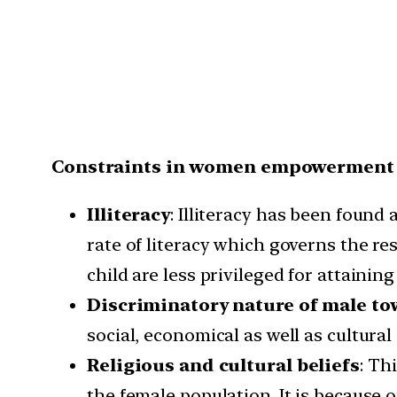
Constraints in women empowerment
Illiteracy
: Illiteracy has been found
rate of literacy which governs the r
child are less privileged for attaining
Discriminatory nature of male t
social, economical as well as cultural 
Religious and cultural beliefs
: Th
the female population. It is because 