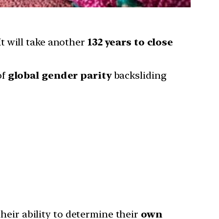
It will take another
132 years to close
of
global gender parity
backsliding
 their ability to determine their
own