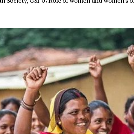
dian Society, GS1-07.Role of women and women’s 