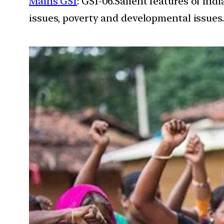
Mains GS1
: GS1-06.Salient features of In
issues, poverty and developmental issues.