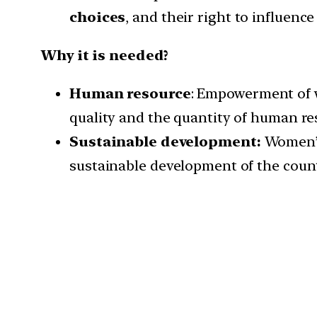
choices
, and their right to influenc
Why it is needed?
Human resource
: Empowerment of w
quality and the quantity of human re
Sustainable development:
Women’s 
sustainable development of the count