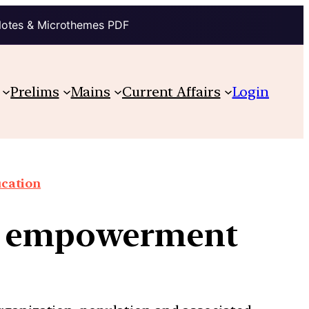
Notes & Microthemes PDF
Prelims
Mains
Current Affairs
Login
cation
n empowerment