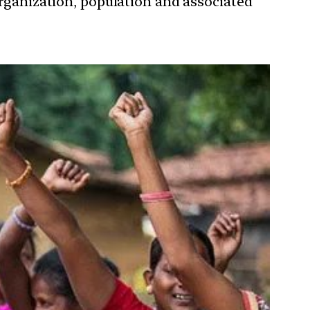
organization, population and associated