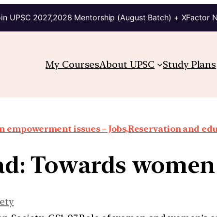
in UPSC 2027,2028 Mentorship (August Batch) + XFactor 
My Courses
About UPSC
Study Plans
 empowerment issues – Jobs,Reservation and edu
ead: Towards wome
ety