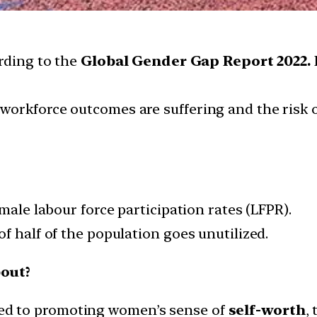
ording to the
Global Gender Gap Report 2022.
workforce outcomes are suffering and the risk 
male labour force participation rates (LFPR).
f half of the population goes unutilized.
out?
d to promoting women’s sense of
self-worth
,