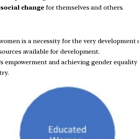
e
social change
for themselves and others.
omen is a necessity for the very development of
sources available for development.
empowerment and achieving gender equality is 
ry.