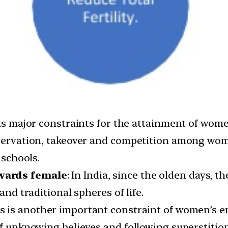
 as major constraints for the attainment of wom
eservation, takeover and competition among wome
 schools.
owards female
: In India, since the olden days, t
and traditional spheres of life.
is is another important constraint of women’s 
of unknowing believes and following superstition