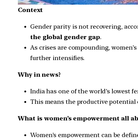
Context
Gender parity is not recovering, acc
the global gender gap
.
As crises are compounding, women’s 
further intensifies.
Why in news?
India has one of the world’s lowest fe
This means the productive potential o
What is women’s empowerment all ab
Women’s empowerment can be define