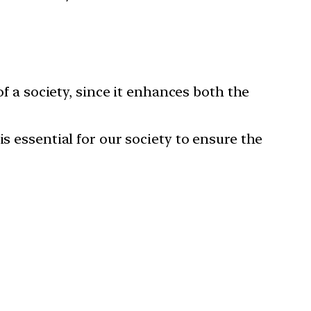
 a society, since it enhances both the
essential for our society to ensure the