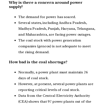
Why is there a concern around power
supply?
The demand for power has soared.
Several states, including Andhra Pradesh,
Madhya Pradesh, Punjab, Haryana, Telangana,
and Maharashtra, are facing power outages.
The coal stock with power generation
companies (gencos) is not adequate to meet
the rising demand.
How bad is the coal shortage?
Normally, a power plant must maintain 26
days of coal stock.
However, at present, several power plants are
reporting critical levels of coal stock.
Data from the Central Electricity Authority
(CEA) shows that 97 power plants out of the