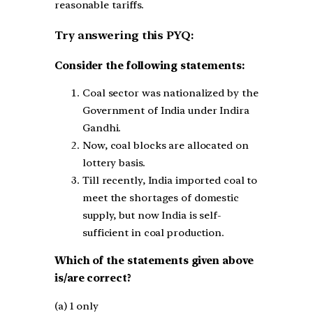
reasonable tariffs.
Try answering this PYQ:
Consider the following statements:
Coal sector was nationalized by the
Government of India under Indira
Gandhi.
Now, coal blocks are allocated on
lottery basis.
Till recently, India imported coal to
meet the shortages of domestic
supply, but now India is self-
sufficient in coal production.
Which of the statements given above
is/are correct?
(a) 1 only