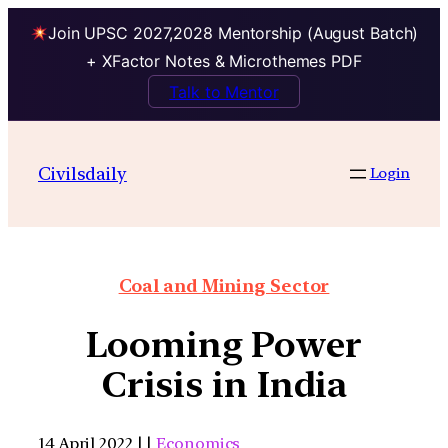
Join UPSC 2027,2028 Mentorship (August Batch)
+ XFactor Notes & Microthemes PDF
Talk to Mentor
Civilsdaily
Login
Coal and Mining Sector
Looming Power
Crisis in India
14 April 2022 | |
Economics