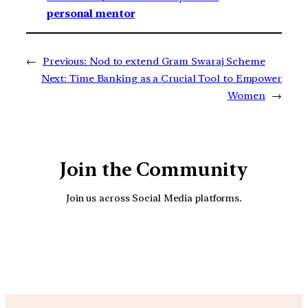
personal mentor
←
Previous:
Nod to extend Gram Swaraj Scheme
Next:
Time Banking as a Crucial Tool to Empower
Women
→
Join the Community
Join us across Social Media platforms.
YouTube
Facebook
Instagra