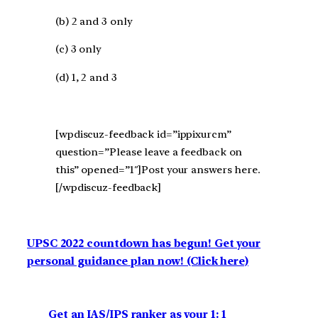
(b) 2 and 3 only
(c) 3 only
(d) 1, 2 and 3
[wpdiscuz-feedback id=”ippixurcm”
question=”Please leave a feedback on
this” opened=”1″]Post your answers here.
[/wpdiscuz-feedback]
UPSC 2022 countdown has begun! Get your
personal guidance plan now! (Click here)
Get an IAS/IPS ranker as your 1: 1