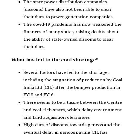
The state power distribution companies
(discoms) have also not been able to clear
their dues to power generation companies.
The covid-19 pandemic has now weakened the
finances of many states, raising doubts about
the ability of state-owned discoms to clear
their dues.
What has led to the coal shortage?
Several factors have led to the shortage,
including the stagnation of production by Coal
India Ltd (CIL) after the bumper production in
FY15 and FY16.
There seems to be a tussle between the Centre
and coal-rich states, which delay environment
and land acquisition clearances.
High dues of discoms towards gencos and the
eventual delay in gencos paying CIL has