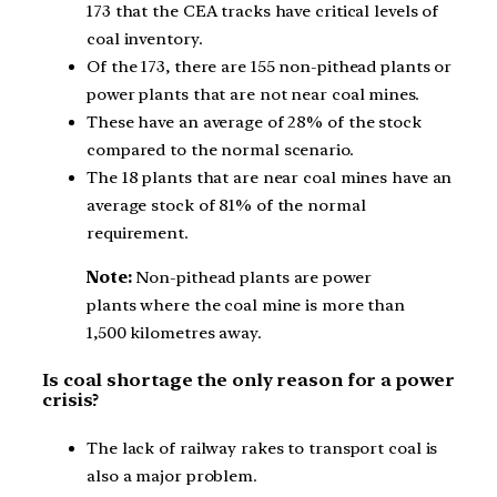
173 that the CEA tracks have critical levels of
coal inventory.
Of the 173, there are 155 non-pithead plants or
power plants that are not near coal mines.
These have an average of 28% of the stock
compared to the normal scenario.
The 18 plants that are near coal mines have an
average stock of 81% of the normal
requirement.
Note:
Non-pithead plants are power
plants where the coal mine is more than
1,500 kilometres away.
Is coal shortage the only reason for a power
crisis?
The lack of railway rakes to transport coal is
also a major problem.