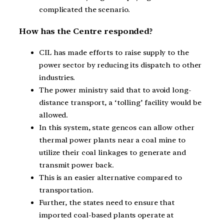
complicated the scenario.
How has the Centre responded?
CIL has made efforts to raise supply to the
power sector by reducing its dispatch to other
industries.
The power ministry said that to avoid long-
distance transport, a ‘tolling’ facility would be
allowed.
In this system, state gencos can allow other
thermal power plants near a coal mine to
utilize their coal linkages to generate and
transmit power back.
This is an easier alternative compared to
transportation.
Further, the states need to ensure that
imported coal-based plants operate at