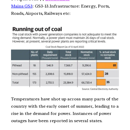
Mains GS3
: GS3-13.Infrastructure: Energy, Ports,
Roads, Airports, Railways etc:
Temperatures have shot up across many parts of the
country with the early onset of summer, leading to a
rise in the demand for power. Instances of power
outages have been reported in several states.