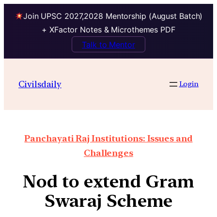
Join UPSC 2027,2028 Mentorship (August Batch)
+ XFactor Notes & Microthemes PDF
Talk to Mentor
Civilsdaily
Login
Panchayati Raj Institutions: Issues and
Challenges
Nod to extend Gram
Swaraj Scheme