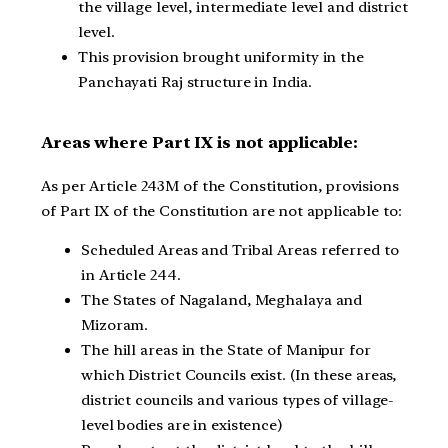
the village level, intermediate level and district
level.
This provision brought uniformity in the
Panchayati Raj structure in India.
Areas where Part IX is not applicable:
As per Article 243M of the Constitution, provisions
of Part IX of the Constitution are not applicable to:
Scheduled Areas and Tribal Areas referred to
in Article 244.
The States of Nagaland, Meghalaya and
Mizoram.
The hill areas in the State of Manipur for
which District Councils exist. (In these areas,
district councils and various types of village-
level bodies are in existence)