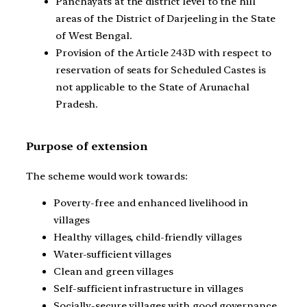
Panchayats at the district level to the hill
areas of the District of Darjeeling in the State
of West Bengal.
Provision of the Article 243D with respect to
reservation of seats for Scheduled Castes is
not applicable to the State of Arunachal
Pradesh.
Purpose of extension
The scheme would work towards:
Poverty-free and enhanced livelihood in
villages
Healthy villages, child-friendly villages
Water-sufficient villages
Clean and green villages
Self-sufficient infrastructure in villages
Socially-secure villages with good governance