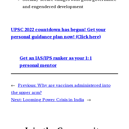
and engendered development
UPSC 2022 countdown has begun! Get your
personal guidance plan now! (Click here)
Get an IAS/IPS ranker as your 1: 1
personal mentor
←
Previous:
Why are vaccines administered into
the upper arm?
Next:
Looming Power Crisis in India
→