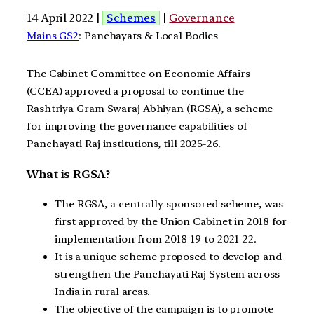
14 April 2022 |
Schemes
|
Governance
Mains GS2
: Panchayats & Local Bodies
The Cabinet Committee on Economic Affairs
(CCEA) approved a proposal to continue the
Rashtriya Gram Swaraj Abhiyan (RGSA), a scheme
for improving the governance capabilities of
Panchayati Raj institutions, till 2025-26.
What is RGSA?
The RGSA, a centrally sponsored scheme, was
first approved by the Union Cabinet in 2018 for
implementation from 2018-19 to 2021-22.
It is a unique scheme proposed to develop and
strengthen the Panchayati Raj System across
India in rural areas.
The objective of the campaign is to promote