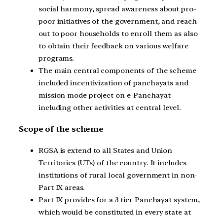
social harmony, spread awareness about pro-
poor initiatives of the government, and reach
out to poor households to enroll them as also
to obtain their feedback on various welfare
programs.
The main central components of the scheme
included incentivization of panchayats and
mission mode project on e-Panchayat
including other activities at central level.
Scope of the scheme
RGSA is extend to all States and Union
Territories (UTs) of the country. It includes
institutions of rural local government in non-
Part IX areas.
Part IX provides for a 3 tier Panchayat system,
which would be constituted in every state at