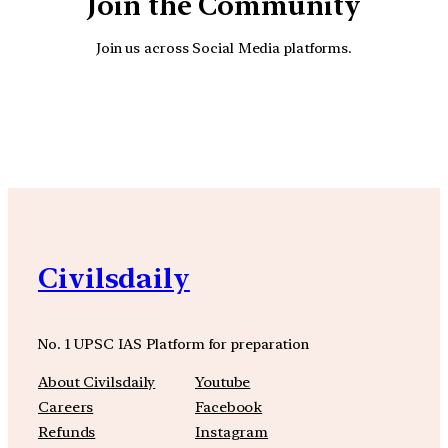
Join the Community
Join us across Social Media platforms.
YouTube
Facebook
Instagra
Civilsdaily
No. 1 UPSC IAS Platform for preparation
About Civilsdaily
Youtube
Careers
Facebook
Refunds
Instagram