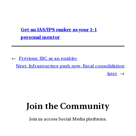
Get an IAS/IPS ranker as your 1: 1
personal mentor
←
Previous:
IBC as an enabler
Next:
Infrastructure push now, fiscal consolidation
later
→
Join the Community
Join us across Social Media platforms.