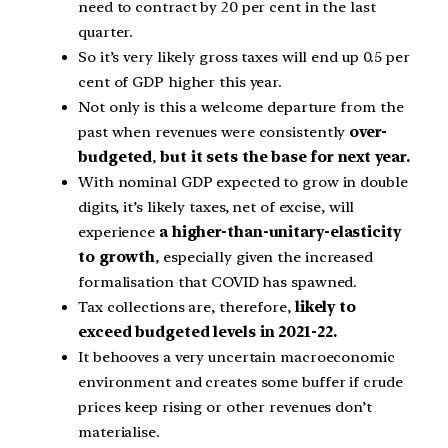
need to contract by 20 per cent in the last
quarter.
So it’s very likely gross taxes will end up 0.5 per
cent of GDP higher this year.
Not only is this a welcome departure from the
past when revenues were consistently
over-
budgeted
,
but it sets the base for next year.
With nominal GDP expected to grow in double
digits, it’s likely taxes, net of excise, will
experience
a higher-than-unitary-elasticity
to growth
, especially given the increased
formalisation that COVID has spawned.
Tax collections are, therefore,
likely to
exceed budgeted levels in 2021-22.
It behooves a very uncertain macroeconomic
environment and creates some buffer if crude
prices keep rising or other revenues don’t
materialise.