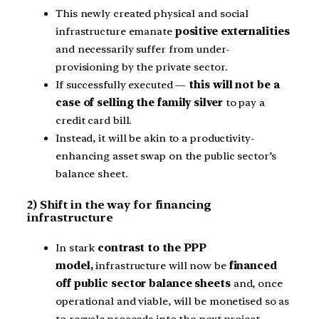
This newly created physical and social
infrastructure emanate
positive externalities
and necessarily suffer from under-
provisioning by the private sector.
If successfully executed —
this will not be a
case of selling the family silver
to pay a
credit card bill.
Instead, it will be akin to a productivity-
enhancing asset swap on the public sector’s
balance sheet.
2) Shift in the way for financing
infrastructure
In stark
contrast to the PPP
model,
infrastructure will now be
financed
off public sector balance sheets
and, once
operational and viable, will be monetised so as