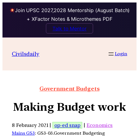
Join UPSC 2027,2028 Mentorship (August Batch)
+ XFactor Notes & Microthemes PDF
Talk to Mentor
Civilsdaily
Login
Government Budgets
Making Budget work
8 February 2021 |
op-ed snap
|
Economics
Mains GS3
: GS3-03.Government Budgeting