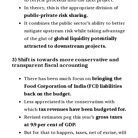
to recycle proceeds into the next project.
In theory, this is the appropriate division of
public-private risk sharing.
It combines the public sector’s ability to better
mitigate upstream risk while taking advantage
of the glut of
global liquidity potentially
attracted to downstream projects.
3) Shift is towards more conservative and
transparent fiscal accounting
There has been much focus on
bringing the
Food Corporation of India (FCI) liabilities
back on the budget.
Less appreciated is the conservatism with
which
tax revenues have been budgeted for.
Revised estimates peg this year’s
gross taxes
at 9.9 per cent of GDP.
But for that to happen, taxes, net of excise, will