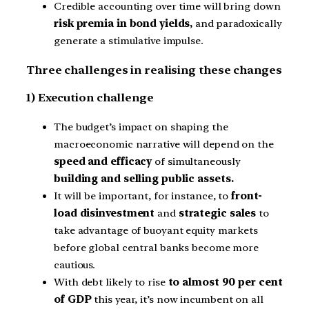
Credible accounting over time will bring down
risk premia in bond yields,
and paradoxically
generate a stimulative impulse.
Three challenges in realising these changes
1) Execution challenge
The budget’s impact on shaping the
macroeconomic narrative will depend on the
speed and efficacy
of simultaneously
building and selling public assets.
It will be important, for instance, to
front-
load disinvestment
and
strategic sales
to
take advantage of buoyant equity markets
before global central banks become more
cautious.
With debt likely to rise
to almost 90 per cent
of GDP
this year, it’s now incumbent on all