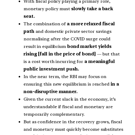
With fiscal policy playing a primary role,
monetary policy must
slowly take a back
seat.
The combination of
a more relaxed fiscal
path
and domestic private sector savings
normalising after the COVID surge could
result in equilibrium
bond market yields
rising [fall in the price of bond]
— but that
is a cost worth incurring for
a meaningful
public investment push.
In the near term, the RBI may focus on
ensuring this new equilibrium is reached
in a
non-disruptive manner.
Given the current slack in the economy, it’s
understandable if fiscal and monetary are
temporarily complementary.
But as confidence in the recovery grows, fiscal
and monetary must quickly become substitutes