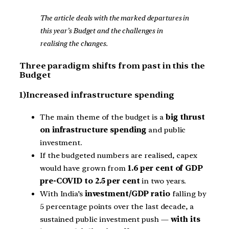
The article deals with the marked departures in
this year’s Budget and the challenges in
realising the changes.
Three paradigm shifts from past in this the
Budget
1)Increased infrastructure spending
The main theme of the budget is a
big thrust
on infrastructure spending
and public
investment.
If the budgeted numbers are realised, capex
would have grown from
1.6 per cent of GDP
pre-COVID to 2.5 per cent
in two years.
With India’s
investment/GDP ratio
falling by
5 percentage points over the last decade, a
sustained public investment push —
with its