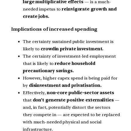
large multiplicative effects
— is a much-
needed impetus to
reinvigorate growth and
create jobs.
Implications of increased spending
The certainty sustained public investment is
likely to
crowdin private investment.
The certainty of investment-led employment
that is likely to
reduce household
precautionary savings.
However, higher capex spend is being paid for
by
disinvestment and privatisation.
Effectively,
non-core public-sector assets
that
don’t generate positive externalities
—
and, in fact, potentially distort the sectors
they compete in — are expected to be replaced
with much-needed physical and social
infrastructure.