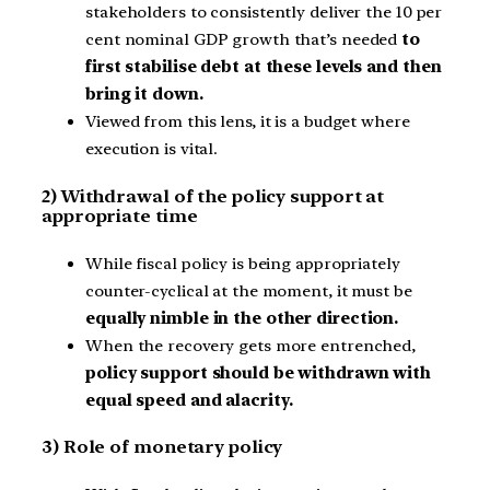
stakeholders to consistently deliver the 10 per
cent nominal GDP growth that’s needed
to
first stabilise debt at these levels and then
bring it down.
Viewed from this lens, it is a budget where
execution is vital.
2) Withdrawal of the policy support at
appropriate time
While fiscal policy is being appropriately
counter-cyclical at the moment, it must be
equally nimble in the other direction.
When the recovery gets more entrenched,
policy support should be withdrawn with
equal speed and alacrity.
3) Role of monetary policy