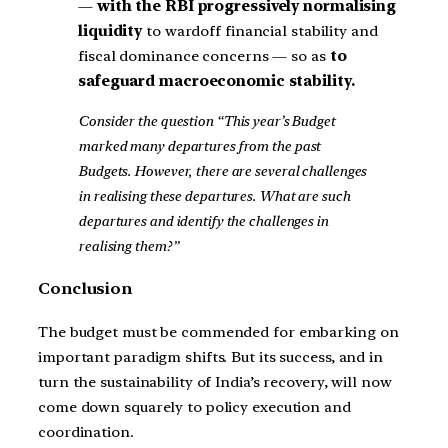
—
with the RBI progressively normalising
liquidity
to wardoff financial stability and
fiscal dominance concerns — so as
to
safeguard macroeconomic stability.
Consider the question “This year’s Budget
marked many departures from the past
Budgets. However, there are several challenges
in realising these departures. What are such
departures and identify the challenges in
realising them?”
Conclusion
The budget must be commended for embarking on
important paradigm shifts. But its success, and in
turn the sustainability of India’s recovery, will now
come down squarely to policy execution and
coordination.