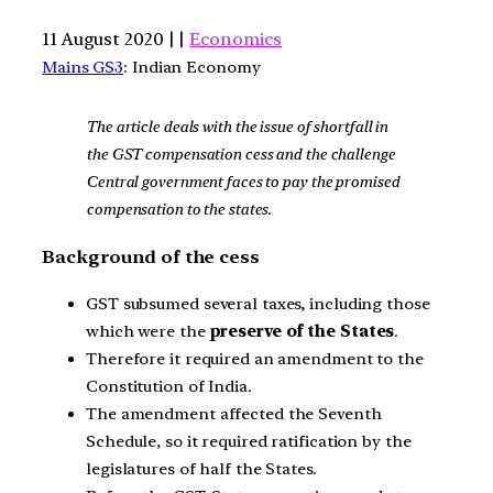
11 August 2020 | |
Economics
Mains GS3
: Indian Economy
The article deals with the issue of shortfall in
the GST compensation cess and the challenge
Central government faces to pay the promised
compensation to the states.
Background of the cess
GST subsumed several taxes, including those
which were the
preserve of the States
.
Therefore it required an amendment to the
Constitution of India.
The amendment affected the Seventh
Schedule, so it required ratification by the
legislatures of half the States.