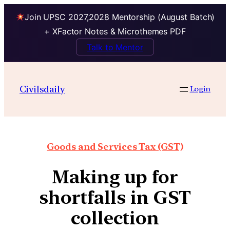
Join UPSC 2027,2028 Mentorship (August Batch)
+ XFactor Notes & Microthemes PDF
Talk to Mentor
Civilsdaily
Login
Goods and Services Tax (GST)
Making up for
shortfalls in GST
collection