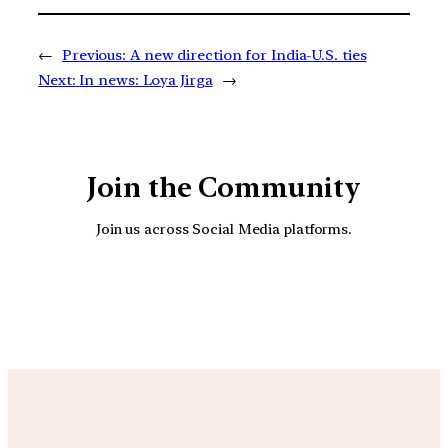
←
Previous:
A new direction for India-U.S. ties
Next:
In news: Loya Jirga
→
Join the Community
Join us across Social Media platforms.
YouTube
Facebook
Instagra