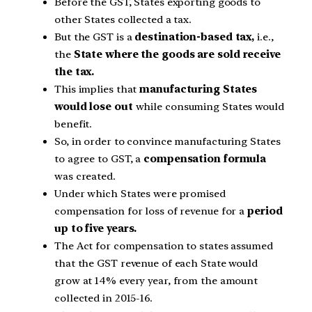
Before the GST, States exporting goods to
other States collected a tax.
But the GST is a
destination-based tax,
i.e.,
the
State where the goods are sold receive
the tax.
This implies that
manufacturing States
would lose out
while consuming States would
benefit.
So, in order to convince manufacturing States
to agree to GST, a
compensation formula
was created.
Under which States were promised
compensation for loss of revenue for a
period
up to five years.
The Act for compensation to states assumed
that the GST revenue of each State would
grow at 14% every year, from the amount
collected in 2015-16.