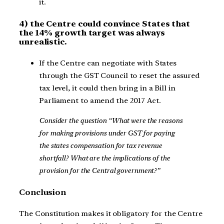
it.
4) the Centre could convince States that
the 14% growth target was always
unrealistic.
If the Centre can negotiate with States
through the GST Council to reset the assured
tax level, it could then bring in a Bill in
Parliament to amend the 2017 Act.
Consider the question “What were the reasons
for making provisions under GST for paying
the states compensation for tax revenue
shortfall? What are the implications of the
provision for the Central government?”
Conclusion
The Constitution makes it obligatory for the Centre