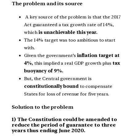
The problem and its source
A key source of the problem is that the 2017
Act guaranteed a tax growth rate of 14%,
which
is unachievable this year.
The 14% target was too ambitious to start
with.
Given the government’s
inflation target at
4%,
this implied a real GDP growth plus
tax
buoyancy of 9%.
But, the Central government is
constitutionally bound
to compensate
States for loss of revenue for five years.
Solution to the problem
1) The Constitution could be amended to
reduce the period of guarantee to three
years thus ending June 2020.