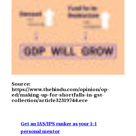
Source:
https://www.thehindu.com/opinion/op-
ed/making-up-for-shortfalls-in-gst-
collection/article32319744.ece
Get an IAS/IPS ranker as your 1: 1
personal mentor