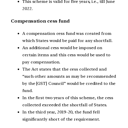
This scheme is valid for five years, i.e., till June
2022.
Compensation cess fund
A compensation cess fund was created from
which States would be paid for any shortfall.
An additional cess would be imposed on
certain items and this cess would be used to
pay compensation.
The Act states that the cess collected and
“such other amounts as may be recommended
by the [GST] Council” would be credited to the
fund.
In the first two years of this scheme, the cess
collected exceeded the shortfall of States.
In the third year, 2019-20, the fund fell
significantly short of the requirement.