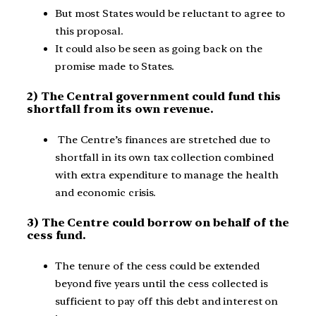
But most States would be reluctant to agree to
this proposal.
It could also be seen as going back on the
promise made to States.
2) The Central government could fund this
shortfall from its own revenue.
The Centre’s finances are stretched due to
shortfall in its own tax collection combined
with extra expenditure to manage the health
and economic crisis.
3) The Centre could borrow on behalf of the
cess fund.
The tenure of the cess could be extended
beyond five years until the cess collected is
sufficient to pay off this debt and interest on