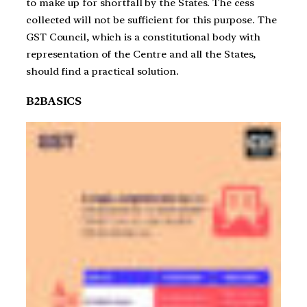
to make up for shortfall by the States. The cess
collected will not be sufficient for this purpose. The
GST Council, which is a constitutional body with
representation of the Centre and all the States,
should find a practical solution.
B2BASICS