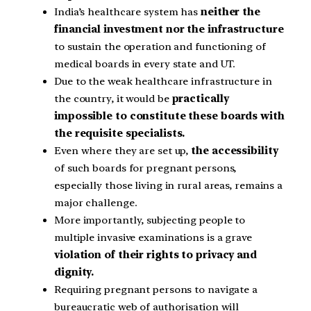
India’s healthcare system has
neither the
financial investment nor the infrastructure
to sustain the operation and functioning of
medical boards in every state and UT.
Due to the weak healthcare infrastructure in
the country, it would be
practically
impossible to constitute these boards with
the requisite specialists.
Even where they are set up,
the accessibility
of such boards for pregnant persons,
especially those living in rural areas, remains a
major challenge.
More importantly, subjecting people to
multiple invasive examinations is a grave
violation of their rights to privacy and
dignity.
Requiring pregnant persons to navigate a
bureaucratic web of authorisation will