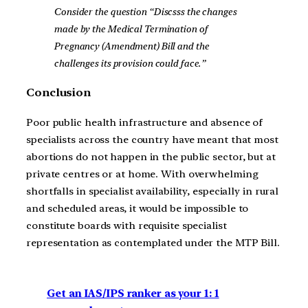
Consider the question “Discsss the changes
made by the Medical Termination of
Pregnancy (Amendment) Bill and the
challenges its provision could face.”
Conclusion
Poor public health infrastructure and absence of
specialists across the country have meant that most
abortions do not happen in the public sector, but at
private centres or at home. With overwhelming
shortfalls in specialist availability, especially in rural
and scheduled areas, it would be impossible to
constitute boards with requisite specialist
representation as contemplated under the MTP Bill.
Get an IAS/IPS ranker as your 1: 1