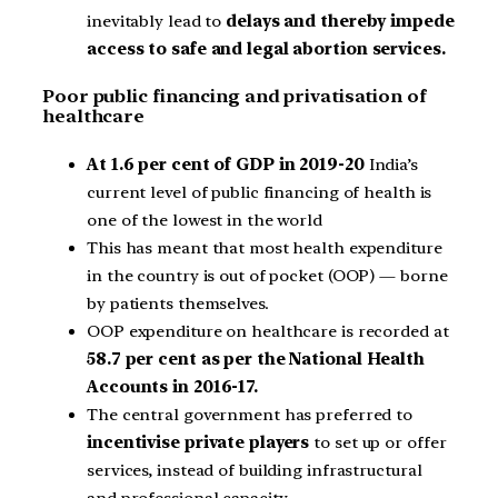
inevitably lead to
delays and thereby impede
access to safe and legal abortion services.
Poor public financing and privatisation of
healthcare
At 1.6 per cent of GDP in 2019-20
India’s
current level of public financing of health is
one of the lowest in the world
This has meant that most health expenditure
in the country is out of pocket (OOP) — borne
by patients themselves.
OOP expenditure on healthcare is recorded at
58.7 per cent as per the National Health
Accounts in 2016-17.
The central government has preferred to
incentivise private players
to set up or offer
services, instead of building infrastructural
and professional capacity.