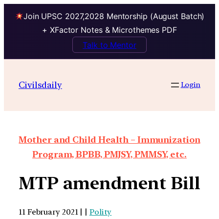
Join UPSC 2027,2028 Mentorship (August Batch)
+ XFactor Notes & Microthemes PDF
Talk to Mentor
Civilsdaily
Login
Mother and Child Health – Immunization
Program, BPBB, PMJSY, PMMSY, etc.
MTP amendment Bill
11 February 2021 | |
Polity