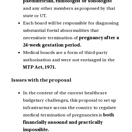
paediatrician, radiologist or sonologist
and any other members as proposed by that
state or UT.
Each board will be responsible for diagnosing
substantial foetal abnormalities that
necessitate termination of
pregnancy after a
24-week gestation period.
Medical boards are a form of third-party
authorisation and were not envisaged in the
MTP Act, 1971.
Issues with the proposal
In the context of the current healthcare
budgetary challenges, this proposal to set up
infrastructure across the country to regulate
medical termination of pregnancies is
both
financially unsound and practically
impossible.