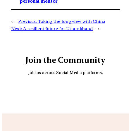
personal mentor
←
Previous:
Taking the long view with China
Next:
A resilient future for Uttarakhand
→
Join the Community
Join us across Social Media platforms.
YouTube
Facebook
Instagra