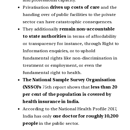
Privatisation
drives up costs of care
and the
handing over of public facilities to the private
sector can have catastrophic consequences.
They additionally
remain non-accountable
to state authorities
in terms of affordability
or transparency for instance, through Right to
Information enquiries, or to uphold
fundamental rights like non-discrimination in
treatment or employment, or even the
fundamental right to health.
The National Sample Survey Organisation
(NSSO)’s
75th report shows that
less than 20
per cent of the population is covered by
health insurance in India.
According to the National Health Profile 2017,
India has only
one doctor for roughly 10,200
people
in the public sector.