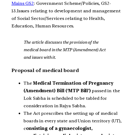
Mains GS2
: Government Scheme/Policies, GS2-
13.Issues relating to development and management
of Social Sector/Services relating to Health,
Education, Human Resources.
The article discusses the provision of the
medical board in the MTP (Amendment) Act
and issues with it.
Proposal of medical board
The
Medical Termination of Pregnancy
(Amendment) Bill (‘MTP Bill’)
passed in the
Lok Sabha is scheduled to be tabled for
consideration in Rajya Sabha.
The Act prescribes the setting up of medical
boards in every state and Union territory (UT),
c
onsisting of a gynaecologist,