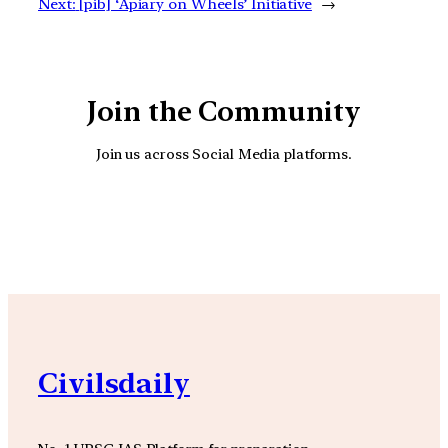
Next:
[pib] ‘Apiary on Wheels’ Initiative
→
Join the Community
Join us across Social Media platforms.
YouTube
Facebook
Instagra
Civilsdaily