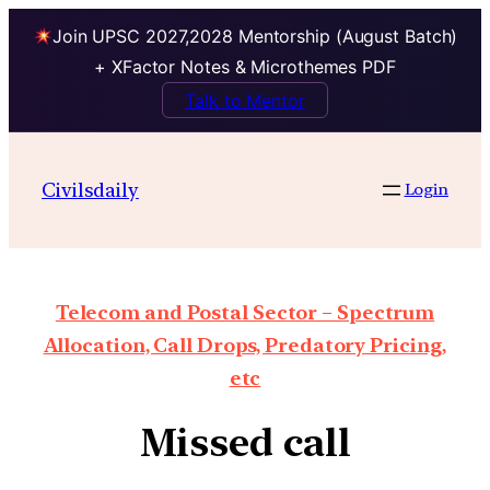
Join UPSC 2027,2028 Mentorship (August Batch)
+ XFactor Notes & Microthemes PDF
Talk to Mentor
Civilsdaily
Login
Telecom and Postal Sector – Spectrum
Allocation, Call Drops, Predatory Pricing,
etc
Missed call