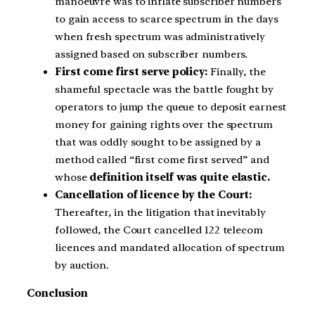
manoeuvre was to inflate subscriber numbers
to gain access to scarce spectrum in the days
when fresh spectrum was administratively
assigned based on subscriber numbers.
First come first serve policy:
Finally, the
shameful spectacle was the battle fought by
operators to jump the queue to deposit earnest
money for gaining rights over the spectrum
that was oddly sought to be assigned by a
method called “first come first served” and
whose
definition itself was quite elastic.
Cancellation of licence by the Court:
Thereafter, in the litigation that inevitably
followed, the Court cancelled 122 telecom
licences and mandated allocation of spectrum
by auction.
Conclusion