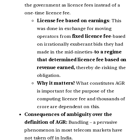
the government as licence fees instead of a
one-time licence fee.
License fee based on earnings
: This
was done in exchange for moving
operators from
fixed licence fee
-based
on irrationally exuberant bids they had
made in the mid-nineties-
to a regime
that determined licence fee based on
revenue earned,
thereby de-risking the
obligation.
Why it matters?
What constitutes AGR
is important for the purpose of the
computing licence fee and thousands of
crore are dependent on this.
Consequences of ambiguity over the
definition of AGR:
Bundling – a pervasive
phenomenon in most telecom markets have
not taken off in India.