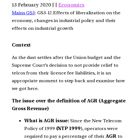
13 February 2020 | |
Economics
Mains GS3
: GS3-12.Effects of liberalization on the
economy, changes in industrial policy and their
effects on industrial growth
Context
As the dust settles after the Union budget and the
Supreme Court’s decision to not provide relief to
telcos from their licence fee liabilities, it is an
appropriate moment to step back and examine how
we got here.
The issue over the definition of AGR (Aggregate
Gross Revenue)
What is AGR
issue:
Since the New Telecom
Policy of 1999
(NTP 1999
), operators were
required to pay a percentage of their
AGR
to