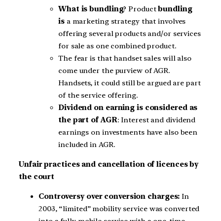
What is bundling
? Product
bundling
is
a marketing strategy that involves
offering several products and/or services
for sale as one combined product.
The fear is that handset sales will also
come under the purview of AGR.
Handsets, it could still be argued are part
of the service offering.
Dividend on earning is considered as
the part of AGR
: Interest and dividend
earnings on investments have also been
included in AGR.
Unfair practices and cancellation of licences by
the court
Controversy over conversion charges:
In
2003, “limited” mobility service was converted
into a fully mobile service with a one-time