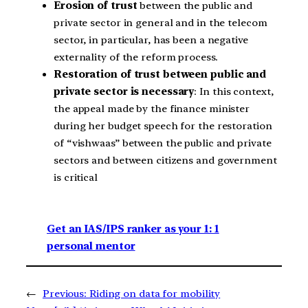
Erosion of trust
between the public and
private sector in general and in the telecom
sector, in particular, has been a negative
externality of the reform process.
Restoration of trust between public and
private sector is necessary
: In this context,
the appeal made by the finance minister
during her budget speech for the restoration
of “vishwaas” between the public and private
sectors and between citizens and government
is critical
Get an IAS/IPS ranker as your 1: 1
personal mentor
←
Previous:
Riding on data for mobility