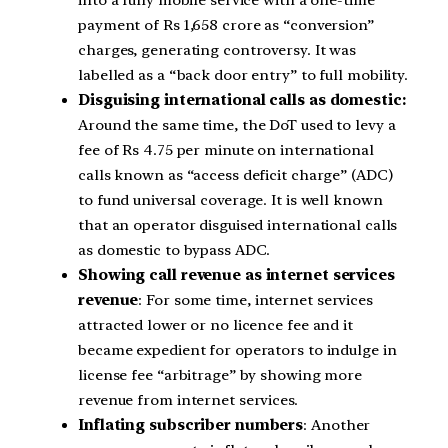
payment of Rs 1,658 crore as “conversion”
charges, generating controversy. It was
labelled as a “back door entry” to full mobility.
Disguising international calls as domestic:
Around the same time, the DoT used to levy a
fee of Rs 4.75 per minute on international
calls known as “access deficit charge” (ADC)
to fund universal coverage. It is well known
that an operator disguised international calls
as domestic to bypass ADC.
Showing call revenue as internet services
revenue
: For some time, internet services
attracted lower or no licence fee and it
became expedient for operators to indulge in
license fee “arbitrage” by showing more
revenue from internet services.
Inflating subscriber numbers
: Another