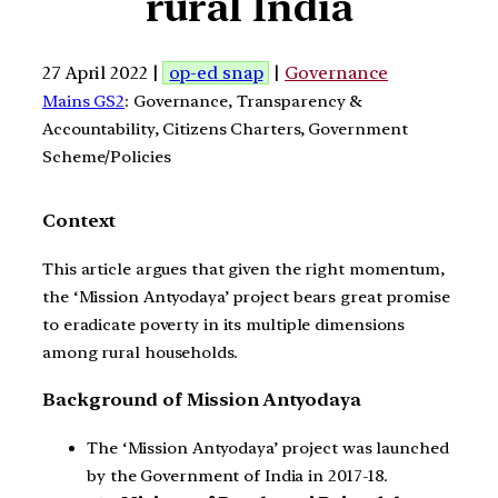
rural India
27 April 2022 |
op-ed snap
|
Governance
Mains GS2
: Governance, Transparency &
Accountability, Citizens Charters, Government
Scheme/Policies
Context
This article argues that given the right momentum,
the ‘Mission Antyodaya’ project bears great promise
to eradicate poverty in its multiple dimensions
among rural households.
Background of Mission Antyodaya
The ‘Mission Antyodaya’ project was launched
by the Government of India in 2017-18.