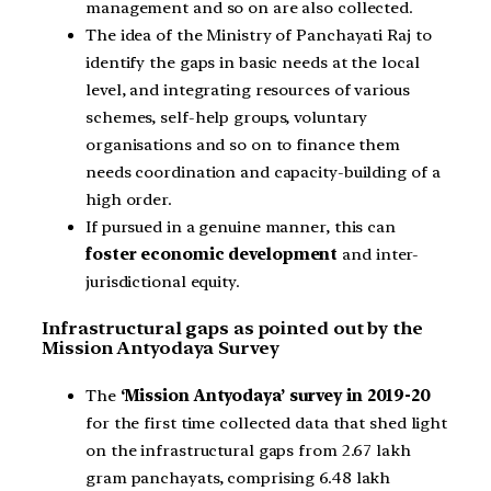
management and so on are also collected.
The idea of the Ministry of Panchayati Raj to
identify the gaps in basic needs at the local
level, and integrating resources of various
schemes, self-help groups, voluntary
organisations and so on to finance them
needs coordination and capacity-building of a
high order.
If pursued in a genuine manner, this can
foster economic development
and inter-
jurisdictional equity.
Infrastructural gaps as pointed out by the
Mission Antyodaya Survey
The
‘Mission Antyodaya’ survey in 2019-20
for the first time collected data that shed light
on the infrastructural gaps from 2.67 lakh
gram panchayats, comprising 6.48 lakh