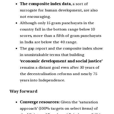
The composite index data
, a sort of
surrogate for human development, are also
not encouraging.
Although only 15 gram panchayats in the
country fall in the bottom range below 10
scores, more than a fifth of gram panchayats
in India are below the 40 range.
The gap report and the composite index show
in unmistakable terms that building
‘economic development and social justice’
remains a distant goal even after 30 years of
the decentralisation reforms and nearly 75
years into Independence.
Way forward
Converge resources:
Given the ‘saturation
approach’ (100% targets on select items) of