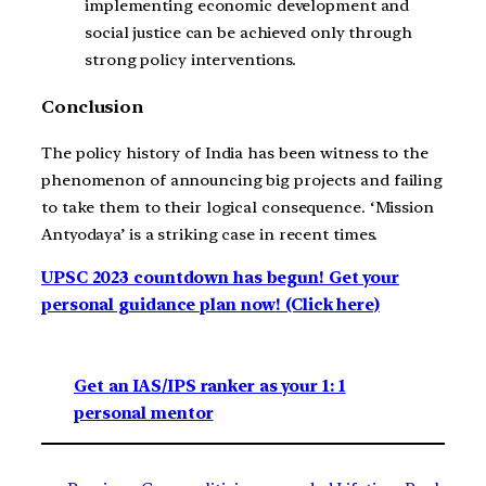
implementing economic development and
social justice can be achieved only through
strong policy interventions.
Conclusion
The policy history of India has been witness to the
phenomenon of announcing big projects and failing
to take them to their logical consequence. ‘Mission
Antyodaya’ is a striking case in recent times.
UPSC 2023 countdown has begun! Get your
personal guidance plan now! (Click here)
Get an IAS/IPS ranker as your 1: 1
personal mentor