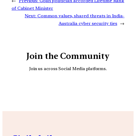
←
Previous:
Goan politician accorded Lifetime Rank
of Cabinet Minister
Next:
Common values, shared threats in India-
Australia cyber security ties
→
Join the Community
Join us across Social Media platforms.
YouTube
Facebook
Instagra