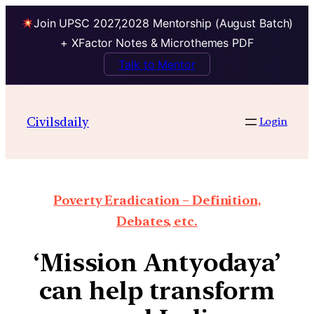
Join UPSC 2027,2028 Mentorship (August Batch)
+ XFactor Notes & Microthemes PDF
Talk to Mentor
Civilsdaily
Login
Poverty Eradication – Definition,
Debates, etc.
‘Mission Antyodaya’
can help transform