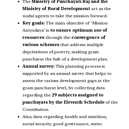
The
Ministry of Panchayati Raj and the
Ministry of Rural Development
act as the
nodal agents to take the mission forward.
Key goals:
The main objective of ‘Mission
Antyodaya’ is
to ensure optimum use of
resources
through the
convergence of
various schemes
that address multiple
deprivations of poverty, making gram
panchayat the hub of a development plan.
Annual survey:
This planning process is
supported by an annual survey that helps to
assess the various development gaps at the
gram panchayat level, by collecting data
regarding the
29 subjects assigned to
panchayats by the Eleventh Schedule
of the
Constitution.
Also, data regarding health and nutrition,
social security, good governance, water