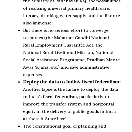
the Ministry of Panchayati Raj, the possibilities
of realising universal primary health care,
literacy, drinking water supply and the like are
also immense.
But there is no serious effort to converge
resources (the Mahatma Gandhi National
Rural Employment Guarantee Act, the
National Rural Livelihood Mission, National
Social Assistance Programme, Pradhan Mantri
Awas Yojana, etc.) and save administrative
expenses.
Deploy the data to India’s fiscal federalism:
Another lapse is the failure to deploy the data
to India’s fiscal federalism, particularly to
improve the transfer system and horizontal
equity in the delivery of public goods in India
at the sub-State level.
The constitutional goal of planning and