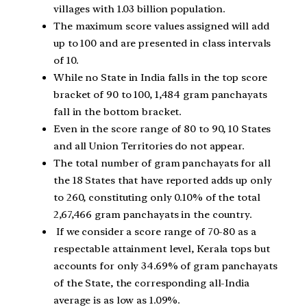
villages with 1.03 billion population.
The maximum score values assigned will add
up to 100 and are presented in class intervals
of 10.
While no State in India falls in the top score
bracket of 90 to 100, 1,484 gram panchayats
fall in the bottom bracket.
Even in the score range of 80 to 90, 10 States
and all Union Territories do not appear.
The total number of gram panchayats for all
the 18 States that have reported adds up only
to 260, constituting only 0.10% of the total
2,67,466 gram panchayats in the country.
If we consider a score range of 70-80 as a
respectable attainment level, Kerala tops but
accounts for only 34.69% of gram panchayats
of the State, the corresponding all-India
average is as low as 1.09%.