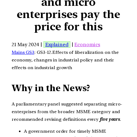
and micro
enterprises pay the
price for this
21 May 2024 |
Explained
|
Economics
Mains GS3
: GS3-12.Effects of liberalization on the
economy, changes in industrial policy and their
effects on industrial growth
Why in the News?
A parliamentary panel suggested separating micro-
enterprises from the broader MSME category and
recommended revising definitions every
five years
.
A government order for timely MSME