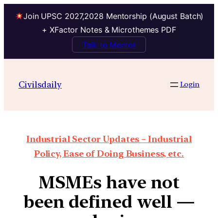
Join UPSC 2027,2028 Mentorship (August Batch)
+ XFactor Notes & Microthemes PDF
Talk to Mentor
Civilsdaily
Login
Industrial Sector Updates – Industrial
Policy, Ease of Doing Business, etc.
MSMEs have not
been defined well —