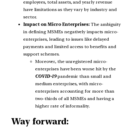
employees, total assets, and yearly revenue
have limitations as they vary by industry and
sector.
Impact on Micro Enterprises:
The ambiguity
in defining MSMEs negatively impacts micro-
enterprises, leading to issues like delayed
payments and limited access to benefits and
support schemes.
Moreover, the unregistered micro-
enterprises have been worse hit by the
COVID-19
pandemic than small and
medium enterprises, with micro-
enterprises accounting for more than
two-thirds of all MSMEs and having a
higher rate of informality.
Way forward: