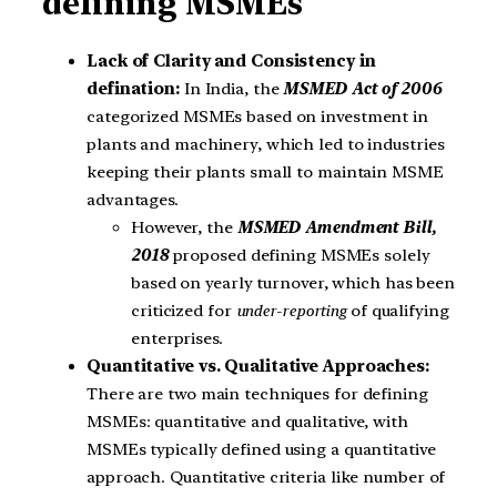
defining MSMEs
Lack of Clarity and Consistency in
defination:
In India, the
MSMED Act of 2006
categorized MSMEs based on investment in
plants and machinery, which led to industries
keeping their plants small to maintain MSME
advantages.
However, the
MSMED Amendment Bill,
2018
proposed defining MSMEs solely
based on yearly turnover, which has been
criticized for
under-reporting
of qualifying
enterprises.
Quantitative vs. Qualitative Approaches:
There are two main techniques for defining
MSMEs: quantitative and qualitative, with
MSMEs typically defined using a quantitative
approach. Quantitative criteria like number of