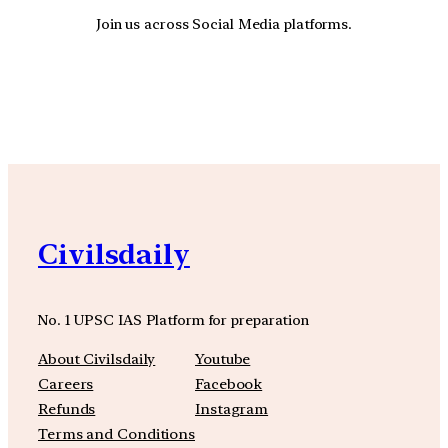
Join us across Social Media platforms.
YouTube
Facebook
Instagra
Civilsdaily
No. 1 UPSC IAS Platform for preparation
About Civilsdaily
Youtube
Careers
Facebook
Refunds
Instagram
Terms and Conditions