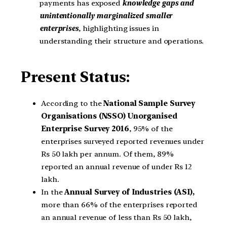
payments has exposed
knowledge gaps and
unintentionally marginalized smaller
enterprises
, highlighting issues in
understanding their structure and operations.
Present Status:
According to the
National
Sample Survey
Organisations (NSSO) Unorganised
Enterprise Survey
2016
, 95% of the
enterprises surveyed reported revenues under
Rs 50 lakh per annum. Of them, 89%
reported an annual revenue of under Rs 12
lakh.
In the
Annual Survey of Industries (ASI),
more than 66% of the enterprises reported
an annual revenue of less than Rs 50 lakh,