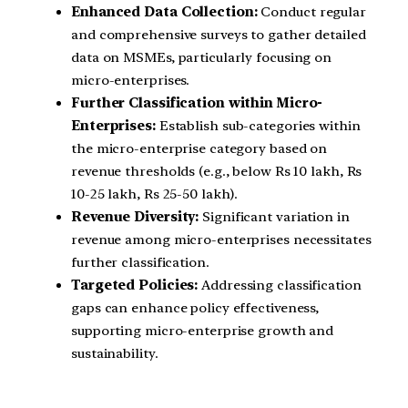
Enhanced Data Collection:
Conduct regular
and comprehensive surveys to gather detailed
data on MSMEs, particularly focusing on
micro-enterprises.
Further Classification within Micro-
Enterprises:
Establish sub-categories within
the micro-enterprise category based on
revenue thresholds (e.g., below Rs 10 lakh, Rs
10-25 lakh, Rs 25-50 lakh).
Revenue Diversity:
Significant variation in
revenue among micro-enterprises necessitates
further classification.
Targeted Policies:
Addressing classification
gaps can enhance policy effectiveness,
supporting micro-enterprise growth and
sustainability.