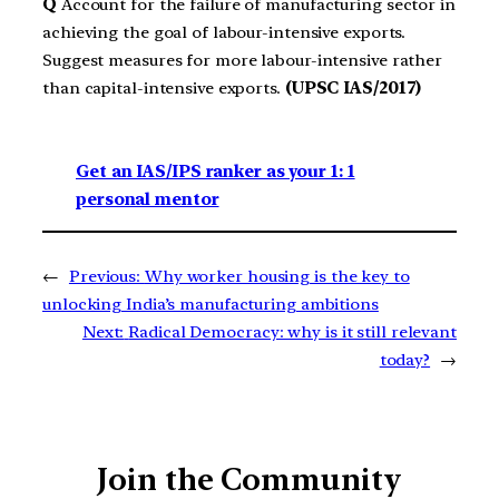
Q
Account for the failure of manufacturing sector in
achieving the goal of labour-intensive exports.
Suggest measures for more labour-intensive rather
than capital-intensive exports.
(UPSC IAS/2017)
Get an IAS/IPS ranker as your 1: 1
personal mentor
←
Previous:
Why worker housing is the key to
unlocking India’s manufacturing ambitions
Next:
Radical Democracy: why is it still relevant
today?
→
Join the Community