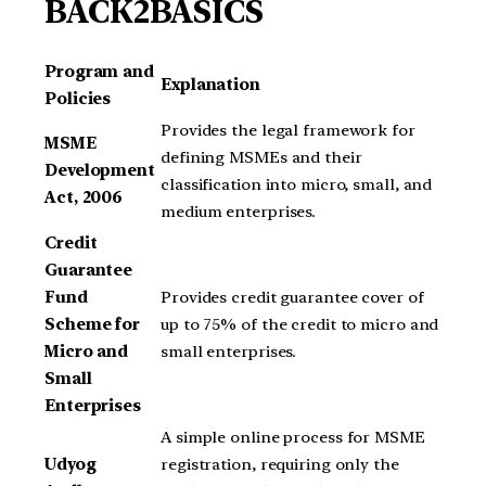
BACK2BASICS
Program and
Explanation
Policies
Provides the legal framework for
MSME
defining MSMEs and their
Development
classification into micro, small, and
Act, 2006
medium enterprises.
Credit
Guarantee
Fund
Provides credit guarantee cover of
Scheme for
up to 75% of the credit to micro and
Micro and
small enterprises.
Small
Enterprises
A simple online process for MSME
Udyog
registration, requiring only the