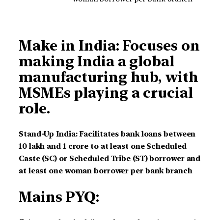
Make in India: Focuses on
making India a global
manufacturing hub, with
MSMEs playing a crucial
role.
Stand-Up India: Facilitates bank loans between
10 lakh and 1 crore to at least one Scheduled
Caste (SC) or Scheduled Tribe (ST) borrower and
at least one woman borrower per bank branch
Mains PYQ: