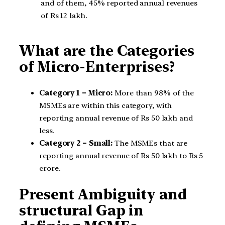
and of them, 45% reported annual revenues
of Rs 12 lakh.
What are the Categories
of Micro-Enterprises?
Category 1 – Micro:
More than 98% of the
MSMEs are within this category, with
reporting annual revenue of Rs 50 lakh and
less.
Category 2 – Small:
The MSMEs that are
reporting annual revenue of Rs 50 lakh to Rs 5
crore.
Present Ambiguity and
structural Gap in