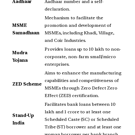
Aadhaar
Aadhaar number and a self-
declaration.
Mechanism to facilitate the
MSME
promotion and development of
Samadhaan
MSMEs, including Khadi, Village,
and Coir Industries.
Provides loans up to 10 lakh to non-
Mudra
corporate, non-farm small/micro
Yojana
enterprises.
Aims to enhance the manufacturing
capabilities and competitiveness of
ZED Scheme
MSMEs through Zero Defect Zero
Effect (ZED) certification.
Facilitates bank loans between 10
lakh and 1 crore to at least one
Stand-Up
Scheduled Caste (SC) or Scheduled
India
Tribe (ST) borrower and at least one
woman borrower per bank branch