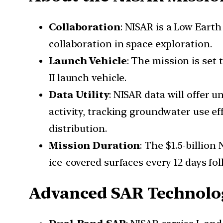
Collaboration
: NISAR is a Low Eart
collaboration in space exploration.
Launch Vehicle
: The mission is set
II launch vehicle.
Data Utility
: NISAR data will offer 
activity, tracking groundwater use ef
distribution.
Mission Duration
: The $1.5-billion
ice-covered surfaces every 12 days f
Advanced SAR Technolo