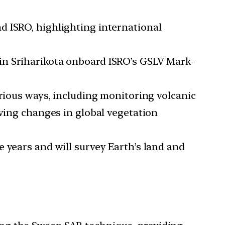
d ISRO, highlighting international
 in Sriharikota onboard ISRO’s GSLV Mark-
arious ways, including monitoring volcanic
rving changes in global vegetation
ee years and will survey Earth’s land and