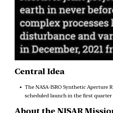
Central Idea
The NASA-ISRO Synthetic Aperture Rad
scheduled launch in the first quarter 
About the NISAR Missio