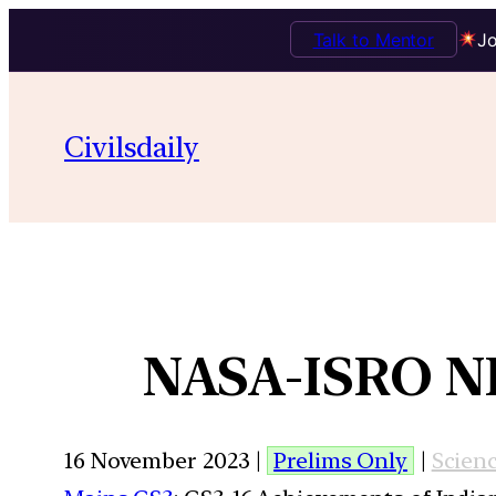
Talk to Mentor
Jo
Civilsdaily
NASA-ISRO NI
16 November 2023 |
Prelims Only
|
Scien