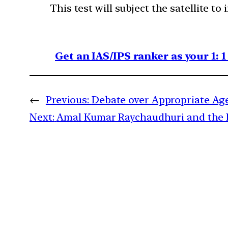
This test will subject the satellite t
Get an IAS/IPS ranker as your 1: 
←
Previous:
Debate over Appropriate Age
Next:
Amal Kumar Raychaudhuri and the 