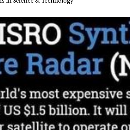
ans in Science & Technology