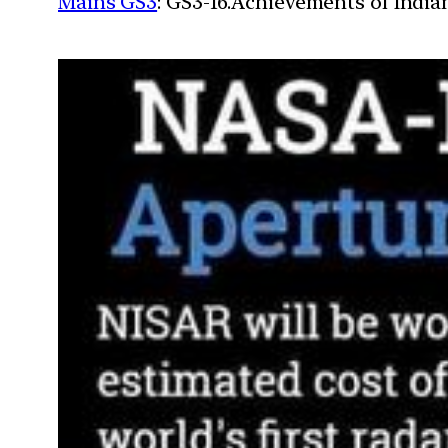
Mains GS3
: GS3-16.Achievements of Indi