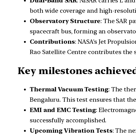
Dual-Band SAR
: NISAR carries L an
both wide coverage and high-resoluti
Observatory Structure
: The SAR pa
spacecraft bus, forming an observato
Contributions
: NASA’s Jet Propulsi
Rao Satellite Centre contributes the 
Key milestones achieve
Thermal Vacuum Testing
: The the
Bengaluru. This test ensures that th
EMI and EMC Testing
: Electromagn
successfully accomplished.
Upcoming Vibration Tests
: The ne