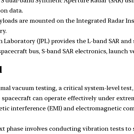
d S dual-band Synthetic Aperture Radar (SAR) us
on data.
yloads are mounted on the Integrated Radar Ins
ry.
on Laboratory (JPL) provides the L-band SAR and
spacecraft bus, S-band SAR electronics, launch v
d
rmal vacuum testing, a critical system-level test
e spacecraft can operate effectively under extr
etic interference (EMI) and electromagnetic com
xt phase involves conducting vibration tests t