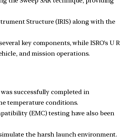
ing the Sweep SAR technique, providing
trument Structure (IRIS) along with the
 several key components, while ISRO’s U R
ehicle, and mission operations.
, was successfully completed in
eme temperature conditions.
patibility (EMC) testing have also been
o simulate the harsh launch environment.