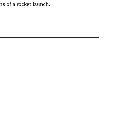
ns of a rocket launch.