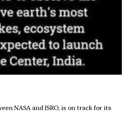
een NASA and ISRO, is on track for its