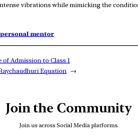
o intense vibrations while mimicking the conditio
1 personal mentor
 of Admission to Class 1
Raychaudhuri Equation
→
Join the Community
Join us across Social Media platforms.