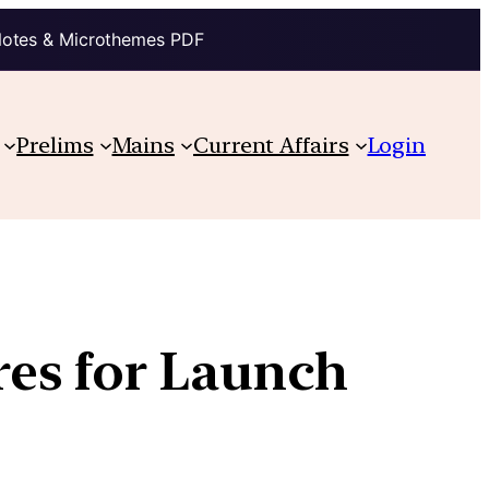
Notes & Microthemes PDF
Prelims
Mains
Current Affairs
Login
es for Launch