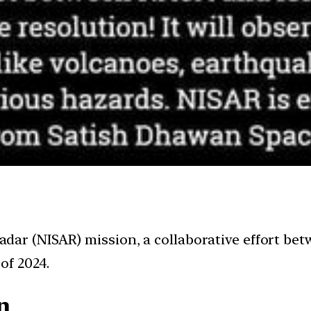
ar (NISAR) mission, a collaborative effort betw
of 2024.
n