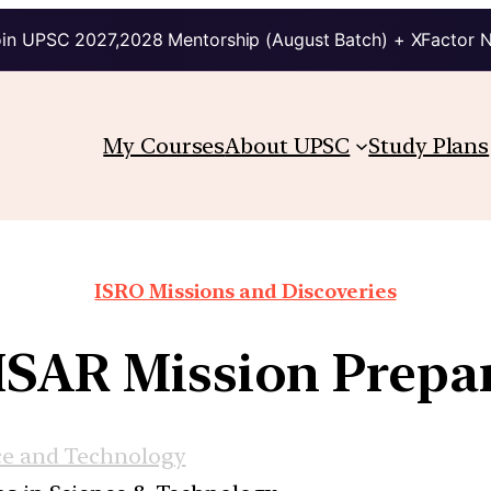
in UPSC 2027,2028 Mentorship (August Batch) + XFactor 
My Courses
About UPSC
Study Plans
ISRO Missions and Discoveries
SAR Mission Prepar
ce and Technology