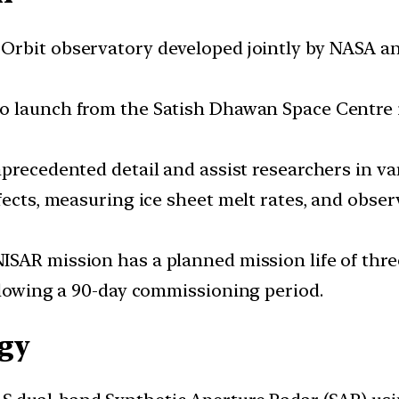
h Orbit observatory developed jointly by NASA an
 to launch from the Satish Dhawan Space Centre
unprecedented detail and assist researchers in v
fects, measuring ice sheet melt rates, and obse
 NISAR mission has a planned mission life of thr
ollowing a 90-day commissioning period.
gy