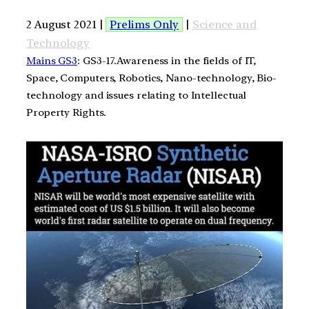
2 August 2021 |
Prelims Only
|
Science and
Technology
Mains GS3
: GS3-17.Awareness in the fields of IT,
Space, Computers, Robotics, Nano-technology, Bio-
technology and issues relating to Intellectual
Property Rights.