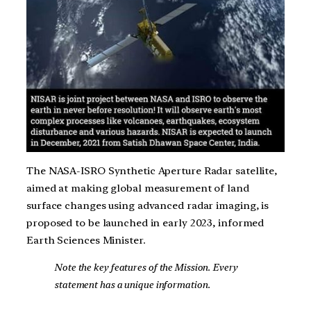
The NASA-ISRO Synthetic Aperture Radar satellite,
aimed at making global measurement of land
surface changes using advanced radar imaging, is
proposed to be launched in early 2023, informed
Earth Sciences Minister.
Note the key features of the Mission. Every
statement has a unique information.