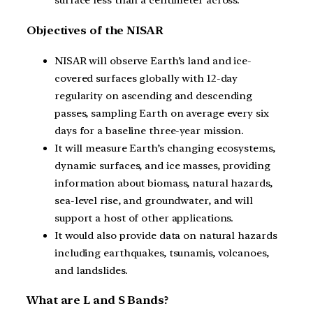
surface less than a centimeter across.
Objectives of the NISAR
NISAR will observe Earth’s land and ice-
covered surfaces globally with 12-day
regularity on ascending and descending
passes, sampling Earth on average every six
days for a baseline three-year mission.
It will measure Earth’s changing ecosystems,
dynamic surfaces, and ice masses, providing
information about biomass, natural hazards,
sea-level rise, and groundwater, and will
support a host of other applications.
It would also provide data on natural hazards
including earthquakes, tsunamis, volcanoes,
and landslides.
What are L and S Bands?