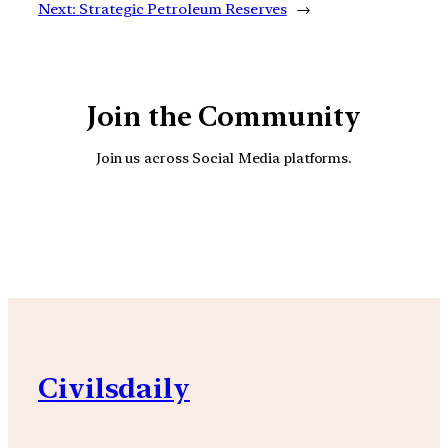
Next:
Strategic Petroleum Reserves
→
Join the Community
Join us across Social Media platforms.
YouTube
Facebook
Instagra
Civilsdaily