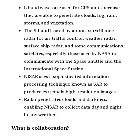
L band waves are used for GPS units because
they are able to penetrate clouds, fog, rain,
storms, and vegetation.
The S-band is used by airport surveillance
radar for air traffic control, weather radar,
surface ship radar, and some communications
satellites, especially those used by NASA to
communicate with the Space Shuttle and the
International Space Station.
NISAR uses a sophisticated information-
processing technique known as SAR to
produce extremely high-resolution images.
Radar penetrates clouds and darkness,
enabling NISAR to collect data day and night
in any weather.
What is collaboration?