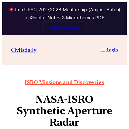
Join UPSC 2027,2028 Mentorship (August Batch)
+ XFactor Notes & Microthemes PDF
Talk to Mentor
Civilsdaily
Login
ISRO Missions and Discoveries
NASA-ISRO
Synthetic Aperture
Radar