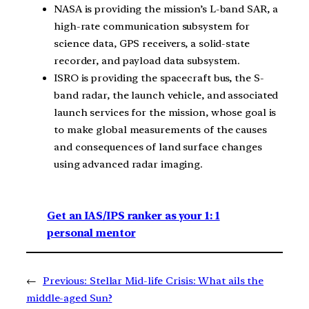
NASA is providing the mission’s L-band SAR, a
high-rate communication subsystem for
science data, GPS receivers, a solid-state
recorder, and payload data subsystem.
ISRO is providing the spacecraft bus, the S-
band radar, the launch vehicle, and associated
launch services for the mission, whose goal is
to make global measurements of the causes
and consequences of land surface changes
using advanced radar imaging.
Get an IAS/IPS ranker as your 1: 1
personal mentor
←
Previous:
Stellar Mid-life Crisis: What ails the
middle-aged Sun?