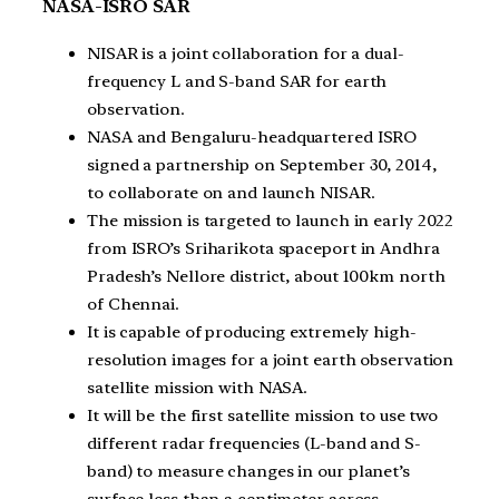
NASA-ISRO SAR
NISAR is a joint collaboration for a dual-
frequency L and S-band SAR for earth
observation.
NASA and Bengaluru-headquartered ISRO
signed a partnership on September 30, 2014,
to collaborate on and launch NISAR.
The mission is targeted to launch in early 2022
from ISRO’s Sriharikota spaceport in Andhra
Pradesh’s Nellore district, about 100km north
of Chennai.
It is capable of producing extremely high-
resolution images for a joint earth observation
satellite mission with NASA.
It will be the first satellite mission to use two
different radar frequencies (L-band and S-
band) to measure changes in our planet’s