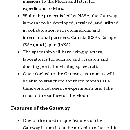
missions to the Moon and later, for
expeditions to Mars.
While the project is led by NASA, the Gateway
is meant to be developed, serviced, and utilized
in collaboration with commercial and
international partners: Canada (CSA), Europe
(ESA), and Japan (JAXA).
The spaceship will have living quarters,
laboratories for science and research and
docking ports for visiting spacecraft.
Once docked to the Gateway, astronauts will
be able to stay there for three months at a
time, conduct science experiments and take
trips to the surface of the Moon.
Features of the Gateway
One of the most unique features of the
Gateway is that it can be moved to other orbits