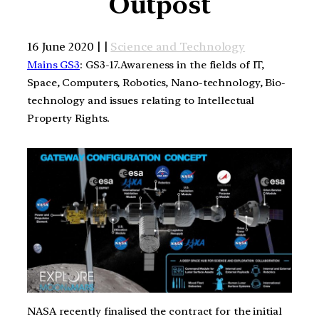
Outpost
16 June 2020 | |
Science and Technology
Mains GS3
: GS3-17.Awareness in the fields of IT,
Space, Computers, Robotics, Nano-technology, Bio-
technology and issues relating to Intellectual
Property Rights.
NASA recently finalised the contract for the initial