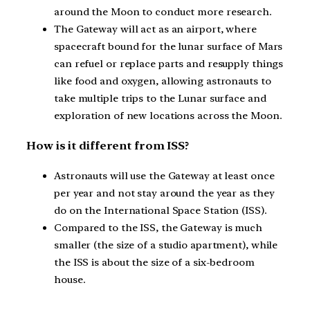
around the Moon to conduct more research.
The Gateway will act as an airport, where
spacecraft bound for the lunar surface of Mars
can refuel or replace parts and resupply things
like food and oxygen, allowing astronauts to
take multiple trips to the Lunar surface and
exploration of new locations across the Moon.
How is it different from ISS?
Astronauts will use the Gateway at least once
per year and not stay around the year as they
do on the International Space Station (ISS).
Compared to the ISS, the Gateway is much
smaller (the size of a studio apartment), while
the ISS is about the size of a six-bedroom
house.