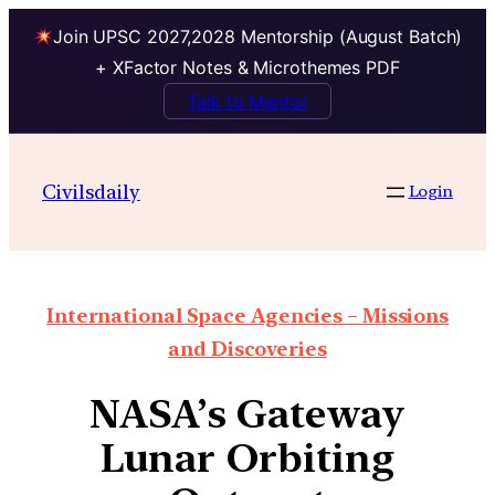
Join UPSC 2027,2028 Mentorship (August Batch)
+ XFactor Notes & Microthemes PDF
Talk to Mentor
Civilsdaily
Login
International Space Agencies – Missions
and Discoveries
NASA’s Gateway
Lunar Orbiting