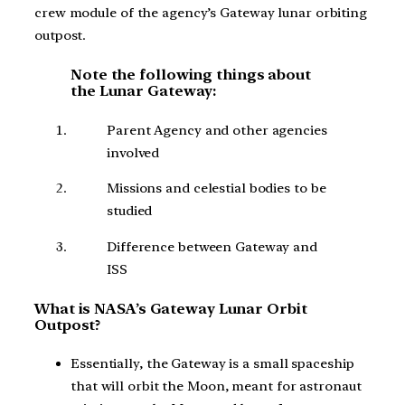
crew module of the agency’s Gateway lunar orbiting
outpost.
Note the following things about
the Lunar Gateway:
Parent Agency and other agencies
involved
Missions and celestial bodies to be
studied
Difference between Gateway and
ISS
What is NASA’s Gateway Lunar Orbit
Outpost?
Essentially, the Gateway is a small spaceship
that will orbit the Moon, meant for astronaut