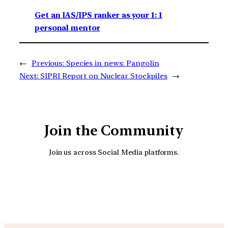
Get an IAS/IPS ranker as your 1: 1
personal mentor
←
Previous:
Species in news: Pangolin
Next:
SIPRI Report on Nuclear Stockpiles
→
Join the Community
Join us across Social Media platforms.
YouTube
Facebook
Instagra