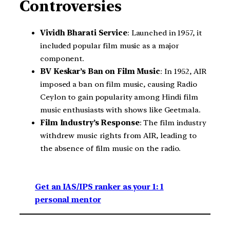
Controversies
Vividh Bharati Service
: Launched in 1957, it
included popular film music as a major
component.
BV Keskar’s Ban on Film Music
: In 1952, AIR
imposed a ban on film music, causing Radio
Ceylon to gain popularity among Hindi film
music enthusiasts with shows like Geetmala.
Film Industry’s Response
: The film industry
withdrew music rights from AIR, leading to
the absence of film music on the radio.
Get an IAS/IPS ranker as your 1: 1
personal mentor