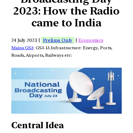
2023: How the Radio
came to India
24 July 2023 |
Prelims Only
|
Economics
Mains GS3
: GS3-13.Infrastructure: Energy, Ports,
Roads, Airports, Railways etc:
Central Idea