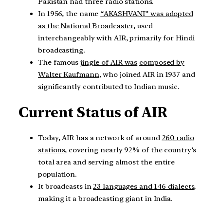
Pakistan had three radio stations.
In 1956, the name
“AKASHVANI” was adopted
as the National Broadcaster
, used
interchangeably with AIR, primarily for Hindi
broadcasting.
The famous
jingle of AIR was
composed by
Walter Kaufmann
, who joined AIR in 1937 and
significantly contributed to Indian music.
Current Status of AIR
Today, AIR has a network of around
260 radio
stations
, covering nearly 92% of the country’s
total area and serving almost the entire
population.
It broadcasts in
23 languages and 146 dialects
,
making it a broadcasting giant in India.