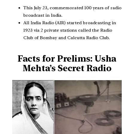
This July 23, commemorated 100 years of radio
broadcast in India.
All India Radio (AIR) started broadcasting in
1923 via 2 private stations called the Radio
Club of Bombay and Calcutta Radio Club.
Facts for Prelims: Usha
Mehta’s Secret Radio