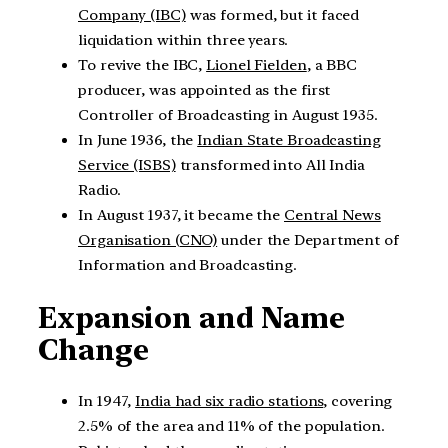
Company (IBC)
was formed, but it faced
liquidation within three years.
To revive the IBC,
Lionel Fielden
, a BBC
producer, was appointed as the first
Controller of Broadcasting in August 1935.
In June 1936, the
Indian State Broadcasting
Service (ISBS)
transformed into All India
Radio.
In August 1937, it became the
Central News
Organisation (CNO)
under the Department of
Information and Broadcasting.
Expansion and Name
Change
In 1947,
India had six radio stations
, covering
2.5% of the area and 11% of the population.