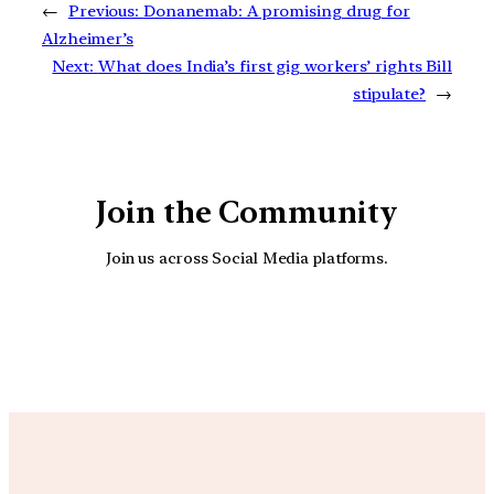
←
Previous:
Donanemab: A promising drug for
Alzheimer’s
Next:
What does India’s first gig workers’ rights Bill
stipulate?
→
Join the Community
Join us across Social Media platforms.
YouTube
Facebook
Instagra