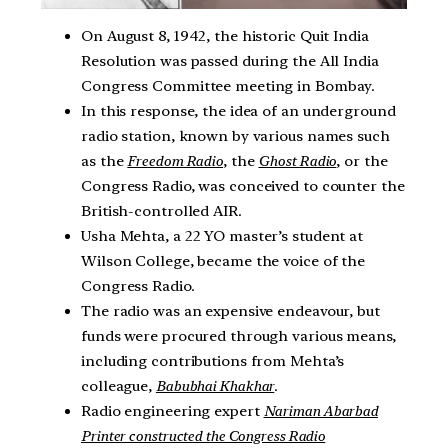
On August 8, 1942, the historic Quit India
Resolution was passed during the All India
Congress Committee meeting in Bombay.
In this response, the idea of an underground
radio station, known by various names such
as the
Freedom Radio
, the
Ghost Radio
, or the
Congress Radio, was conceived to counter the
British-controlled AIR.
Usha Mehta, a 22 YO master’s student at
Wilson College, became the voice of the
Congress Radio.
The radio was an expensive endeavour, but
funds were procured through various means,
including contributions from Mehta’s
colleague,
Babubhai Khakhar
.
Radio engineering expert
Nariman Abarbad
Printer constructed the Congress Radio