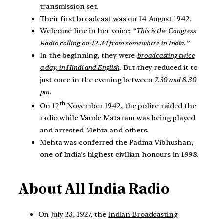
transmission set.
Their first broadcast was on 14 August 1942.
Welcome line in her voice:
“This is the Congress
Radio calling on 42.34 from somewhere in India.”
In the beginning, they were
broadcasting twice
a day, in Hindi and English
. But they reduced it to
just once in the evening between
7.30 and 8.30
pm
.
th
On 12
November 1942, the police raided the
radio while Vande Mataram was being played
and arrested Mehta and others.
Mehta was conferred the Padma Vibhushan,
one of India’s highest civilian honours in 1998.
About All India Radio
On July 23, 1927, the
Indian Broadcasting