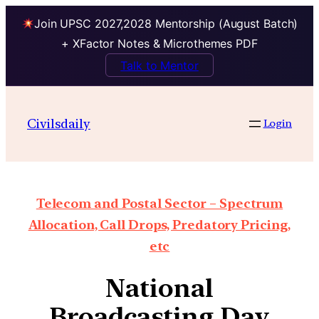
Join UPSC 2027,2028 Mentorship (August Batch)
+ XFactor Notes & Microthemes PDF
Talk to Mentor
Civilsdaily
Login
Telecom and Postal Sector – Spectrum
Allocation, Call Drops, Predatory Pricing,
etc
National
Broadcasting Day