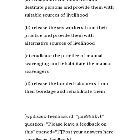
destitute persons and provide them with
suitable sources of livelihood
(b) release the sex workers from their
practice and provide them with
alternative sources of livelihood
(c) eradicate the practice of manual
scavenging and rehabilitate the manual
scavengers
(d) release the bonded labourers from
their bondage and rehabilitate them
[wpdiscuz-feedback id=”jine99bkvt”
question=”Please leave a feedback on
this” opened=”1″]Post your answers here:
[/wpdiscuz-feedback]