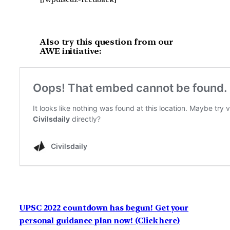
Also try this question from our
AWE initiative:
UPSC 2022 countdown has begun! Get your
personal guidance plan now! (Click here)