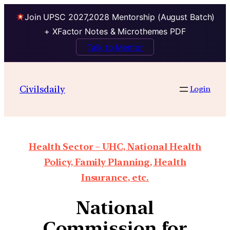
Join UPSC 2027,2028 Mentorship (August Batch)
+ XFactor Notes & Microthemes PDF
Talk to Mentor
Civilsdaily
Login
Health Sector – UHC, National Health
Policy, Family Planning, Health
Insurance, etc.
National
Commission for