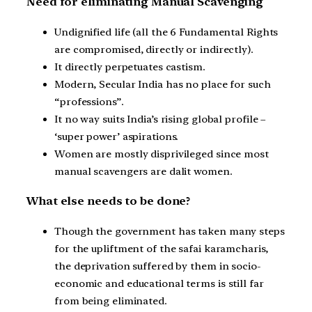
Need for eliminating Manual Scavenging
Undignified life (all the 6 Fundamental Rights
are compromised, directly or indirectly).
It directly perpetuates castism.
Modern, Secular India has no place for such
“professions”.
It no way suits India’s rising global profile –
‘super power’ aspirations.
Women are mostly disprivileged since most
manual scavengers are dalit women.
What else needs to be done?
Though the government has taken many steps
for the upliftment of the safai karamcharis,
the deprivation suffered by them in socio-
economic and educational terms is still far
from being eliminated.