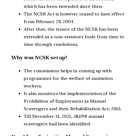
which has been extended since then.
The NCSK Act is however ceased to have effect
from February 29, 2004.
After that, the tenure of the NCSK has been
extended as a non-statutory body from time to
time through resolutions.
Why was NCSK set up?
The commission helps in coming up with
programmes for the welfare of sanitation
workers.
It also monitors the implementation of the
Prohibition of Employment as Manual
Scavengers and their Rehabilitation Act, 2013.
Till December 31, 2021, 58,098 manual
scavengers had been identified.