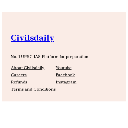
Civilsdaily
No. 1 UPSC IAS Platform for preparation
About Civilsdaily
Youtube
Careers
Facebook
Refunds
Instagram
Terms and Conditions