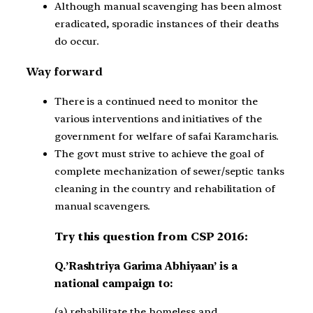
Although manual scavenging has been almost
eradicated, sporadic instances of their deaths
do occur.
Way forward
There is a continued need to monitor the
various interventions and initiatives of the
government for welfare of safai Karamcharis.
The govt must strive to achieve the goal of
complete mechanization of sewer/septic tanks
cleaning in the country and rehabilitation of
manual scavengers.
Try this question from CSP 2016:
Q.’Rashtriya Garima Abhiyaan’ is a
national campaign to:
(a) rehabilitate the homeless and