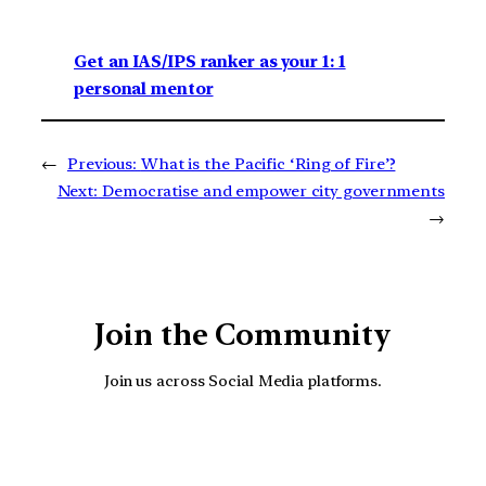
Get an IAS/IPS ranker as your 1: 1
personal mentor
←
Previous:
What is the Pacific ‘Ring of Fire’?
Next:
Democratise and empower city governments
→
Join the Community
Join us across Social Media platforms.
YouTube
Facebook
Instagra