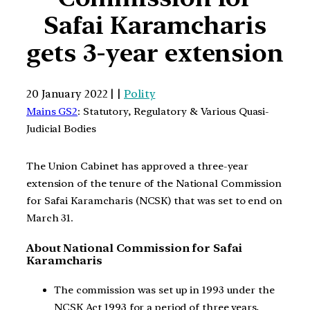
Safai Karamcharis
gets 3-year extension
20 January 2022 | |
Polity
Mains GS2
: Statutory, Regulatory & Various Quasi-
Judicial Bodies
The Union Cabinet has approved a three-year
extension of the tenure of the National Commission
for Safai Karamcharis (NCSK) that was set to end on
March 31.
About National Commission for Safai
Karamcharis
The commission was set up in 1993 under the
NCSK Act 1993 for a period of three years,