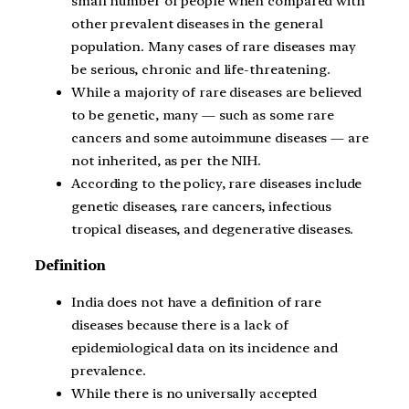
small number of people when compared with
other prevalent diseases in the general
population. Many cases of rare diseases may
be serious, chronic and life-threatening.
While a majority of rare diseases are believed
to be genetic, many — such as some rare
cancers and some autoimmune diseases — are
not inherited, as per the NIH.
According to the policy, rare diseases include
genetic diseases, rare cancers, infectious
tropical diseases, and degenerative diseases.
Definition
India does not have a definition of rare
diseases because there is a lack of
epidemiological data on its incidence and
prevalence.
While there is no universally accepted