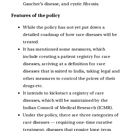
Gaucher’s disease, and cystic fibrosis.
Features of the policy
While the policy has not yet put down a
detailed roadmap of how rare diseases will be
treated.
It has mentioned some measures, which
include creating a patient registry for rare
diseases, arriving at a definition for rare
diseases that is suited to India, taking legal and
other measures to control the prices of their
drugs etc.
It intends to kickstart a registry of rare
diseases, which will be maintained by the
Indian Council of Medical Research (ICMR).
Under the policy, there are three categories of
rare diseases — requiring one-time curative
treatment, diseases that require long-term