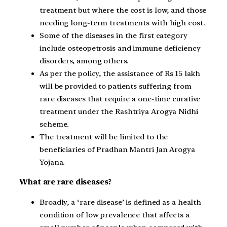
treatment but where the cost is low, and those
needing long-term treatments with high cost.
Some of the diseases in the first category
include osteopetrosis and immune deficiency
disorders, among others.
As per the policy, the assistance of Rs 15 lakh
will be provided to patients suffering from
rare diseases that require a one-time curative
treatment under the Rashtriya Arogya Nidhi
scheme.
The treatment will be limited to the
beneficiaries of Pradhan Mantri Jan Arogya
Yojana.
What are rare diseases?
Broadly, a ‘rare disease’ is defined as a health
condition of low prevalence that affects a