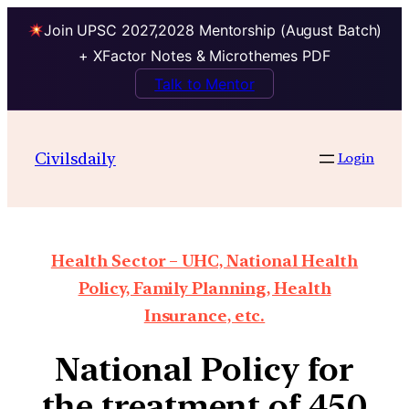
Join UPSC 2027,2028 Mentorship (August Batch)
+ XFactor Notes & Microthemes PDF
Talk to Mentor
Civilsdaily
Login
Health Sector – UHC, National Health
Policy, Family Planning, Health
Insurance, etc.
National Policy for
the treatment of 450