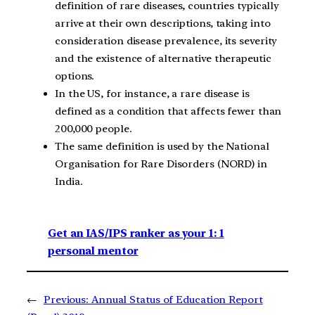
definition of rare diseases, countries typically
arrive at their own descriptions, taking into
consideration disease prevalence, its severity
and the existence of alternative therapeutic
options.
In the US, for instance, a rare disease is
defined as a condition that affects fewer than
200,000 people.
The same definition is used by the National
Organisation for Rare Disorders (NORD) in
India.
Get an IAS/IPS ranker as your 1: 1
personal mentor
←
Previous:
Annual Status of Education Report