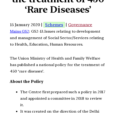
‘Rare Diseases’
15 January 2020 |
Schemes
|
Governance
Mains GS2
: GS2-13.Issues relating to development
and management of Social Sector/Services relating
to Health, Education, Human Resources.
The Union Ministry of Health and Family Welfare
has published a national policy for the treatment of
450 ‘rare diseases’.
About the Policy
The Centre first prepared such a policy in 2017
and appointed a committee in 2018 to review
it.
It was created on the direction of the Delhi