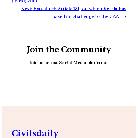
(Rural) 2019
Next:
Explained: Article 131, on which Kerala has
based its challenge to the CAA
→
Join the Community
Join us across Social Media platforms.
YouTube
Facebook
Instagra
Civilsdaily