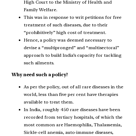
High Court to the Ministry of Health and
Family Welfare.
This was in response to writ petitions for free
treatment of such diseases, due to their
“prohibitively” high cost of treatment.
Hence, a policy was deemed necessary to
devise a “multipronged” and “multisectoral”
approach to build India’s capacity for tackling
such ailments.
Why need such a policy?
As per the policy, out of all rare diseases in the
world, less than five per cent have therapies
available to treat them.
In India, roughly 450 rare diseases have been
recorded from tertiary hospitals, of which the
most common are Haemophilia, Thalassemia,
Sickle-cell anemia, auto-immune diseases,