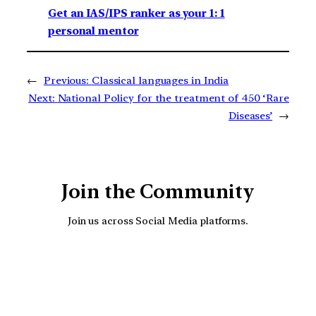
Get an IAS/IPS ranker as your 1: 1
personal mentor
←
Previous:
Classical languages in India
Next:
National Policy for the treatment of 450 ‘Rare
Diseases’
→
Join the Community
Join us across Social Media platforms.
YouTube
Facebook
Instagra