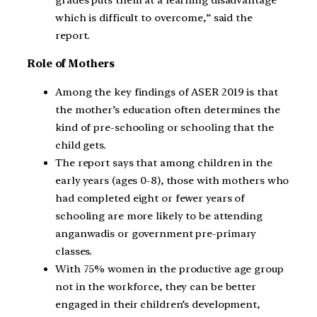
grades puts them at a learning disadvantage
which is difficult to overcome,” said the
report.
Role of Mothers
Among the key findings of ASER 2019 is that
the mother’s education often determines the
kind of pre-schooling or schooling that the
child gets.
The report says that among children in the
early years (ages 0-8), those with mothers who
had completed eight or fewer years of
schooling are more likely to be attending
anganwadis or government pre-primary
classes.
With 75% women in the productive age group
not in the workforce, they can be better
engaged in their children’s development,