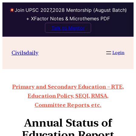
Join UPSC 2027,2028 Mentorship (August Batch)
+ XFactor Notes & Microthemes PDF
Talk to Mentor
Civilsdaily
Login
Primary and Secondary Education – RTE,
Education Policy, SEQI, RMSA,
Committee Reports, etc.
Annual Status of
Education Report