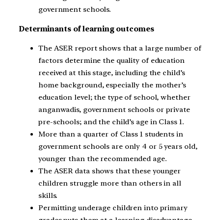
government schools.
Determinants of learning outcomes
The ASER report shows that a large number of
factors determine the quality of education
received at this stage, including the child’s
home background, especially the mother’s
education level; the type of school, whether
anganwadis, government schools or private
pre-schools; and the child’s age in Class 1.
More than a quarter of Class 1 students in
government schools are only 4 or 5 years old,
younger than the recommended age.
The ASER data shows that these younger
children struggle more than others in all
skills.
Permitting underage children into primary