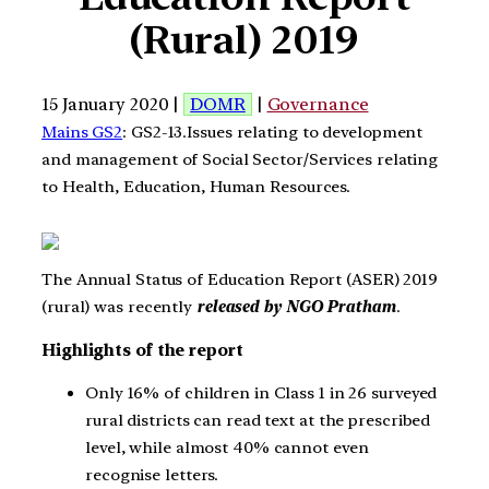
(Rural) 2019
15 January 2020 |
DOMR
|
Governance
Mains GS2
: GS2-13.Issues relating to development
and management of Social Sector/Services relating
to Health, Education, Human Resources.
The Annual Status of Education Report (ASER) 2019
(rural) was recently
released by NGO Pratham
.
Highlights of the report
Only 16% of children in Class 1 in 26 surveyed
rural districts can read text at the prescribed
level, while almost 40% cannot even
recognise letters.