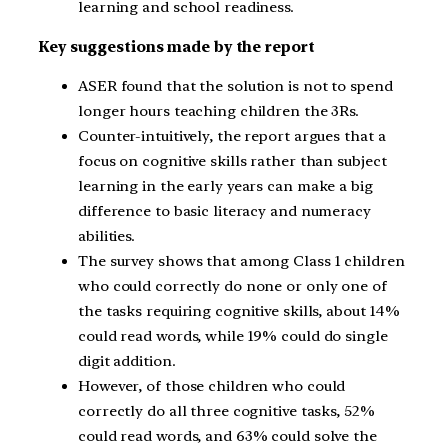
learning and school readiness.
Key suggestions made by the report
ASER found that the solution is not to spend
longer hours teaching children the 3Rs.
Counter-intuitively, the report argues that a
focus on cognitive skills rather than subject
learning in the early years can make a big
difference to basic literacy and numeracy
abilities.
The survey shows that among Class 1 children
who could correctly do none or only one of
the tasks requiring cognitive skills, about 14%
could read words, while 19% could do single
digit addition.
However, of those children who could
correctly do all three cognitive tasks, 52%
could read words, and 63% could solve the