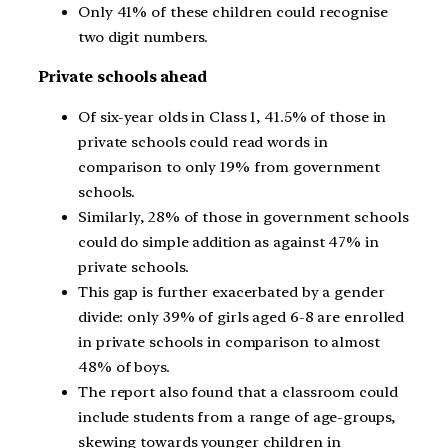
Only 41% of these children could recognise
two digit numbers.
Private schools ahead
Of six-year olds in Class 1, 41.5% of those in
private schools could read words in
comparison to only 19% from government
schools.
Similarly, 28% of those in government schools
could do simple addition as against 47% in
private schools.
This gap is further exacerbated by a gender
divide: only 39% of girls aged 6-8 are enrolled
in private schools in comparison to almost
48% of boys.
The report also found that a classroom could
include students from a range of age-groups,
skewing towards younger children in