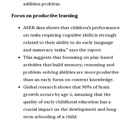
addition problem.
Focus on productive learning
ASER data shows that children’s performance
on tasks requiring cognitive skills is strongly
related to their ability to do early language
and numeracy tasks,” says the report.
This suggests that focussing on play-based
activities that build memory; reasoning and
problem-solving abilities are more productive
than an early focus on content knowledge.
Global research shows that 90% of brain
growth occurs by age 5, meaning that the
quality of early childhood education has a
crucial impact on the development and long-
term schooling of a child.