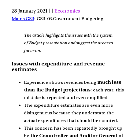
28 January 2021 | |
Economics
Mains GS3
: GS3-03.Government Budgeting
The article highlights the issues with the system
of Budget presentation and suggest the areas to
focus on.
Issues with expenditure and revenue
estimates
Experience shows revenues being
much less
than the Budget projections
: each year, this
mistake is repeated and even amplified.
The expenditure estimates are even more
disingenuous because they understate the
actual expenditures that should be counted.
This concern has been repeatedly brought up
by
the Comptroller and Auditor General of