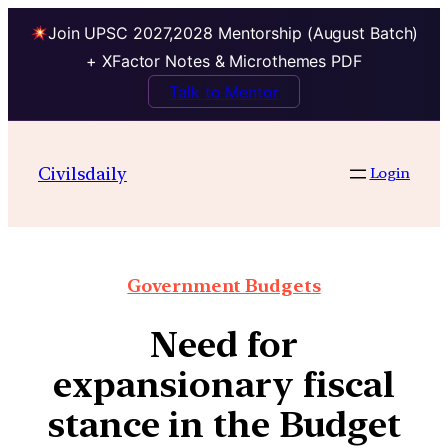
Join UPSC 2027,2028 Mentorship (August Batch)
+ XFactor Notes & Microthemes PDF
Talk to Mentor
Civilsdaily
Login
Government Budgets
Need for
expansionary fiscal
stance in the Budget