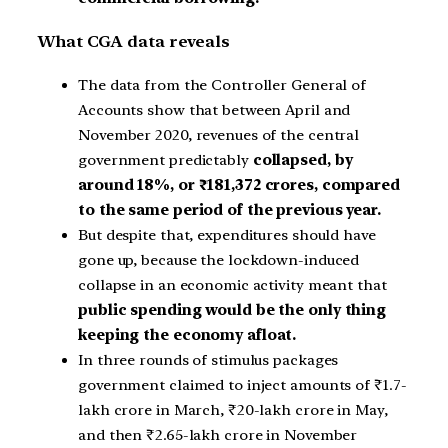
What CGA data reveals
The data from the Controller General of
Accounts show that between April and
November 2020, revenues of the central
government predictably
collapsed, by
around 18%, or ₹181,372 crores, compared
to the same period of the previous year.
But despite that, expenditures should have
gone up, because the lockdown-induced
collapse in an economic activity meant that
public spending would be the only thing
keeping the economy afloat.
In three rounds of stimulus packages
government claimed to inject amounts of ₹1.7-
lakh crore in March, ₹20-lakh crore in May,
and then ₹2.65-lakh crore in November