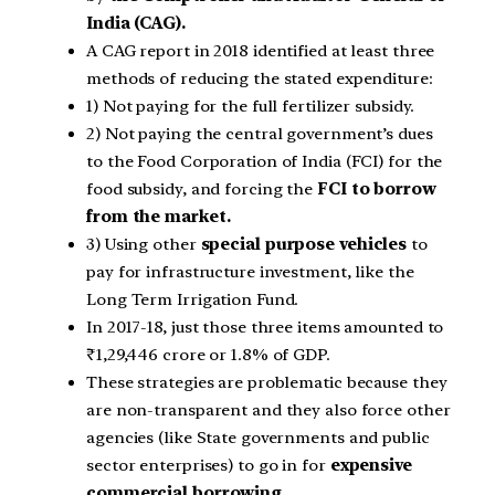
India (CAG).
A CAG report in 2018 identified at least three
methods of reducing the stated expenditure:
1) Not paying for the full fertilizer subsidy.
2) Not paying the central government’s dues
to the Food Corporation of India (FCI) for the
food subsidy, and forcing the
FCI to borrow
from the market.
3) Using other
special purpose vehicles
to
pay for infrastructure investment, like the
Long Term Irrigation Fund.
In 2017-18, just those three items amounted to
₹1,29,446 crore or 1.8% of GDP.
These strategies are problematic because they
are non-transparent and they also force other
agencies (like State governments and public
sector enterprises) to go in for
expensive
commercial borrowing.