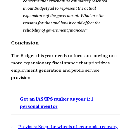
concerns that expenditure estimates presented
in our Budget fail to represent the actual
expenditure of the government. What are the
reasons for that and how it could affect the
reliability of government finances?”
Conclusion
The Budget this year needs to focus on moving to a
more expansionary fiscal stance that prioritizes
employment generation and public service
provision.
Get an IAS/IPS ranker as your 1: 1
personal mentor
←
Previous:
Keep the wheels of economic recovery