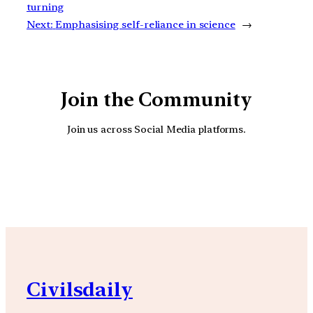
turning
Next:
Emphasising self-reliance in science
→
Join the Community
Join us across Social Media platforms.
YouTube
Facebook
Instagra
Civilsdaily