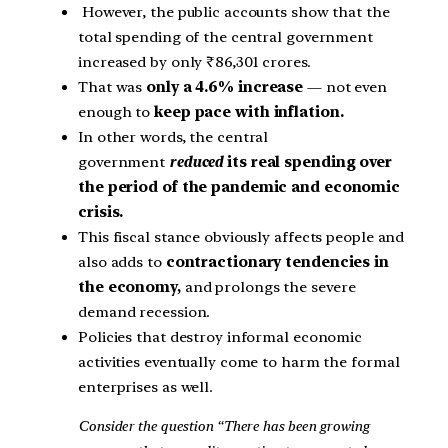
However, the public accounts show that the
total spending of the central government
increased by only ₹86,301 crores.
That was
only a 4.6% increase
— not even
enough to
keep pace with inflation.
In other words, the central
government
reduced
its real spending over
the period of the pandemic and economic
crisis.
This fiscal stance obviously affects people and
also adds to
contractionary tendencies in
the economy,
and prolongs the severe
demand recession.
Policies that destroy informal economic
activities eventually come to harm the formal
enterprises as well.
Consider the question “There has been growing