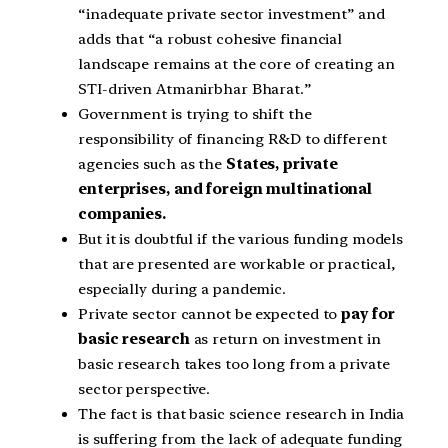
“inadequate private sector investment” and
adds that “a robust cohesive financial
landscape remains at the core of creating an
STI-driven Atmanirbhar Bharat.”
Government is trying to shift the
responsibility of financing R&D to different
agencies such as the
States, private
enterprises, and foreign multinational
companies.
But it is doubtful if the various funding models
that are presented are workable or practical,
especially during a pandemic.
Private sector cannot be expected to
pay for
basic research
as return on investment in
basic research takes too long from a private
sector perspective.
The fact is that basic science research in India
is suffering from the lack of adequate funding