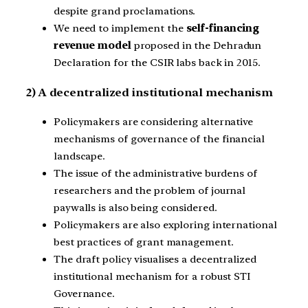
despite grand proclamations.
We need to implement the
self-financing
revenue model
proposed in the Dehradun
Declaration for the CSIR labs back in 2015.
2) A decentralized institutional mechanism
Policymakers are considering alternative
mechanisms of governance of the financial
landscape.
The issue of the administrative burdens of
researchers and the problem of journal
paywalls is also being considered.
Policymakers are also exploring international
best practices of grant management.
The draft policy visualises a decentralized
institutional mechanism for a robust STI
Governance.