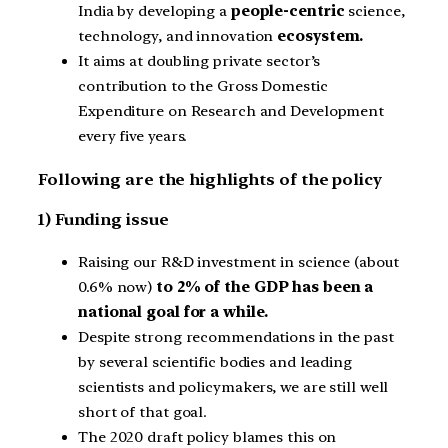
India by developing a
people-centric
science,
technology, and innovation
ecosystem.
It aims at doubling private sector’s
contribution to the Gross Domestic
Expenditure on Research and Development
every five years.
Following are the highlights of the policy
1) Funding issue
Raising our R&D investment in science (about
0.6% now)
to 2% of the GDP has been a
national goal for a while.
Despite strong recommendations in the past
by several scientific bodies and leading
scientists and policymakers, we are still well
short of that goal.
The 2020 draft policy blames this on