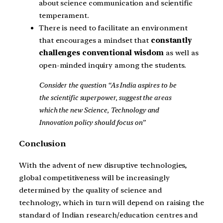
about science communication and scientific
temperament.
There is need to facilitate an environment
that encourages a mindset that
constantly
challenges conventional wisdom
as well as
open-minded inquiry among the students.
Consider the question “As India aspires to be
the scientific superpower, suggest the areas
which the new Science, Technology and
Innovation policy should focus on”
Conclusion
With the advent of new disruptive technologies,
global competitiveness will be increasingly
determined by the quality of science and
technology, which in turn will depend on raising the
standard of Indian research/education centres and