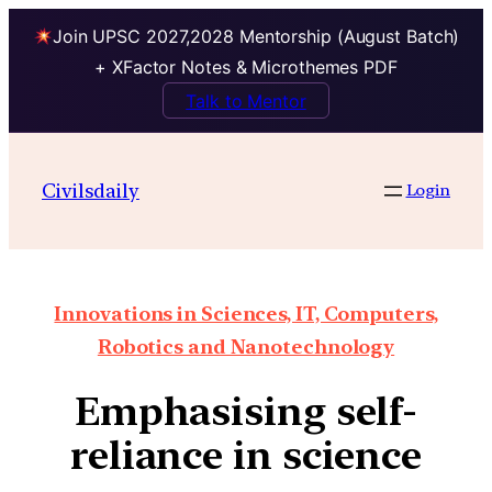
Join UPSC 2027,2028 Mentorship (August Batch)
+ XFactor Notes & Microthemes PDF
Talk to Mentor
Civilsdaily
Login
Innovations in Sciences, IT, Computers,
Robotics and Nanotechnology
Emphasising self-
reliance in science