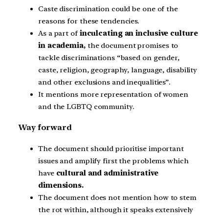
Caste discrimination could be one of the
reasons for these tendencies.
As a part of
inculcating an inclusive culture
in academia,
the document promises to
tackle discriminations “based on gender,
caste, religion, geography, language, disability
and other exclusions and inequalities”.
It mentions more representation of women
and the LGBTQ community.
Way forward
The document should prioritise important
issues and amplify first the problems which
have
cultural and administrative
dimensions.
The document does not mention how to stem
the rot within, although it speaks extensively