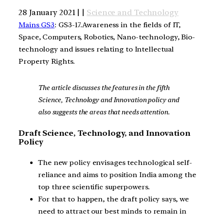
28 January 2021 | |
Science and Technology
Mains GS3
: GS3-17.Awareness in the fields of IT,
Space, Computers, Robotics, Nano-technology, Bio-
technology and issues relating to Intellectual
Property Rights.
The article discusses the features in the fifth
Science, Technology and Innovation policy and
also suggests the areas that needs attention.
Draft Science, Technology, and Innovation
Policy
The new policy envisages technological self-
reliance and aims to position India among the
top three scientific superpowers.
For that to happen, the draft policy says, we
need to attract our best minds to remain in