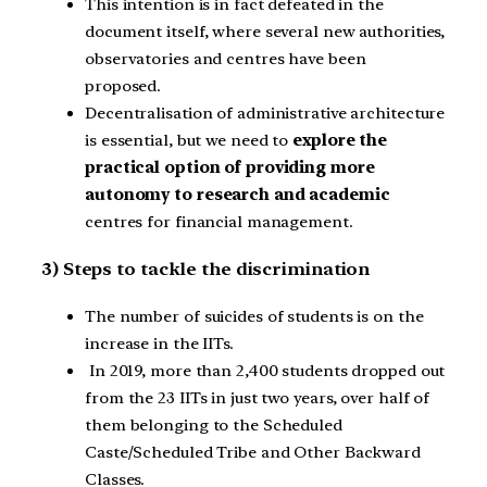
This intention is in fact defeated in the
document itself, where several new authorities,
observatories and centres have been
proposed.
Decentralisation of administrative architecture
is essential, but we need to
explore the
practical option of providing more
autonomy to research and academic
centres for financial management.
3) Steps to tackle the discrimination
The number of suicides of students is on the
increase in the IITs.
In 2019, more than 2,400 students dropped out
from the 23 IITs in just two years, over half of
them belonging to the Scheduled
Caste/Scheduled Tribe and Other Backward
Classes.