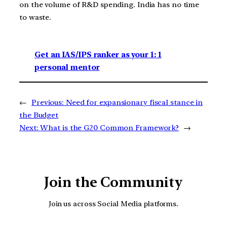
on the volume of R&D spending. India has no time
to waste.
Get an IAS/IPS ranker as your 1: 1
personal mentor
←
Previous:
Need for expansionary fiscal stance in
the Budget
Next:
What is the G20 Common Framework?
→
Join the Community
Join us across Social Media platforms.