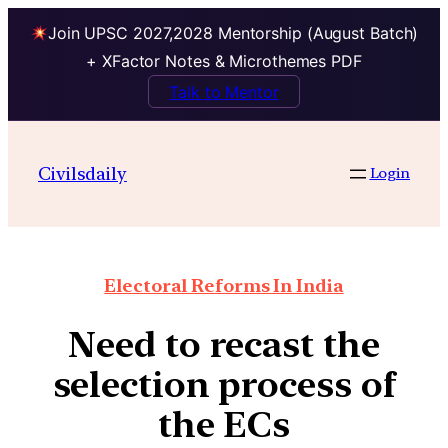
Join UPSC 2027,2028 Mentorship (August Batch)
+ XFactor Notes & Microthemes PDF
Talk to Mentor
Civilsdaily
Login
Electoral Reforms In India
Need to recast the
selection process of
the ECs