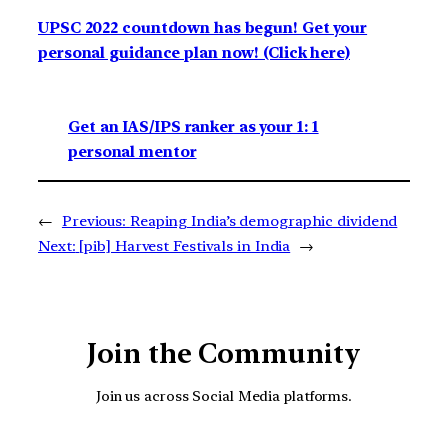
UPSC 2022 countdown has begun! Get your
personal guidance plan now! (Click here)
Get an IAS/IPS ranker as your 1: 1
personal mentor
←
Previous:
Reaping India’s demographic dividend
Next:
[pib] Harvest Festivals in India
→
Join the Community
Join us across Social Media platforms.