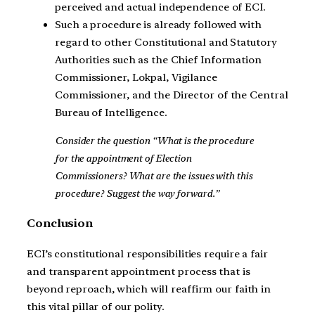
perceived and actual independence of ECI.
Such a procedure is already followed with
regard to other Constitutional and Statutory
Authorities such as the Chief Information
Commissioner, Lokpal, Vigilance
Commissioner, and the Director of the Central
Bureau of Intelligence.
Consider the question “What is the procedure
for the appointment of Election
Commissioners? What are the issues with this
procedure? Suggest the way forward.”
Conclusion
ECI’s constitutional responsibilities require a fair
and transparent appointment process that is
beyond reproach, which will reaffirm our faith in
this vital pillar of our polity.