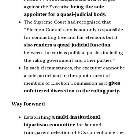
against the Executive
being the sole
appointer for a quasi-judicial body.
The Supreme Court had recognised that
“Election Commission is not only responsible
for conducting free and fair elections but it
also
renders a quasi-judicial function
between the various political parties including
the ruling government and other parties.”
In such circumstances, the executive cannot be
a sole participant in the appointment of
members of Election Commission as it
gives
unfettered discretion to the ruling party.
Way forward
Establishing
a multi-institutional,
bipartisan committee
for fair and
transparent selection of ECs can enhance the