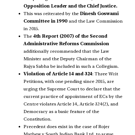
Opposition Leader and the Chief Justice.
This was reiterated by the
Dinesh Goswami
Committee in 1990
and the Law Commission
in 2015.
The
4th Report (2007) of the Second
Administrative Reforms Commission
additionally recommended that the Law
Minister and the Deputy Chairman of the
Rajya Sabha be included in such a Collegium.
Violation of Article 14 and 324
: Three Writ
Petitions, with one pending since 2015, are
urging the Supreme Court to declare that the
current practice of appointment of ECs by the
Centre violates Article 14, Article 324(2), and
Democracy as a basic feature of the
Constitution.
Precedent does exist in the case of Rojer
Mathew v South Indian Bank Ltd, to argue