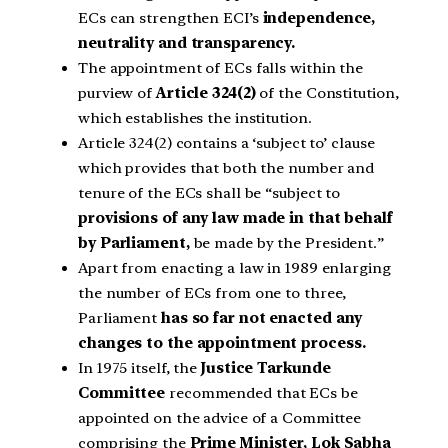
ECs can strengthen ECI’s
independence,
neutrality and transparency.
The appointment of ECs falls within the
purview of
Article 324(2)
of the Constitution,
which establishes the institution.
Article 324(2) contains a ‘subject to’ clause
which provides that both the number and
tenure of the ECs shall be “subject to
provisions of any law made in that behalf
by Parliament,
be made by the President.”
Apart from enacting a law in 1989 enlarging
the number of ECs from one to three,
Parliament
has so far not enacted any
changes to the appointment process.
In 1975 itself, the
Justice Tarkunde
Committee
recommended that ECs be
appointed on the advice of a Committee
comprising the
Prime Minister, Lok Sabha