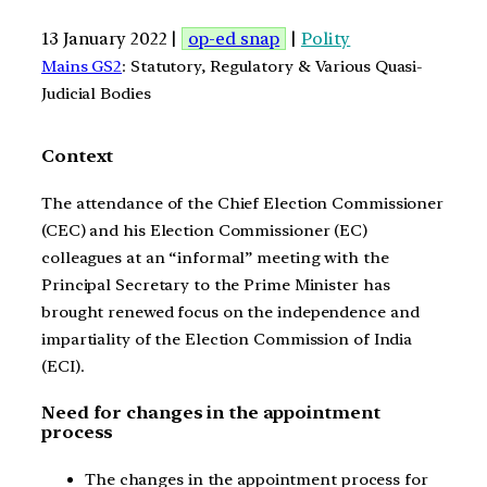
13 January 2022 |
op-ed snap
|
Polity
Mains GS2
: Statutory, Regulatory & Various Quasi-
Judicial Bodies
Context
The attendance of the Chief Election Commissioner
(CEC) and his Election Commissioner (EC)
colleagues at an “informal” meeting with the
Principal Secretary to the Prime Minister has
brought renewed focus on the independence and
impartiality of the Election Commission of India
(ECI).
Need for changes in the appointment
process
The changes in the appointment process for