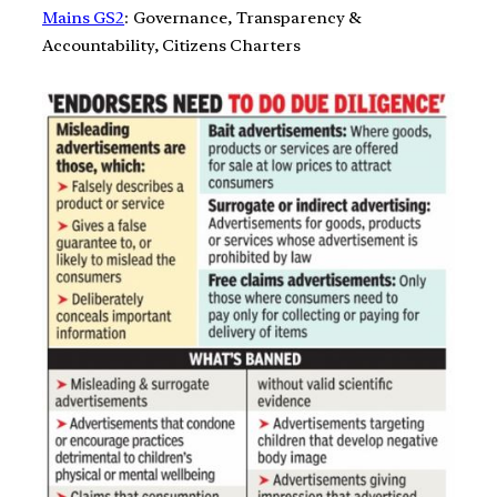
Mains GS2
: Governance, Transparency &
Accountability, Citizens Charters