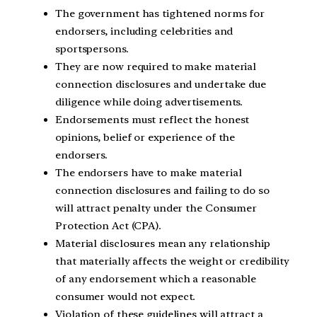
The government has tightened norms for
endorsers, including celebrities and
sportspersons.
They are now required to make material
connection disclosures and undertake due
diligence while doing advertisements.
Endorsements must reflect the honest
opinions, belief or experience of the
endorsers.
The endorsers have to make material
connection disclosures and failing to do so
will attract penalty under the Consumer
Protection Act (CPA).
Material disclosures mean any relationship
that materially affects the weight or credibility
of any endorsement which a reasonable
consumer would not expect.
Violation of these guidelines will attract a