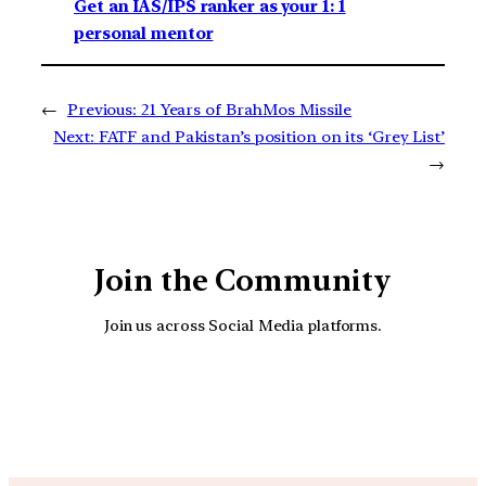
Get an IAS/IPS ranker as your 1: 1
personal mentor
←
Previous:
21 Years of BrahMos Missile
Next:
FATF and Pakistan’s position on its ‘Grey List’
→
Join the Community
Join us across Social Media platforms.
YouTube
Facebook
Instagra