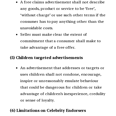
A free claims advertisement shall not describe
any goods, product or service to be ‘free’,
‘without charge’ or use such other terms if the
consumer has to pay anything other than the
unavoidable costs.
Seller must make clear the extent of
commitment that a consumer shall make to
take advantage of a free offer.
(5) Children targeted advertisements
An advertisement that addresses or targets or
uses children shall not condone, encourage,
inspire or unreasonably emulate behaviour
that could be dangerous for children or take
advantage of children’s inexperience, credulity
or sense of loyalty.
(6) Limitations on Celebrity Endorsers