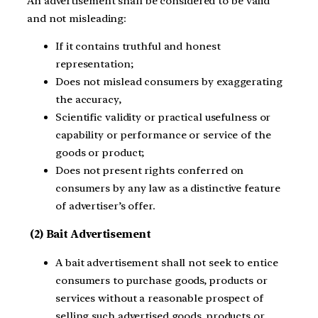
An advertisement shall be considered to be valid
and not misleading:
If it contains truthful and honest
representation;
Does not mislead consumers by exaggerating
the accuracy,
Scientific validity or practical usefulness or
capability or performance or service of the
goods or product;
Does not present rights conferred on
consumers by any law as a distinctive feature
of advertiser’s offer.
(2) Bait Advertisement
A bait advertisement shall not seek to entice
consumers to purchase goods, products or
services without a reasonable prospect of
selling such advertised goods, products or