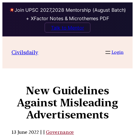
Join UPSC 2027,2028 Mentorship (August Batch)
+ XFactor Notes & Microthemes PDF
Talk to Mentor
Civilsdaily
Login
New Guidelines
Against Misleading
Advertisements
13 June 2022 | |
Governance