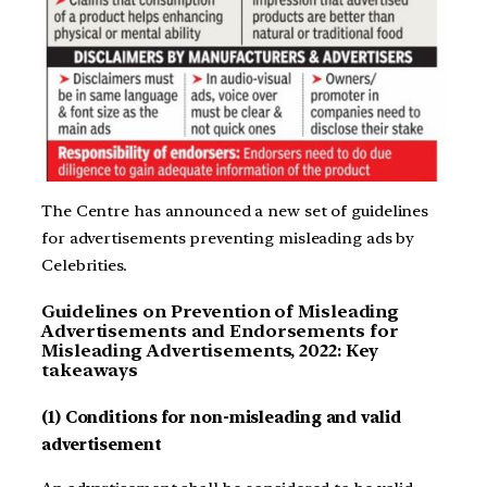
The Centre has announced a new set of guidelines
for advertisements preventing misleading ads by
Celebrities.
Guidelines on Prevention of Misleading
Advertisements and Endorsements for
Misleading Advertisements, 2022: Key
takeaways
(1) Conditions for non-misleading and valid
advertisement