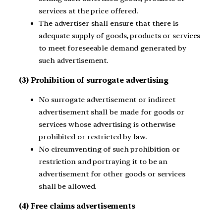
services at the price offered.
The advertiser shall ensure that there is
adequate supply of goods, products or services
to meet foreseeable demand generated by
such advertisement.
(3) Prohibition of surrogate advertising
No surrogate advertisement or indirect
advertisement shall be made for goods or
services whose advertising is otherwise
prohibited or restricted by law.
No circumventing of such prohibition or
restriction and portraying it to be an
advertisement for other goods or services
shall be allowed.
(4) Free claims advertisements