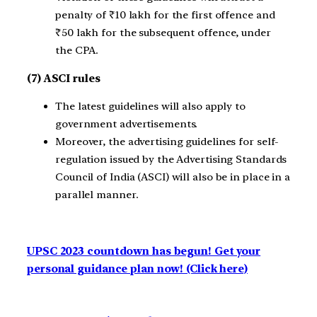
penalty of ₹10 lakh for the first offence and
₹50 lakh for the subsequent offence, under
the CPA.
(7) ASCI rules
The latest guidelines will also apply to
government advertisements.
Moreover, the advertising guidelines for self-
regulation issued by the Advertising Standards
Council of India (ASCI) will also be in place in a
parallel manner.
UPSC 2023 countdown has begun! Get your
personal guidance plan now! (Click here)